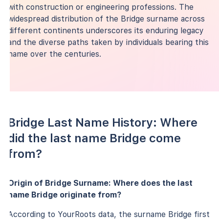
with construction or engineering professions. The
widespread distribution of the Bridge surname across
different continents underscores its enduring legacy
and the diverse paths taken by individuals bearing this
name over the centuries.
Bridge Last Name History: Where
did the last name Bridge come
from?
Origin of Bridge Surname: Where does the last
name Bridge originate from?
According to YourRoots data, the surname Bridge first