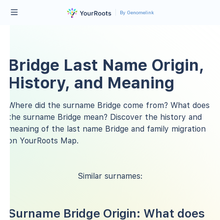
By Genomelink
Bridge Last Name Origin,
History, and Meaning
Where did the surname Bridge come from? What does
the surname Bridge mean? Discover the history and
meaning of the last name Bridge and family migration
on YourRoots Map.
Similar surnames:
Surname Bridge Origin: What does