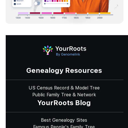
Genealogy Resources
US Census Record & Model Tree
Public Family Tree & Network
YourRoots Blog
Best Genealogy Sites
Famous People's Family Tree