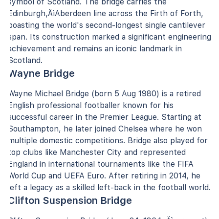
symbol of Scotland. The bridge carries the
Edinburgh‚ÄìAberdeen line across the Firth of Forth,
boasting the world's second-longest single cantilever
span. Its construction marked a significant engineering
achievement and remains an iconic landmark in
Scotland.
Wayne Bridge
Wayne Michael Bridge (born 5 Aug 1980) is a retired
English professional footballer known for his
successful career in the Premier League. Starting at
Southampton, he later joined Chelsea where he won
multiple domestic competitions. Bridge also played for
top clubs like Manchester City and represented
England in international tournaments like the FIFA
World Cup and UEFA Euro. After retiring in 2014, he
left a legacy as a skilled left-back in the football world.
Clifton Suspension Bridge