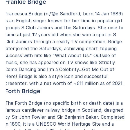
Frankie Bridge
Francesca Bridge (n√©e Sandford, born 14 Jan 1989)
is an English singer known for her time in popular girl
groups S Club Juniors and the Saturdays. She rose to
fame at just 12 years old when she won a spot in S
Club Juniors through a reality TV competition. Bridge
later joined the Saturdays, achieving chart-topping
success with hits like "What About Us." Outside of
music, she has appeared on TV shows like Strictly
Come Dancing and I'm a Celebrity...Get Me Out of
Here! Bridge is also a style icon and successful
presenter, with a net worth of ¬£11 million as of 2021.
Forth Bridge
The Forth Bridge (no specific birth or death date) is a
famous cantilever railway bridge in Scotland, designed
by Sir John Fowler and Sir Benjamin Baker. Completed
in 1890, it is a UNESCO World Heritage Site and a