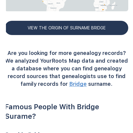
VIEW THE ORIGIN OF SURNAME BRIDGE
Are you looking for more genealogy records?
We analyzed YourRoots Map data and created
a database where you can find genealogy
record sources that genealogists use to find
family records for
Bridge
surname.
Famous People With Bridge
Surame?