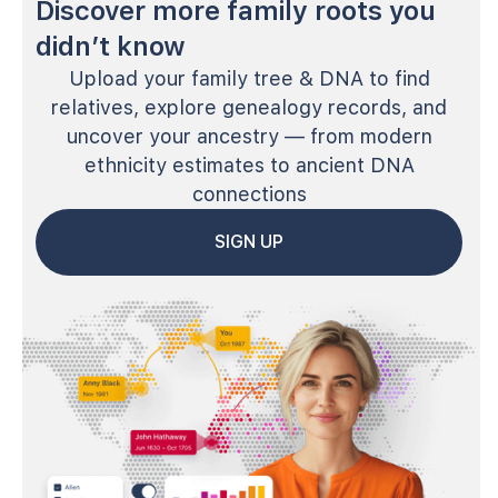
Discover more family roots you
didn’t know
Upload your family tree & DNA to find
relatives, explore genealogy records, and
uncover your ancestry — from modern
ethnicity estimates to ancient DNA
connections
SIGN UP