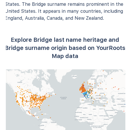
States. The Bridge surname remains prominent in the
United States. It appears in many countries, including
England, Australia, Canada, and New Zealand.
Explore Bridge last name heritage and
Bridge surname origin based on YourRoots
Map data