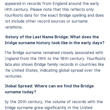
appeared in records from England around the early
14th century. Please note that this reflects only
YourRoots data for the exact Bridge spelling and does
not include other record sources or surname
variations.
History of the Last Name Bridge: What does the
Bridge surname history look like in the early days?
The Bridge surname remained closely associated with
England from the 14th to the 18th century. YourRoots
data also shows Bridge family records in countries like
the United States, indicating global spread over the
centuries.
Global Spread: Where can we find the Bridge
surname today?
By the 20th century, the volume of records with the
Bridge surname grew significantly in the United