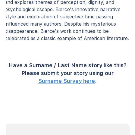
and explores themes of perception, dignity, and
psychological escape. Bierce's innovative narrative
style and exploration of subjective time passing
influenced many authors. Despite his mysterious
disappearance, Bierce's work continues to be
celebrated as a classic example of American literature.
Have a Surname / Last Name story like this?
Please submit your story using our
Surname Survey here
.