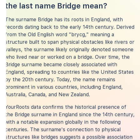
the last name Bridge mean?
The surname Bridge has its roots in England, with
records dating back to the early 14th century. Derived
from the Old English word "brycg," meaning a
structure built to span physical obstacles like rivers or
valleys, the surname likely originally denoted someone
who lived near or worked on a bridge. Over time, the
Bridge surname became closely associated with
England, spreading to countries like the United States
by the 20th century. Today, the name remains
prominent in various countries, including England,
Australia, Canada, and New Zealand.
YourRoots data confirms the historical presence of
the Bridge surname in England since the 14th century,
with a notable expansion globally in the following
centuries. The surname's connection to physical
structures like bridges suggests a possible association