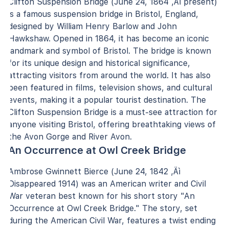
Clifton Suspension Bridge (June 24, 1864 ‚Äì present)
is a famous suspension bridge in Bristol, England,
designed by William Henry Barlow and John
Hawkshaw. Opened in 1864, it has become an iconic
landmark and symbol of Bristol. The bridge is known
for its unique design and historical significance,
attracting visitors from around the world. It has also
been featured in films, television shows, and cultural
events, making it a popular tourist destination. The
Clifton Suspension Bridge is a must-see attraction for
anyone visiting Bristol, offering breathtaking views of
the Avon Gorge and River Avon.
An Occurrence at Owl Creek Bridge
Ambrose Gwinnett Bierce (June 24, 1842 ‚Äì
Disappeared 1914) was an American writer and Civil
War veteran best known for his short story "An
Occurrence at Owl Creek Bridge." The story, set
during the American Civil War, features a twist ending