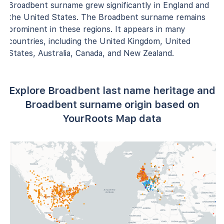
Broadbent surname grew significantly in England and
the United States. The Broadbent surname remains
prominent in these regions. It appears in many
countries, including the United Kingdom, United
States, Australia, Canada, and New Zealand.
Explore Broadbent last name heritage and
Broadbent surname origin based on
YourRoots Map data