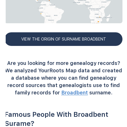
VIEW THE ORIGIN OF SURNAME BROADBENT
Are you looking for more genealogy records?
We analyzed YourRoots Map data and created
a database where you can find genealogy
record sources that genealogists use to find
family records for
Broadbent
surname.
Famous People With Broadbent
Surame?