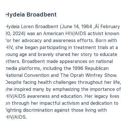
Hydeia Broadbent
Hydeia Loren Broadbent (June 14, 1984 ‚Äì February
20, 2024) was an American HIV/AIDS activist known
for her advocacy and awareness efforts. Born with
HIV, she began participating in treatment trials at a
young age and bravely shared her story to educate
others. Broadbent made appearances on national
media platforms, including the 1996 Republican
National Convention and The Oprah Winfrey Show.
Despite facing health challenges throughout her life,
she inspired many by emphasizing the importance of
HIV/AIDS awareness and education. Her legacy lives
on through her impactful activism and dedication to
fighting discrimination against those living with
HIV/AIDS.