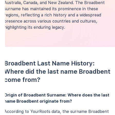
Australia, Canada, and New Zealand. The Broadbent
surname has maintained its prominence in these
regions, reflecting a rich history and a widespread
presence across various countries and cultures,
highlighting its enduring legacy.
Broadbent Last Name History:
Where did the last name Broadbent
come from?
Origin of Broadbent Surname: Where does the last
name Broadbent originate from?
According to YourRoots data, the surname Broadbent