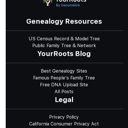
Genealogy Resources
US Census Record & Model Tree
Public Family Tree & Network
YourRoots Blog
Best Genealogy Sites
Famous People's Family Tree
Free DNA Upload Site
All Posts
Legal
Privacy Policy
California Consumer Privacy Act