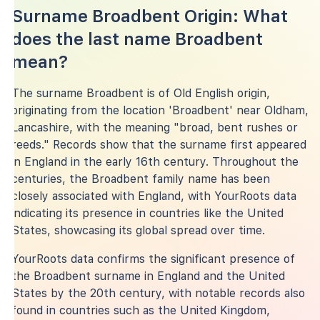
Surname Broadbent Origin: What
does the last name Broadbent
mean?
The surname Broadbent is of Old English origin,
originating from the location 'Broadbent' near Oldham,
Lancashire, with the meaning "broad, bent rushes or
reeds." Records show that the surname first appeared
in England in the early 16th century. Throughout the
centuries, the Broadbent family name has been
closely associated with England, with YourRoots data
indicating its presence in countries like the United
States, showcasing its global spread over time.
YourRoots data confirms the significant presence of
the Broadbent surname in England and the United
States by the 20th century, with notable records also
found in countries such as the United Kingdom,