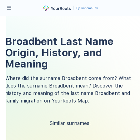
By Genomelink
Broadbent Last Name
Origin, History, and
Meaning
Where did the surname Broadbent come from? What
does the surname Broadbent mean? Discover the
history and meaning of the last name Broadbent and
family migration on YourRoots Map.
Similar surnames: