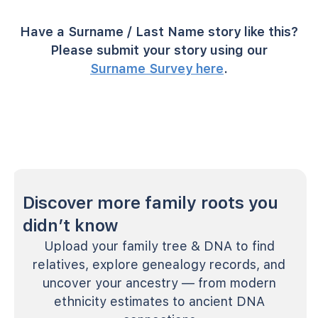
Have a Surname / Last Name story like this?
Please submit your story using our
Surname Survey here
.
Discover more family roots you
didn’t know
Upload your family tree & DNA to find
relatives, explore genealogy records, and
uncover your ancestry — from modern
ethnicity estimates to ancient DNA