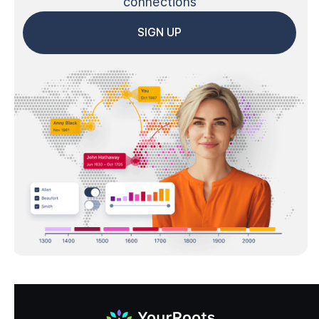
connections
SIGN UP