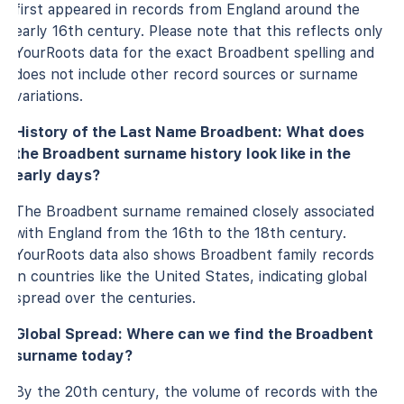
first appeared in records from England around the
early 16th century. Please note that this reflects only
YourRoots data for the exact Broadbent spelling and
does not include other record sources or surname
variations.
History of the Last Name Broadbent: What does
the Broadbent surname history look like in the
early days?
The Broadbent surname remained closely associated
with England from the 16th to the 18th century.
YourRoots data also shows Broadbent family records
in countries like the United States, indicating global
spread over the centuries.
Global Spread: Where can we find the Broadbent
surname today?
By the 20th century, the volume of records with the