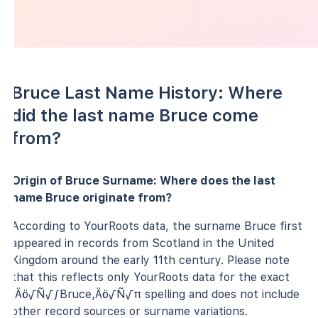
Bruce Last Name History: Where
did the last name Bruce come
from?
Origin of Bruce Surname: Where does the last
name Bruce originate from?
According to YourRoots data, the surname Bruce first
appeared in records from Scotland in the United
Kingdom around the early 11th century. Please note
that this reflects only YourRoots data for the exact
‚Äö√Ñ√∫Bruce‚Äö√Ñ√π spelling and does not include
other record sources or surname variations.