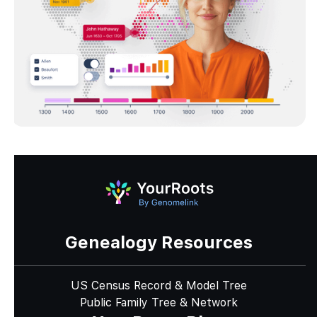
Genealogy Resources
US Census Record & Model Tree
Public Family Tree & Network