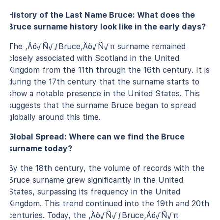
History of the Last Name Bruce: What does the
Bruce surname history look like in the early days?
The ‚Äö√Ñ√∫Bruce‚Äö√Ñ√π surname remained
closely associated with Scotland in the United
Kingdom from the 11th through the 16th century. It is
during the 17th century that the surname starts to
show a notable presence in the United States. This
suggests that the surname Bruce began to spread
globally around this time.
Global Spread: Where can we find the Bruce
surname today?
By the 18th century, the volume of records with the
Bruce surname grew significantly in the United
States, surpassing its frequency in the United
Kingdom. This trend continued into the 19th and 20th
centuries. Today, the ‚Äö√Ñ√∫Bruce‚Äö√Ñ√π