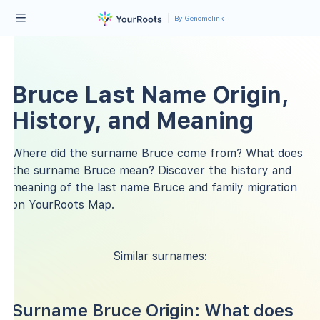
By Genomelink
Bruce Last Name Origin,
History, and Meaning
Where did the surname Bruce come from? What does
the surname Bruce mean? Discover the history and
meaning of the last name Bruce and family migration
on YourRoots Map.
Similar surnames:
Surname Bruce Origin: What does