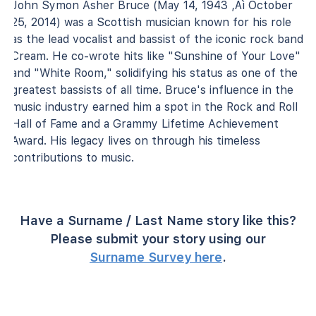
John Symon Asher Bruce (May 14, 1943 ‚Äì October
25, 2014) was a Scottish musician known for his role
as the lead vocalist and bassist of the iconic rock band
Cream. He co-wrote hits like "Sunshine of Your Love"
and "White Room," solidifying his status as one of the
greatest bassists of all time. Bruce's influence in the
music industry earned him a spot in the Rock and Roll
Hall of Fame and a Grammy Lifetime Achievement
Award. His legacy lives on through his timeless
contributions to music.
Have a Surname / Last Name story like this?
Please submit your story using our
Surname Survey here
.