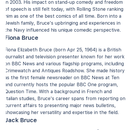
in 2003. His impact on stand-up comedy and freedom
of speech is still felt today, with Rolling Stone ranking
him as one of the best comics of all time. Born into a
Jewish family, Bruce's upbringing and experiences in
the Navy influenced his unique comedic perspective.
Fiona Bruce
Fiona Elizabeth Bruce (born Apr 25, 1964) is a British
journalist and television presenter known for her work
on BBC News and various flagship programs, including
Crimewatch and Antiques Roadshow. She made history
as the first female newsreader on BBC News at Ten
and currently hosts the popular BBC One program,
Question Time. With a background in French and
Italian studies, Bruce's career spans from reporting on
current affairs to presenting major news bulletins,
showcasing her versatility and expertise in the field.
Jack Bruce