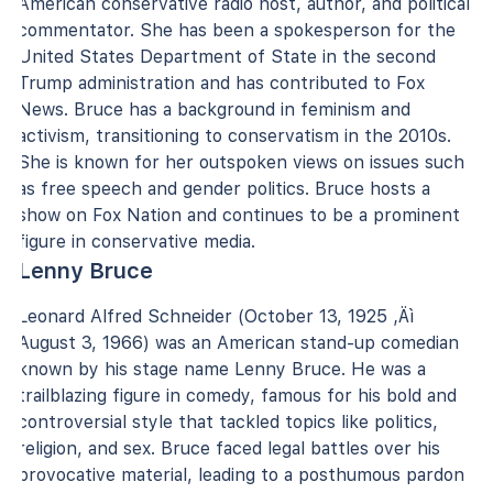
American conservative radio host, author, and political
commentator. She has been a spokesperson for the
United States Department of State in the second
Trump administration and has contributed to Fox
News. Bruce has a background in feminism and
activism, transitioning to conservatism in the 2010s.
She is known for her outspoken views on issues such
as free speech and gender politics. Bruce hosts a
show on Fox Nation and continues to be a prominent
figure in conservative media.
Lenny Bruce
Leonard Alfred Schneider (October 13, 1925 ‚Äì
August 3, 1966) was an American stand-up comedian
known by his stage name Lenny Bruce. He was a
trailblazing figure in comedy, famous for his bold and
controversial style that tackled topics like politics,
religion, and sex. Bruce faced legal battles over his
provocative material, leading to a posthumous pardon