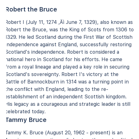
Robert the Bruce
Robert I (July 11, 1274 ‚Äì June 7, 1329), also known as
Robert the Bruce, was the King of Scots from 1306 to
1329. He led Scotland during the First War of Scottish
Independence against England, successfully restoring
Scotland's independence. Robert is considered a
national hero in Scotland for his efforts. He came
from a royal lineage and played a key role in securing
Scotland's sovereignty. Robert I's victory at the
Battle of Bannockburn in 1314 was a turning point in
the conflict with England, leading to the re-
establishment of an independent Scottish kingdom.
His legacy as a courageous and strategic leader is still
celebrated today.
Tammy Bruce
Tammy K. Bruce (August 20, 1962 - present) is an