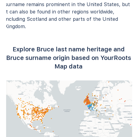
surname remains prominent in the United States, but
it can also be found in other regions worldwide,
including Scotland and other parts of the United
Kingdom.
Explore Bruce last name heritage and
Bruce surname origin based on YourRoots
Map data