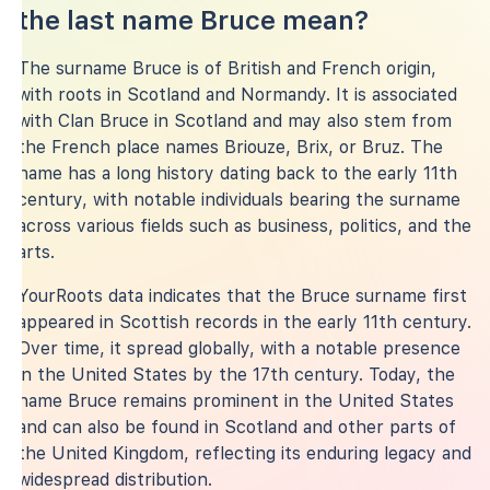
the last name Bruce mean?
The surname Bruce is of British and French origin,
with roots in Scotland and Normandy. It is associated
with Clan Bruce in Scotland and may also stem from
the French place names Briouze, Brix, or Bruz. The
name has a long history dating back to the early 11th
century, with notable individuals bearing the surname
across various fields such as business, politics, and the
arts.
YourRoots data indicates that the Bruce surname first
appeared in Scottish records in the early 11th century.
Over time, it spread globally, with a notable presence
in the United States by the 17th century. Today, the
name Bruce remains prominent in the United States
and can also be found in Scotland and other parts of
the United Kingdom, reflecting its enduring legacy and
widespread distribution.