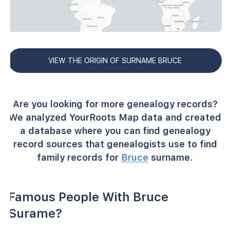
VIEW THE ORIGIN OF SURNAME BRUCE
Are you looking for more genealogy records?
We analyzed YourRoots Map data and created
a database where you can find genealogy
record sources that genealogists use to find
family records for
Bruce
surname.
Famous People With Bruce
Surame?