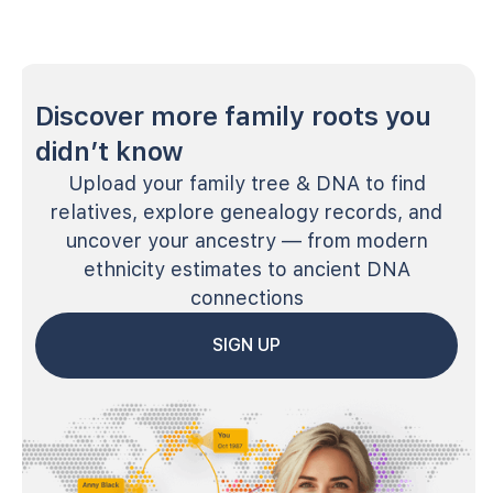
Discover more family roots you
didn’t know
Upload your family tree & DNA to find
relatives, explore genealogy records, and
uncover your ancestry — from modern
ethnicity estimates to ancient DNA
connections
SIGN UP