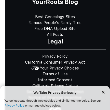
YourRoots Blog
Best Genealogy Sites
Famous People's Family Tree
Free DNA Upload Site
All Posts
Legal
Privacy Policy
California Consumer Privacy Act
Your Privacy Choices
Terms of Use
Informed Consent
California Privacy Notice
Sensitive Personal Information
Notice of Financial Incentive