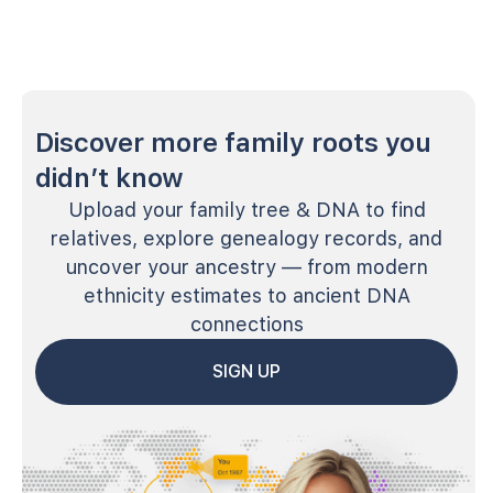
Discover more family roots you
didn’t know
Upload your family tree & DNA to find
relatives, explore genealogy records, and
uncover your ancestry — from modern
ethnicity estimates to ancient DNA
connections
SIGN UP