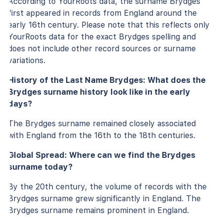
According to YourRoots data, the surname Brydges
first appeared in records from England around the
early 16th century. Please note that this reflects only
YourRoots data for the exact Brydges spelling and
does not include other record sources or surname
variations.
History of the Last Name Brydges: What does the
Brydges surname history look like in the early
days?
The Brydges surname remained closely associated
with England from the 16th to the 18th centuries.
Global Spread: Where can we find the Brydges
surname today?
By the 20th century, the volume of records with the
Brydges surname grew significantly in England. The
Brydges surname remains prominent in England.