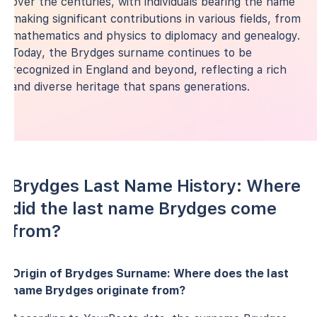
over the centuries, with individuals bearing the name
making significant contributions in various fields, from
mathematics and physics to diplomacy and genealogy.
Today, the Brydges surname continues to be
recognized in England and beyond, reflecting a rich
and diverse heritage that spans generations.
Brydges Last Name History: Where
did the last name Brydges come
from?
Origin of Brydges Surname: Where does the last
name Brydges originate from?