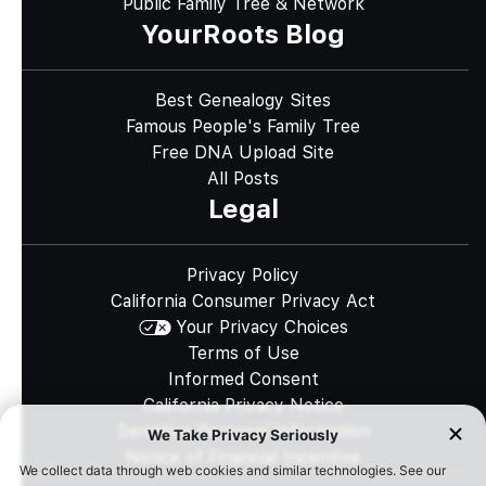
Public Family Tree & Network
YourRoots Blog
Best Genealogy Sites
Famous People's Family Tree
Free DNA Upload Site
All Posts
Legal
Privacy Policy
California Consumer Privacy Act
Your Privacy Choices
Terms of Use
Informed Consent
California Privacy Notice
Sensitive Personal Information
Notice of Financial Incentive