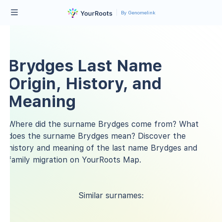
By Genomelink
Brydges Last Name
Origin, History, and
Meaning
Where did the surname Brydges come from? What
does the surname Brydges mean? Discover the
history and meaning of the last name Brydges and
family migration on YourRoots Map.
Similar surnames: