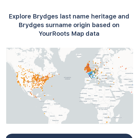
Explore Brydges last name heritage and
Brydges surname origin based on
YourRoots Map data