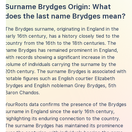
Surname Brydges Origin: What
does the last name Brydges mean?
The Brydges surname, originating in England in the
early 16th century, has a history closely tied to the
country from the 16th to the 18th centuries. The
name Brydges has remained prominent in England,
with records showing a significant increase in the
volume of individuals carrying the surname by the
20th century. The surname Brydges is associated with
notable figures such as English courtier Elizabeth
Brydges and English nobleman Grey Brydges, 5th
Baron Chandos.
YourRoots data confirms the presence of the Brydges
surname in England since the early 16th century,
highlighting its enduring connection to the country.
The surname Brydges has maintained its prominence