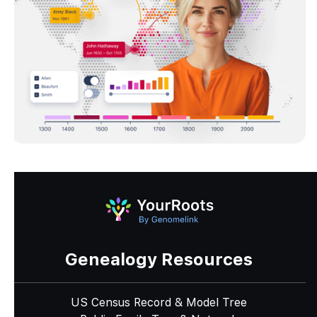
Genealogy Resources
US Census Record & Model Tree