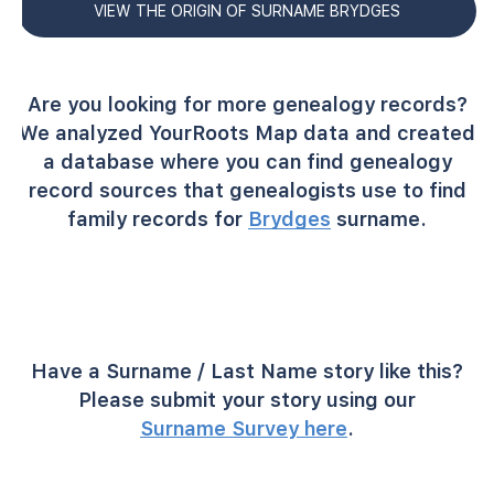
VIEW THE ORIGIN OF SURNAME BRYDGES
Are you looking for more genealogy records?
We analyzed YourRoots Map data and created
a database where you can find genealogy
record sources that genealogists use to find
family records for
Brydges
surname.
Have a Surname / Last Name story like this?
Please submit your story using our
Surname Survey here
.