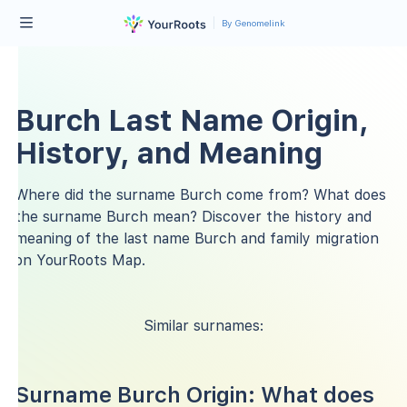
By Genomelink
Burch Last Name Origin,
History, and Meaning
Where did the surname Burch come from? What does
the surname Burch mean? Discover the history and
meaning of the last name Burch and family migration
on YourRoots Map.
Similar surnames:
Surname Burch Origin: What does