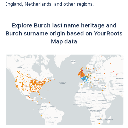
England, Netherlands, and other regions.
Explore Burch last name heritage and
Burch surname origin based on YourRoots
Map data