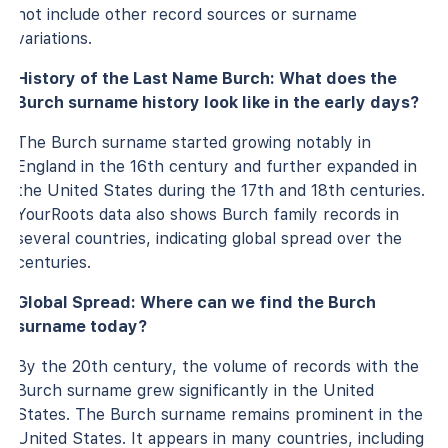
not include other record sources or surname
variations.
History of the Last Name Burch: What does the
Burch surname history look like in the early days?
The Burch surname started growing notably in
England in the 16th century and further expanded in
the United States during the 17th and 18th centuries.
YourRoots data also shows Burch family records in
several countries, indicating global spread over the
centuries.
Global Spread: Where can we find the Burch
surname today?
By the 20th century, the volume of records with the
Burch surname grew significantly in the United
States. The Burch surname remains prominent in the
United States. It appears in many countries, including