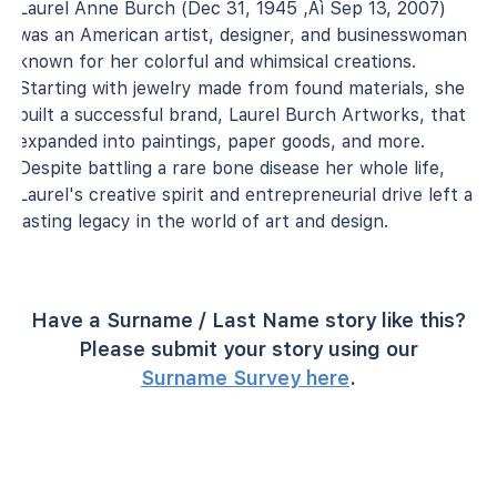
Laurel Anne Burch (Dec 31, 1945 ‚Äì Sep 13, 2007)
was an American artist, designer, and businesswoman
known for her colorful and whimsical creations.
Starting with jewelry made from found materials, she
built a successful brand, Laurel Burch Artworks, that
expanded into paintings, paper goods, and more.
Despite battling a rare bone disease her whole life,
Laurel's creative spirit and entrepreneurial drive left a
lasting legacy in the world of art and design.
Have a Surname / Last Name story like this?
Please submit your story using our
Surname Survey here
.