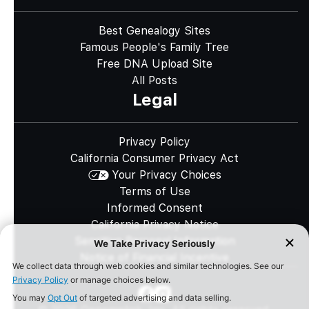
Best Genealogy Sites
Famous People's Family Tree
Free DNA Upload Site
All Posts
Legal
Privacy Policy
California Consumer Privacy Act
Your Privacy Choices
Terms of Use
Informed Consent
California Privacy Notice
Sensitive Personal Information
Notice of Financial Incentive