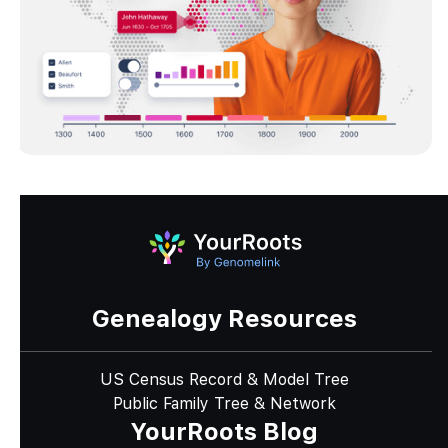
Genealogy Resources
US Census Record & Model Tree
Public Family Tree & Network
YourRoots Blog