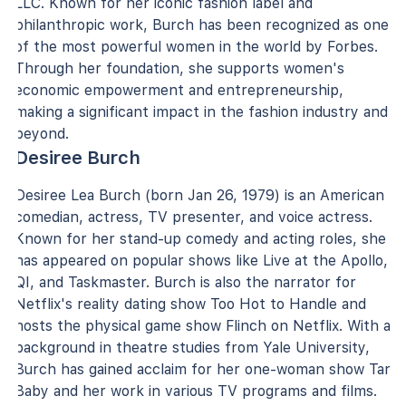
LLC. Known for her iconic fashion label and
philanthropic work, Burch has been recognized as one
of the most powerful women in the world by Forbes.
Through her foundation, she supports women's
economic empowerment and entrepreneurship,
making a significant impact in the fashion industry and
beyond.
Desiree Burch
Desiree Lea Burch (born Jan 26, 1979) is an American
comedian, actress, TV presenter, and voice actress.
Known for her stand-up comedy and acting roles, she
has appeared on popular shows like Live at the Apollo,
QI, and Taskmaster. Burch is also the narrator for
Netflix's reality dating show Too Hot to Handle and
hosts the physical game show Flinch on Netflix. With a
background in theatre studies from Yale University,
Burch has gained acclaim for her one-woman show Tar
Baby and her work in various TV programs and films.