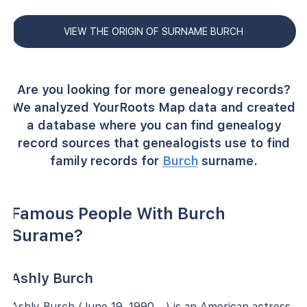
VIEW THE ORIGIN OF SURNAME BURCH
Are you looking for more genealogy records?
We analyzed YourRoots Map data and created
a database where you can find genealogy
record sources that genealogists use to find
family records for
Burch
surname.
Famous People With Burch
Surame?
Ashly Burch
Ashly Burch (June 19, 1990 - ) is an American actress,