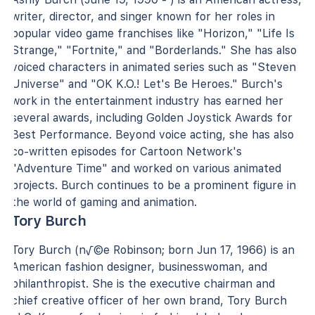
writer, director, and singer known for her roles in
popular video game franchises like "Horizon," "Life Is
Strange," "Fortnite," and "Borderlands." She has also
voiced characters in animated series such as "Steven
Universe" and "OK K.O.! Let's Be Heroes." Burch's
work in the entertainment industry has earned her
several awards, including Golden Joystick Awards for
Best Performance. Beyond voice acting, she has also
co-written episodes for Cartoon Network's
"Adventure Time" and worked on various animated
projects. Burch continues to be a prominent figure in
the world of gaming and animation.
Tory Burch
Tory Burch (n√©e Robinson; born Jun 17, 1966) is an
American fashion designer, businesswoman, and
philanthropist. She is the executive chairman and
chief creative officer of her own brand, Tory Burch