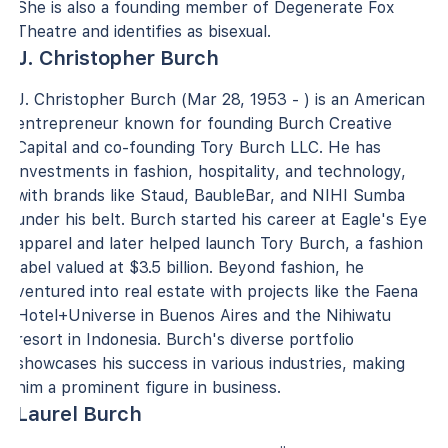
She is also a founding member of Degenerate Fox
Theatre and identifies as bisexual.
J. Christopher Burch
J. Christopher Burch (Mar 28, 1953 - ) is an American
entrepreneur known for founding Burch Creative
Capital and co-founding Tory Burch LLC. He has
investments in fashion, hospitality, and technology,
with brands like Staud, BaubleBar, and NIHI Sumba
under his belt. Burch started his career at Eagle's Eye
apparel and later helped launch Tory Burch, a fashion
label valued at $3.5 billion. Beyond fashion, he
ventured into real estate with projects like the Faena
Hotel+Universe in Buenos Aires and the Nihiwatu
resort in Indonesia. Burch's diverse portfolio
showcases his success in various industries, making
him a prominent figure in business.
Laurel Burch