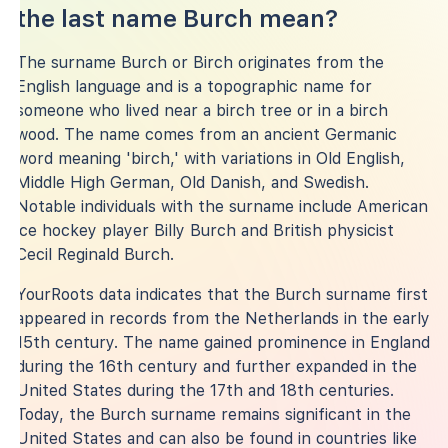
the last name Burch mean?
The surname Burch or Birch originates from the
English language and is a topographic name for
someone who lived near a birch tree or in a birch
wood. The name comes from an ancient Germanic
word meaning 'birch,' with variations in Old English,
Middle High German, Old Danish, and Swedish.
Notable individuals with the surname include American
ice hockey player Billy Burch and British physicist
Cecil Reginald Burch.
YourRoots data indicates that the Burch surname first
appeared in records from the Netherlands in the early
15th century. The name gained prominence in England
during the 16th century and further expanded in the
United States during the 17th and 18th centuries.
Today, the Burch surname remains significant in the
United States and can also be found in countries like