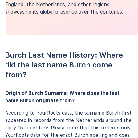
England, the Netherlands, and other regions,
showcasing its global presence over the centuries.
Burch Last Name History: Where
did the last name Burch come
from?
Origin of Burch Surname: Where does the last
name Burch originate from?
According to YourRoots data, the surname Burch first
appeared in records from the Netherlands around the
early 15th century. Please note that this reflects only
YourRoots data for the exact Burch spelling and does