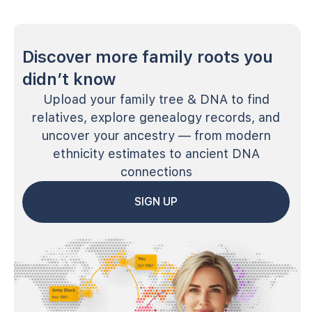
Discover more family roots you
didn’t know
Upload your family tree & DNA to find
relatives, explore genealogy records, and
uncover your ancestry — from modern
ethnicity estimates to ancient DNA
connections
SIGN UP