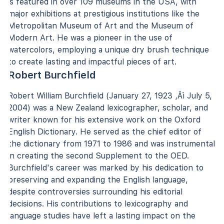
is featured in over 109 museums in the USA, with
major exhibitions at prestigious institutions like the
Metropolitan Museum of Art and the Museum of
Modern Art. He was a pioneer in the use of
watercolors, employing a unique dry brush technique
to create lasting and impactful pieces of art.
Robert Burchfield
Robert William Burchfield (January 27, 1923 ‚Äì July 5,
2004) was a New Zealand lexicographer, scholar, and
writer known for his extensive work on the Oxford
English Dictionary. He served as the chief editor of
the dictionary from 1971 to 1986 and was instrumental
in creating the second Supplement to the OED.
Burchfield's career was marked by his dedication to
preserving and expanding the English language,
despite controversies surrounding his editorial
decisions. His contributions to lexicography and
language studies have left a lasting impact on the