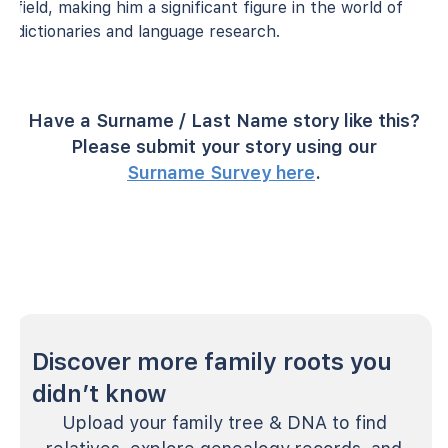
field, making him a significant figure in the world of
dictionaries and language research.
Have a Surname / Last Name story like this?
Please submit your story using our
Surname Survey here
.
Discover more family roots you
didn’t know
Upload your family tree & DNA to find