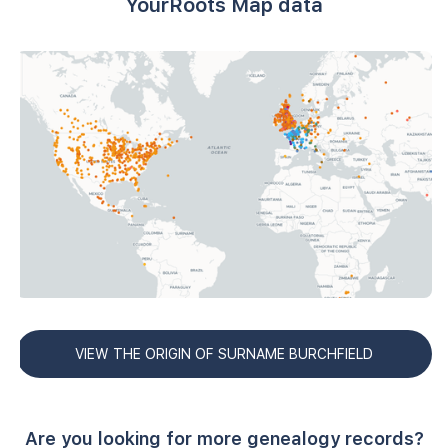
YourRoots Map data
VIEW THE ORIGIN OF SURNAME BURCHFIELD
Are you looking for more genealogy records?