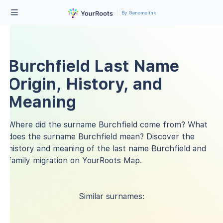
By Genomelink
Burchfield Last Name
Origin, History, and
Meaning
Where did the surname Burchfield come from? What
does the surname Burchfield mean? Discover the
history and meaning of the last name Burchfield and
family migration on YourRoots Map.
Similar surnames: