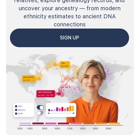
relatives, explore genealogy records, and
uncover your ancestry — from modern
ethnicity estimates to ancient DNA
connections
SIGN UP