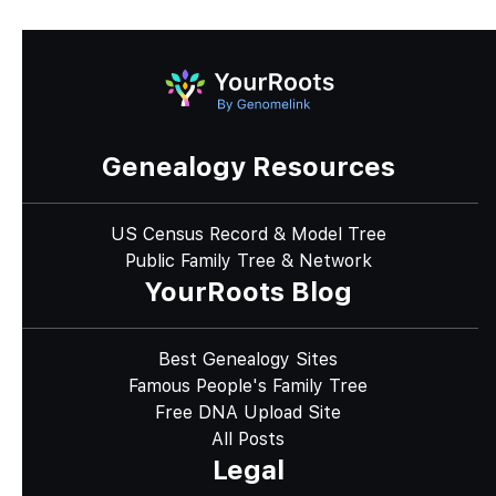
Genealogy Resources
US Census Record & Model Tree
Public Family Tree & Network
YourRoots Blog
Best Genealogy Sites
Famous People's Family Tree
Free DNA Upload Site
All Posts
Legal