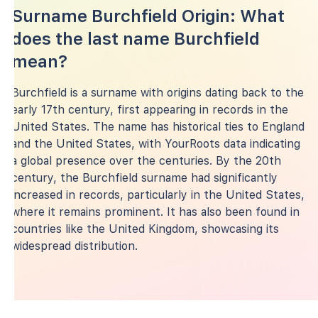
Surname Burchfield Origin: What
does the last name Burchfield
mean?
Burchfield is a surname with origins dating back to the
early 17th century, first appearing in records in the
United States. The name has historical ties to England
and the United States, with YourRoots data indicating
a global presence over the centuries. By the 20th
century, the Burchfield surname had significantly
increased in records, particularly in the United States,
where it remains prominent. It has also been found in
countries like the United Kingdom, showcasing its
widespread distribution.