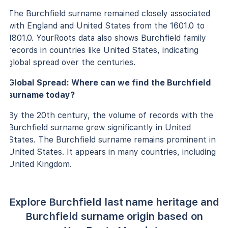
The Burchfield surname remained closely associated
with England and United States from the 1601.0 to
1801.0. YourRoots data also shows Burchfield family
records in countries like United States, indicating
global spread over the centuries.
Global Spread: Where can we find the Burchfield
surname today?
By the 20th century, the volume of records with the
Burchfield surname grew significantly in United
States. The Burchfield surname remains prominent in
United States. It appears in many countries, including
United Kingdom.
Explore Burchfield last name heritage and
Burchfield surname origin based on