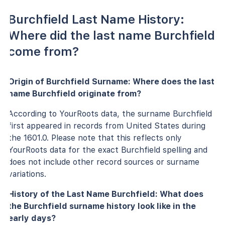
Burchfield Last Name History:
Where did the last name Burchfield
come from?
Origin of Burchfield Surname: Where does the last
name Burchfield originate from?
According to YourRoots data, the surname Burchfield
first appeared in records from United States during
the 1601.0. Please note that this reflects only
YourRoots data for the exact Burchfield spelling and
does not include other record sources or surname
variations.
History of the Last Name Burchfield: What does
the Burchfield surname history look like in the
early days?