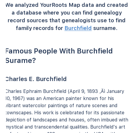
We analyzed YourRoots Map data and created
a database where you can find genealogy
record sources that genealogists use to find
family records for
Burchfield
surname.
Famous People With Burchfield
Surame?
Charles E. Burchfield
Charles Ephraim Burchfield (April 9, 1893 ‚Äì January
10, 1967) was an American painter known for his
vibrant watercolor paintings of nature scenes and
townscapes. His work is celebrated for its passionate
depiction of landscapes and houses, often imbued with
mystical and transcendental qualities. Burchfield's art