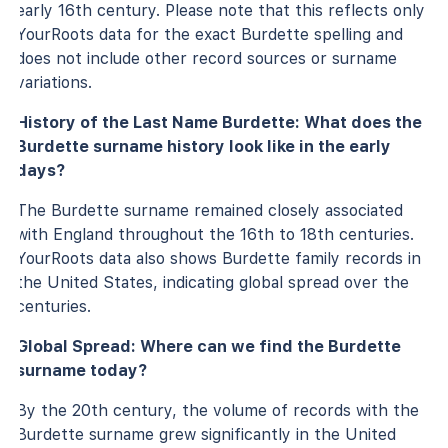
early 16th century. Please note that this reflects only
YourRoots data for the exact Burdette spelling and
does not include other record sources or surname
variations.
History of the Last Name Burdette: What does the
Burdette surname history look like in the early
days?
The Burdette surname remained closely associated
with England throughout the 16th to 18th centuries.
YourRoots data also shows Burdette family records in
the United States, indicating global spread over the
centuries.
Global Spread: Where can we find the Burdette
surname today?
By the 20th century, the volume of records with the
Burdette surname grew significantly in the United