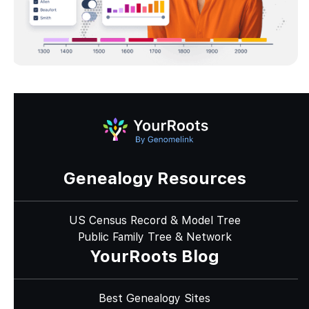
Genealogy Resources
US Census Record & Model Tree
Public Family Tree & Network
YourRoots Blog
Best Genealogy Sites