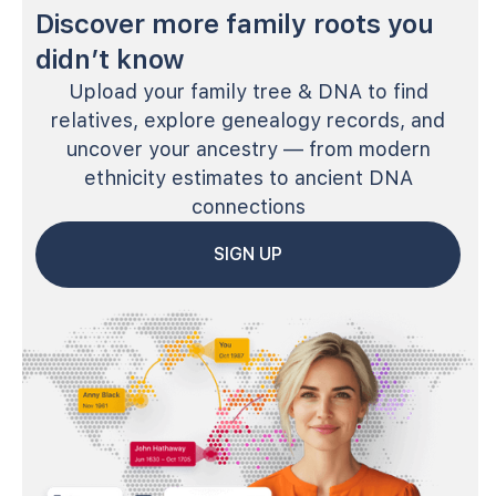
Discover more family roots you
didn’t know
Upload your family tree & DNA to find
relatives, explore genealogy records, and
uncover your ancestry — from modern
ethnicity estimates to ancient DNA
connections
SIGN UP