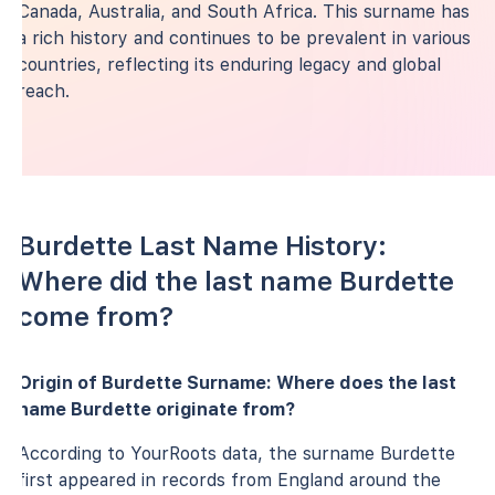
Canada, Australia, and South Africa. This surname has
a rich history and continues to be prevalent in various
countries, reflecting its enduring legacy and global
reach.
Burdette Last Name History:
Where did the last name Burdette
come from?
Origin of Burdette Surname: Where does the last
name Burdette originate from?
According to YourRoots data, the surname Burdette
first appeared in records from England around the