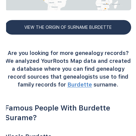
VIEW THE ORIGIN OF SURNAME BURDETTE
Are you looking for more genealogy records?
We analyzed YourRoots Map data and created
a database where you can find genealogy
record sources that genealogists use to find
family records for
Burdette
surname.
Famous People With Burdette
Surame?