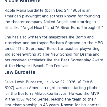
Nicole Burdette
Nicole Maria Burdette (born Dec 24, 1963) is an
American playwright and actress known for founding
the theater company Naked Angels and starring in
films like "Angel Heart" and "A River Runs Through It."
She has also written for magazines like Bomb and
Interview, and portrayed Barbara Soprano on the HBO
series "The Sopranos." Burdette teaches playwriting
and screenwriting at The New School for Drama and
has received accolades like the Best Screenplay Award
at the Newport Beach Film Festival.
Lew Burdette
Selva Lewis Burdette, Jr. (Nov 22, 1926 ‚Äì Feb 6,
2007) was an American right-handed starting pitcher
for the Boston / Milwaukee Braves. He was the MVP
of the 1957 World Series, leading the team to their
first championship in 43 years. Known for his control,