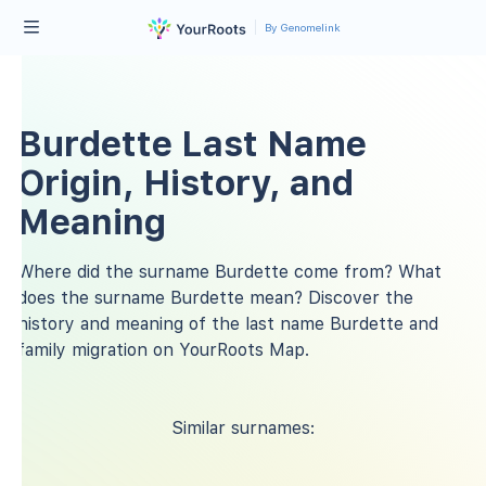
By Genomelink
Burdette Last Name
Origin, History, and
Meaning
Where did the surname Burdette come from? What
does the surname Burdette mean? Discover the
history and meaning of the last name Burdette and
family migration on YourRoots Map.
Similar surnames: