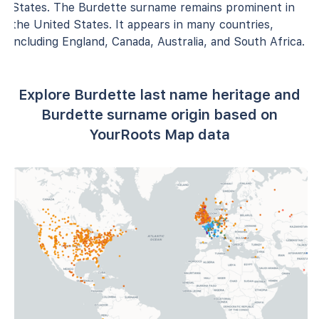
States. The Burdette surname remains prominent in
the United States. It appears in many countries,
including England, Canada, Australia, and South Africa.
Explore Burdette last name heritage and
Burdette surname origin based on
YourRoots Map data