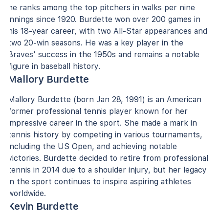
he ranks among the top pitchers in walks per nine
innings since 1920. Burdette won over 200 games in
his 18-year career, with two All-Star appearances and
two 20-win seasons. He was a key player in the
Braves' success in the 1950s and remains a notable
figure in baseball history.
Mallory Burdette
Mallory Burdette (born Jan 28, 1991) is an American
former professional tennis player known for her
impressive career in the sport. She made a mark in
tennis history by competing in various tournaments,
including the US Open, and achieving notable
victories. Burdette decided to retire from professional
tennis in 2014 due to a shoulder injury, but her legacy
in the sport continues to inspire aspiring athletes
worldwide.
Kevin Burdette