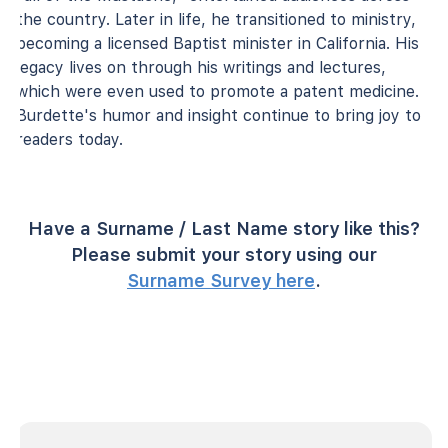
the country. Later in life, he transitioned to ministry,
becoming a licensed Baptist minister in California. His
legacy lives on through his writings and lectures,
which were even used to promote a patent medicine.
Burdette's humor and insight continue to bring joy to
readers today.
Have a Surname / Last Name story like this?
Please submit your story using our
Surname Survey here
.