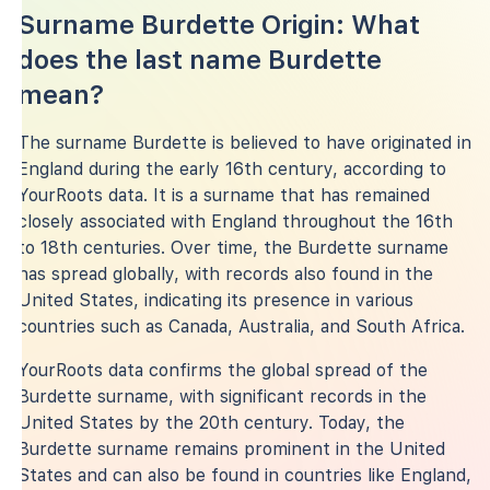
Surname Burdette Origin: What
does the last name Burdette
mean?
The surname Burdette is believed to have originated in
England during the early 16th century, according to
YourRoots data. It is a surname that has remained
closely associated with England throughout the 16th
to 18th centuries. Over time, the Burdette surname
has spread globally, with records also found in the
United States, indicating its presence in various
countries such as Canada, Australia, and South Africa.
YourRoots data confirms the global spread of the
Burdette surname, with significant records in the
United States by the 20th century. Today, the
Burdette surname remains prominent in the United
States and can also be found in countries like England,