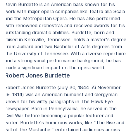
Kevin Burdette is an American bass known for his
work with major opera companies like Teatro alla Scala
and the Metropolitan Opera. He has also performed
with renowned orchestras and received awards for his
outstanding dramatic abilities. Burdette, born and
raised in Knoxville, Tennessee, holds a master's degree
from Juilliard and two Bachelor of Arts degrees from
the University of Tennessee. With a diverse repertoire
and a strong vocal performance background, he has
made a significant impact on the opera world.
Robert Jones Burdette
Robert Jones Burdette (July 30, 1844 ‚Äì November
19, 1914) was an American humorist and clergyman
known for his witty paragraphs in The Hawk Eye
newspaper. Born in Pennsylvania, he served in the
Civil War before becoming a popular lecturer and
writer. Burdette's humorous works, like "The Rise and
Fall of the Mustache," entertained audiences across