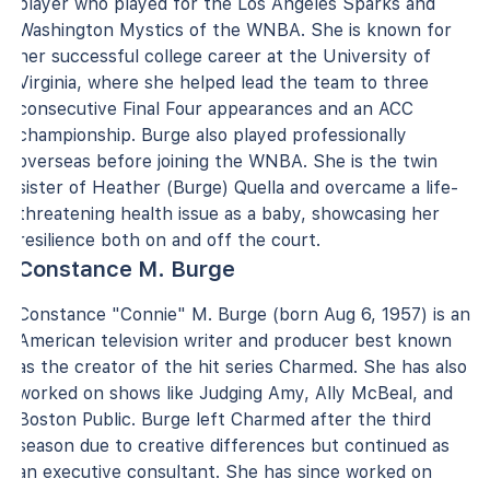
player who played for the Los Angeles Sparks and
Washington Mystics of the WNBA. She is known for
her successful college career at the University of
Virginia, where she helped lead the team to three
consecutive Final Four appearances and an ACC
championship. Burge also played professionally
overseas before joining the WNBA. She is the twin
sister of Heather (Burge) Quella and overcame a life-
threatening health issue as a baby, showcasing her
resilience both on and off the court.
Constance M. Burge
Constance "Connie" M. Burge (born Aug 6, 1957) is an
American television writer and producer best known
as the creator of the hit series Charmed. She has also
worked on shows like Judging Amy, Ally McBeal, and
Boston Public. Burge left Charmed after the third
season due to creative differences but continued as
an executive consultant. She has since worked on