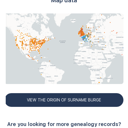
Map data
VIEW THE ORIGIN OF SURNAME BURGE
Are you looking for more genealogy records?