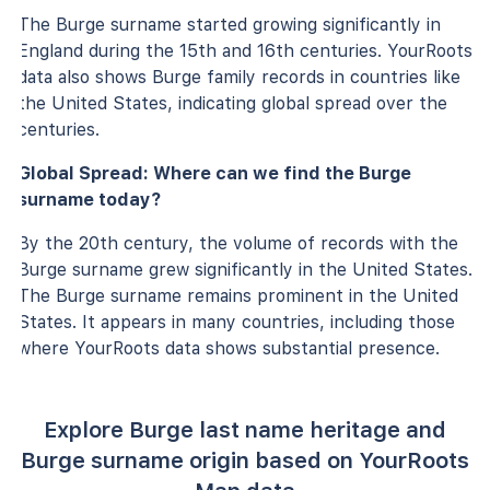
The Burge surname started growing significantly in
England during the 15th and 16th centuries. YourRoots
data also shows Burge family records in countries like
the United States, indicating global spread over the
centuries.
Global Spread: Where can we find the Burge
surname today?
By the 20th century, the volume of records with the
Burge surname grew significantly in the United States.
The Burge surname remains prominent in the United
States. It appears in many countries, including those
where YourRoots data shows substantial presence.
Explore Burge last name heritage and
Burge surname origin based on YourRoots