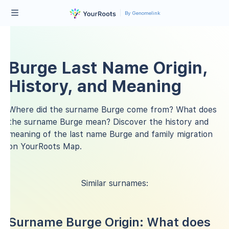
By Genomelink
Burge Last Name Origin,
History, and Meaning
Where did the surname Burge come from? What does
the surname Burge mean? Discover the history and
meaning of the last name Burge and family migration
on YourRoots Map.
Similar surnames:
Surname Burge Origin: What does