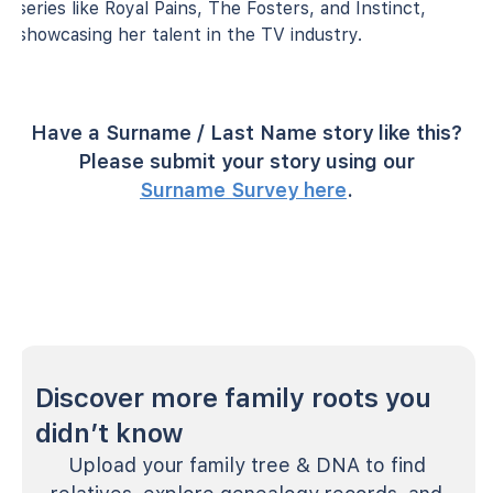
series like Royal Pains, The Fosters, and Instinct,
showcasing her talent in the TV industry.
Have a Surname / Last Name story like this?
Please submit your story using our
Surname Survey here
.
Discover more family roots you
didn’t know
Upload your family tree & DNA to find