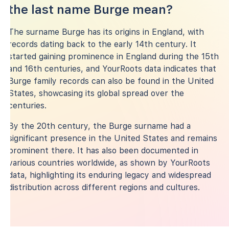
the last name Burge mean?
The surname Burge has its origins in England, with
records dating back to the early 14th century. It
started gaining prominence in England during the 15th
and 16th centuries, and YourRoots data indicates that
Burge family records can also be found in the United
States, showcasing its global spread over the
centuries.
By the 20th century, the Burge surname had a
significant presence in the United States and remains
prominent there. It has also been documented in
various countries worldwide, as shown by YourRoots
data, highlighting its enduring legacy and widespread
distribution across different regions and cultures.