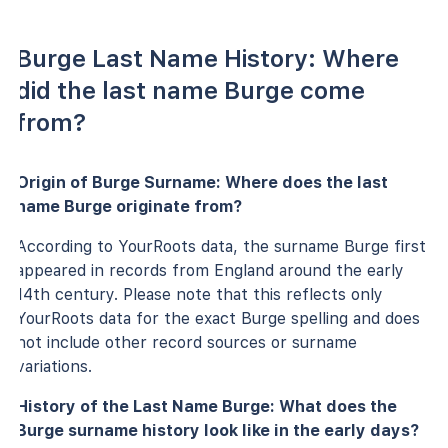
Burge Last Name History: Where
did the last name Burge come
from?
Origin of Burge Surname: Where does the last
name Burge originate from?
According to YourRoots data, the surname Burge first
appeared in records from England around the early
14th century. Please note that this reflects only
YourRoots data for the exact Burge spelling and does
not include other record sources or surname
variations.
History of the Last Name Burge: What does the
Burge surname history look like in the early days?