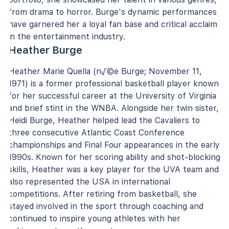
from drama to horror. Burge's dynamic performances
have garnered her a loyal fan base and critical acclaim
in the entertainment industry.
Heather Burge
Heather Marie Quella (n√©e Burge; November 11,
1971) is a former professional basketball player known
for her successful career at the University of Virginia
and brief stint in the WNBA. Alongside her twin sister,
Heidi Burge, Heather helped lead the Cavaliers to
three consecutive Atlantic Coast Conference
championships and Final Four appearances in the early
1990s. Known for her scoring ability and shot-blocking
skills, Heather was a key player for the UVA team and
also represented the USA in international
competitions. After retiring from basketball, she
stayed involved in the sport through coaching and
continued to inspire young athletes with her