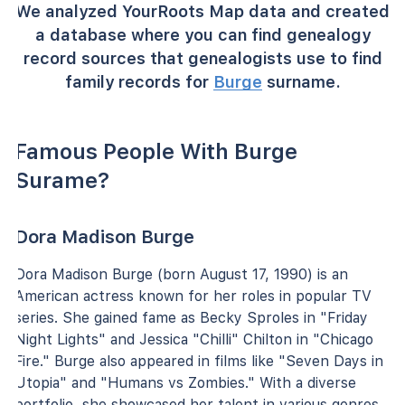
We analyzed YourRoots Map data and created
a database where you can find genealogy
record sources that genealogists use to find
family records for
Burge
surname.
Famous People With Burge
Surame?
Dora Madison Burge
Dora Madison Burge (born August 17, 1990) is an
American actress known for her roles in popular TV
series. She gained fame as Becky Sproles in "Friday
Night Lights" and Jessica "Chilli" Chilton in "Chicago
Fire." Burge also appeared in films like "Seven Days in
Utopia" and "Humans vs Zombies." With a diverse
portfolio, she showcased her talent in various genres,