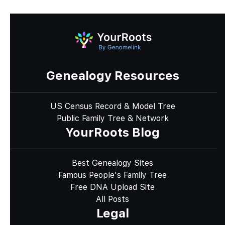
Genealogy Resources
US Census Record & Model Tree
Public Family Tree & Network
YourRoots Blog
Best Genealogy Sites
Famous People's Family Tree
Free DNA Upload Site
All Posts
Legal