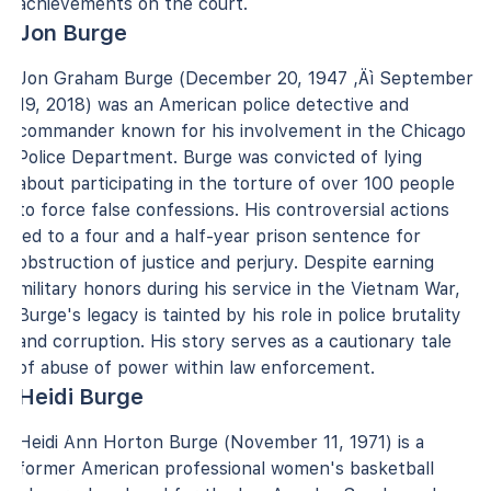
achievements on the court.
Jon Burge
Jon Graham Burge (December 20, 1947 ‚Äì September
19, 2018) was an American police detective and
commander known for his involvement in the Chicago
Police Department. Burge was convicted of lying
about participating in the torture of over 100 people
to force false confessions. His controversial actions
led to a four and a half-year prison sentence for
obstruction of justice and perjury. Despite earning
military honors during his service in the Vietnam War,
Burge's legacy is tainted by his role in police brutality
and corruption. His story serves as a cautionary tale
of abuse of power within law enforcement.
Heidi Burge
Heidi Ann Horton Burge (November 11, 1971) is a
former American professional women's basketball