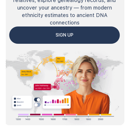
relatives, explore genealogy records, and
uncover your ancestry — from modern
ethnicity estimates to ancient DNA
connections
SIGN UP