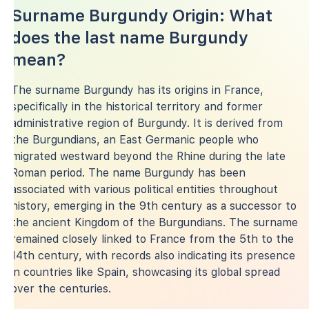
Surname Burgundy Origin: What
does the last name Burgundy
mean?
The surname Burgundy has its origins in France,
specifically in the historical territory and former
administrative region of Burgundy. It is derived from
the Burgundians, an East Germanic people who
migrated westward beyond the Rhine during the late
Roman period. The name Burgundy has been
associated with various political entities throughout
history, emerging in the 9th century as a successor to
the ancient Kingdom of the Burgundians. The surname
remained closely linked to France from the 5th to the
14th century, with records also indicating its presence
in countries like Spain, showcasing its global spread
over the centuries.