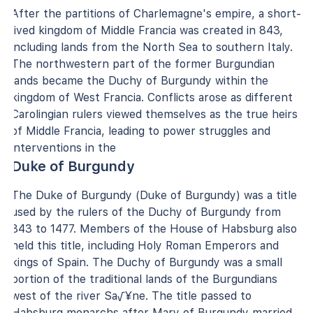
After the partitions of Charlemagne's empire, a short-
lived kingdom of Middle Francia was created in 843,
including lands from the North Sea to southern Italy.
The northwestern part of the former Burgundian
lands became the Duchy of Burgundy within the
kingdom of West Francia. Conflicts arose as different
Carolingian rulers viewed themselves as the true heirs
of Middle Francia, leading to power struggles and
interventions in the
Duke of Burgundy
The Duke of Burgundy (Duke of Burgundy) was a title
used by the rulers of the Duchy of Burgundy from
843 to 1477. Members of the House of Habsburg also
held this title, including Holy Roman Emperors and
kings of Spain. The Duchy of Burgundy was a small
portion of the traditional lands of the Burgundians
west of the river Sa√¥ne. The title passed to
Habsburg monarchs after Mary of Burgundy married