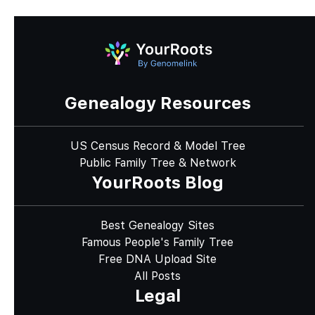
Genealogy Resources
US Census Record & Model Tree
Public Family Tree & Network
YourRoots Blog
Best Genealogy Sites
Famous People's Family Tree
Free DNA Upload Site
All Posts
Legal