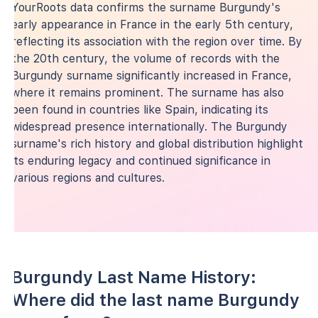
YourRoots data confirms the surname Burgundy's
early appearance in France in the early 5th century,
reflecting its association with the region over time. By
the 20th century, the volume of records with the
Burgundy surname significantly increased in France,
where it remains prominent. The surname has also
been found in countries like Spain, indicating its
widespread presence internationally. The Burgundy
surname's rich history and global distribution highlight
its enduring legacy and continued significance in
various regions and cultures.
Burgundy Last Name History:
Where did the last name Burgundy