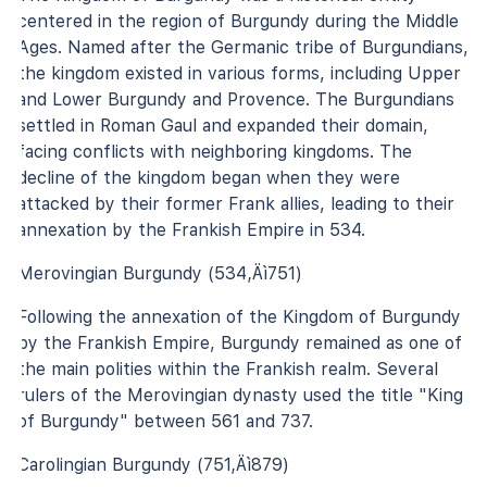
centered in the region of Burgundy during the Middle
Ages. Named after the Germanic tribe of Burgundians,
the kingdom existed in various forms, including Upper
and Lower Burgundy and Provence. The Burgundians
settled in Roman Gaul and expanded their domain,
facing conflicts with neighboring kingdoms. The
decline of the kingdom began when they were
attacked by their former Frank allies, leading to their
annexation by the Frankish Empire in 534.
Merovingian Burgundy (534‚Äì751)
Following the annexation of the Kingdom of Burgundy
by the Frankish Empire, Burgundy remained as one of
the main polities within the Frankish realm. Several
rulers of the Merovingian dynasty used the title "King
of Burgundy" between 561 and 737.
Carolingian Burgundy (751‚Äì879)