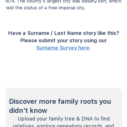
1674. The county's largest city was Besan√ßon, which
held the status of a free imperial city.
Have a Surname / Last Name story like this?
Please submit your story using our
Surname Survey here
.
Discover more family roots you
didn’t know
Upload your family tree & DNA to find
relatives, explore genealogy records, and