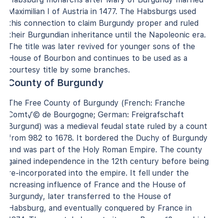
Maximilian I of Austria in 1477. The Habsburgs used
this connection to claim Burgundy proper and ruled
their Burgundian inheritance until the Napoleonic era.
The title was later revived for younger sons of the
House of Bourbon and continues to be used as a
courtesy title by some branches.
County of Burgundy
The Free County of Burgundy (French: Franche
Comt√© de Bourgogne; German: Freigrafschaft
Burgund) was a medieval feudal state ruled by a count
from 982 to 1678. It bordered the Duchy of Burgundy
and was part of the Holy Roman Empire. The county
gained independence in the 12th century before being
re-incorporated into the empire. It fell under the
increasing influence of France and the House of
Burgundy, later transferred to the House of
Habsburg, and eventually conquered by France in