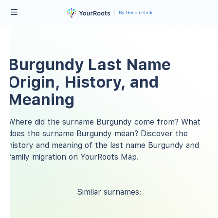
By Genomelink
Burgundy Last Name
Origin, History, and
Meaning
Where did the surname Burgundy come from? What
does the surname Burgundy mean? Discover the
history and meaning of the last name Burgundy and
family migration on YourRoots Map.
Similar surnames: