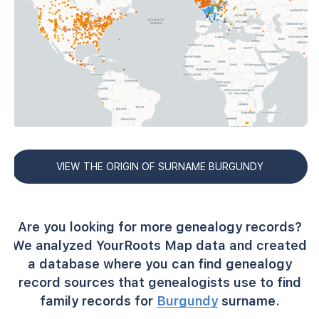
VIEW THE ORIGIN OF SURNAME BURGUNDY
Are you looking for more genealogy records?
We analyzed YourRoots Map data and created
a database where you can find genealogy
record sources that genealogists use to find
family records for
Burgundy
surname.