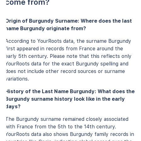
come from?
Origin of Burgundy Surname: Where does the last
name Burgundy originate from?
According to YourRoots data, the surname Burgundy
first appeared in records from France around the
early 5th century. Please note that this reflects only
YourRoots data for the exact Burgundy spelling and
does not include other record sources or surname
variations.
History of the Last Name Burgundy: What does the
Burgundy surname history look like in the early
days?
The Burgundy surname remained closely associated
with France from the 5th to the 14th century.
YourRoots data also shows Burgundy family records in