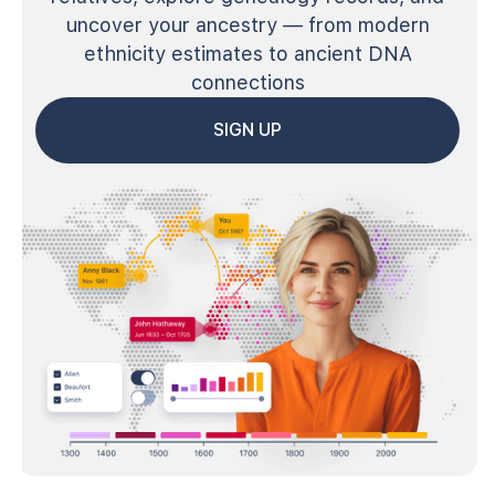
uncover your ancestry — from modern
ethnicity estimates to ancient DNA
connections
SIGN UP