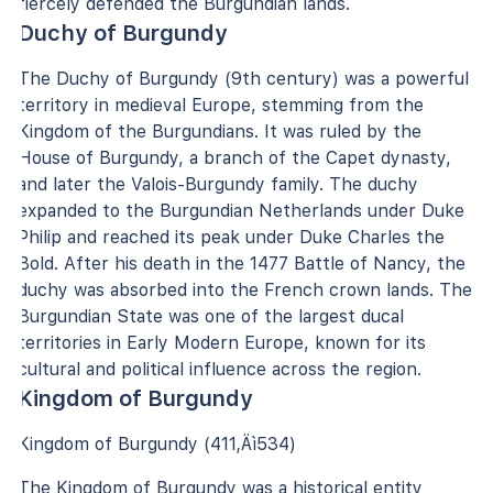
fiercely defended the Burgundian lands.
Duchy of Burgundy
The Duchy of Burgundy (9th century) was a powerful
territory in medieval Europe, stemming from the
Kingdom of the Burgundians. It was ruled by the
House of Burgundy, a branch of the Capet dynasty,
and later the Valois-Burgundy family. The duchy
expanded to the Burgundian Netherlands under Duke
Philip and reached its peak under Duke Charles the
Bold. After his death in the 1477 Battle of Nancy, the
duchy was absorbed into the French crown lands. The
Burgundian State was one of the largest ducal
territories in Early Modern Europe, known for its
cultural and political influence across the region.
Kingdom of Burgundy
Kingdom of Burgundy (411‚Äì534)
The Kingdom of Burgundy was a historical entity