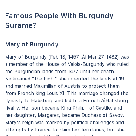
Famous People With Burgundy
Surame?
Mary of Burgundy
Mary of Burgundy (Feb 13, 1457 ‚Äì Mar 27, 1482) was
a member of the House of Valois-Burgundy who ruled
the Burgundian lands from 1477 until her death.
Nicknamed "the Rich," she inherited the lands at 19
and married Maximilian of Austria to protect them
from French king Louis XI. This marriage changed the
dynasty to Habsburg and led to a French‚ÄìHabsburg
rivalry. Her son became King Philip I of Castile, and
her daughter, Margaret, became Duchess of Savoy.
Mary's reign was marked by political challenges and
attempts by France to claim her territories, but she