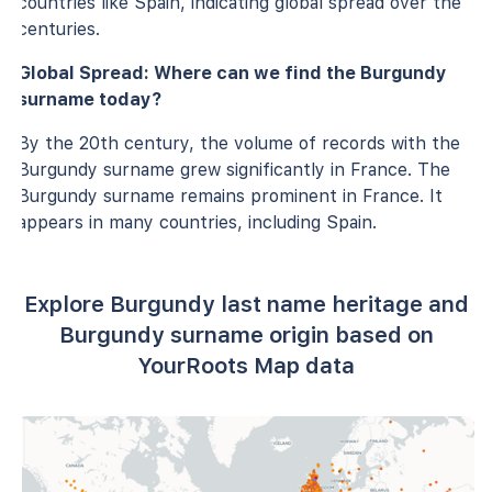
countries like Spain, indicating global spread over the
centuries.
Global Spread: Where can we find the Burgundy
surname today?
By the 20th century, the volume of records with the
Burgundy surname grew significantly in France. The
Burgundy surname remains prominent in France. It
appears in many countries, including Spain.
Explore Burgundy last name heritage and
Burgundy surname origin based on
YourRoots Map data