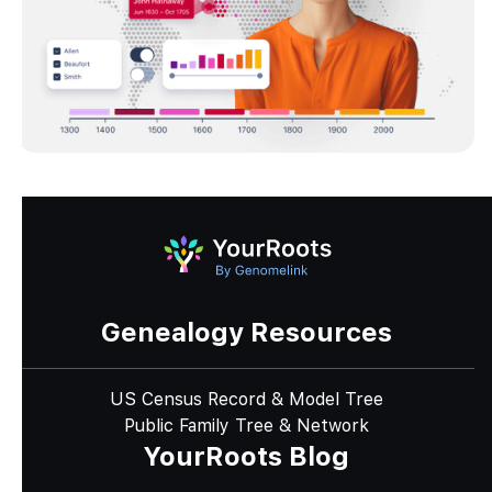
Genealogy Resources
US Census Record & Model Tree
Public Family Tree & Network
YourRoots Blog