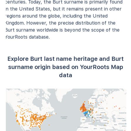
centuries. Today, the Burt surname is primarily found
in the United States, but it remains present in other
regions around the globe, including the United
Kingdom. However, the precise distribution of the
Burt surname worldwide is beyond the scope of the
YourRoots database.
Explore Burt last name heritage and Burt
surname origin based on YourRoots Map
data