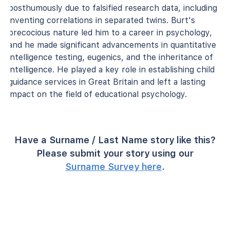
posthumously due to falsified research data, including
inventing correlations in separated twins. Burt's
precocious nature led him to a career in psychology,
and he made significant advancements in quantitative
intelligence testing, eugenics, and the inheritance of
intelligence. He played a key role in establishing child
guidance services in Great Britain and left a lasting
impact on the field of educational psychology.
Have a Surname / Last Name story like this?
Please submit your story using our
Surname Survey here
.