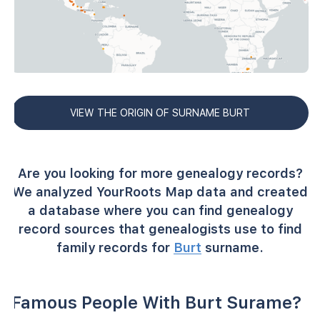
VIEW THE ORIGIN OF SURNAME BURT
Are you looking for more genealogy records?
We analyzed YourRoots Map data and created
a database where you can find genealogy
record sources that genealogists use to find
family records for
Burt
surname.
Famous People With Burt Surame?