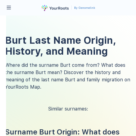
By Genomelink
Burt Last Name Origin,
History, and Meaning
Where did the surname Burt come from? What does
the surname Burt mean? Discover the history and
meaning of the last name Burt and family migration on
YourRoots Map.
Similar surnames:
Surname Burt Origin: What does