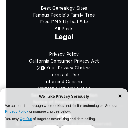
Best Genealogy Sites
Famous People's Family Tree
Free DNA Upload Site
All Posts
Legal
Privacy Policy
California Consumer Privacy Act
Your Privacy Choices
Terms of Use
Informed Consent
California Privacy Notice
Sensitive Personal Information
Notice of Financial Incentive
©
2026
Genomelink, Inc. All rights reserved.