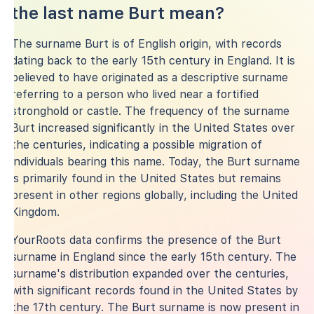
the last name Burt mean?
The surname Burt is of English origin, with records
dating back to the early 15th century in England. It is
believed to have originated as a descriptive surname
referring to a person who lived near a fortified
stronghold or castle. The frequency of the surname
Burt increased significantly in the United States over
the centuries, indicating a possible migration of
individuals bearing this name. Today, the Burt surname
is primarily found in the United States but remains
present in other regions globally, including the United
Kingdom.
YourRoots data confirms the presence of the Burt
surname in England since the early 15th century. The
surname's distribution expanded over the centuries,
with significant records found in the United States by
the 17th century. The Burt surname is now present in