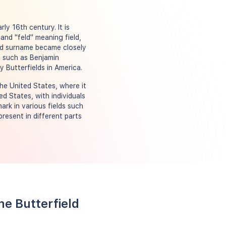
ly 16th century. It is
and "feld" meaning field,
ield surname became closely
s such as Benjamin
 Butterfields in America.
the United States, where it
d States, with individuals
ark in various fields such
present in different parts
me Butterfield