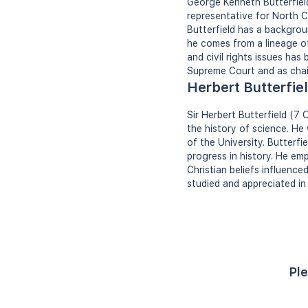
George Kenneth Butterfield 
representative for North C
Butterfield has a backgroun
he comes from a lineage of
and civil rights issues has
Supreme Court and as chai
Herbert Butterfie
Sir Herbert Butterfield (7
the history of science. He
of the University. Butterfi
progress in history. He em
Christian beliefs influence
studied and appreciated in 
Ple