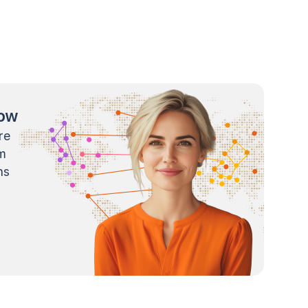
now
re
m
ns