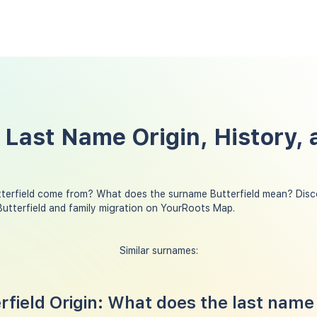
 Last Name Origin, History, 
terfield come from? What does the surname Butterfield mean? Disc
Butterfield and family migration on YourRoots Map.
Similar surnames:
field Origin: What does the last name 