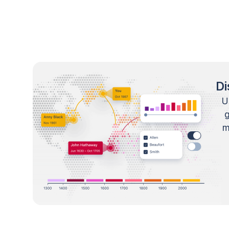
Di
U
m