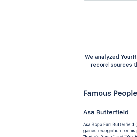
We analyzed YourR
record sources t
Famous People
Asa Butterfield
Asa Bopp Farr Butterfield 
gained recognition for his
"Ender's Game," and "Sex Ed