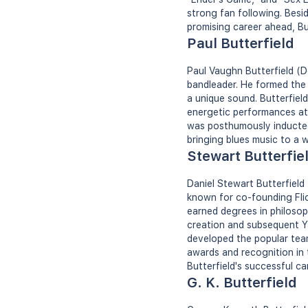
strong fan following. Besi
promising career ahead, But
Paul Butterfield
Paul Vaughn Butterfield (D
bandleader. He formed the 
a unique sound. Butterfield
energetic performances at 
was posthumously inducted 
bringing blues music to a 
Stewart Butterfie
Daniel Stewart Butterfield
known for co-founding Flick
earned degrees in philosoph
creation and subsequent Ya
developed the popular team
awards and recognition in 
Butterfield's successful ca
G. K. Butterfield