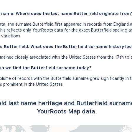
urname: Where does the last name Butterfield originate from
a, the surname Butterfield first appeared in records from England 
this reflects only YourRoots data for the exact Butterfield spelling 
variations.
e Butterfield: What does the Butterfield surname history look
mained closely associated with the United States from the 17th to t
an we find the Butterfield surname today?
olume of records with the Butterfield surname grew significantly in 
s prominent in the United States.
eld last name heritage and Butterfield surnam
YourRoots Map data