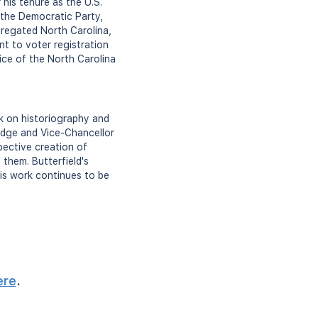
 his tenure as the U.S.
 the Democratic Party,
egregated North Carolina,
t to voter registration
tice of the North Carolina
rk on historiography and
idge and Vice-Chancellor
spective creation of
them. Butterfield's
 His work continues to be
ere
.