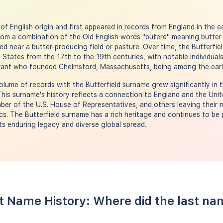
of English origin and first appeared in records from England in the ear
rom a combination of the Old English words "butere" meaning butter 
ved near a butter-producing field or pasture. Over time, the Butterf
 States from the 17th to the 19th centuries, with notable individual
igrant who founded Chelmsford, Massachusetts, being among the early
olume of records with the Butterfield surname grew significantly in 
his surname's history reflects a connection to England and the Unite
ember of the U.S. House of Representatives, and others leaving their m
ics. The Butterfield surname has a rich heritage and continues to be 
ts enduring legacy and diverse global spread.
st Name History: Where did the last na