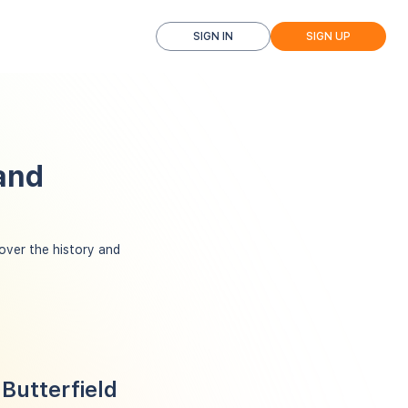
SIGN IN
SIGN UP
and
over the history and
Butterfield