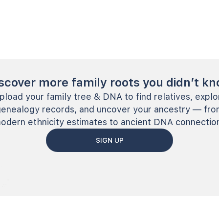
scover more family roots you didn’t k
pload your family tree & DNA to find relatives, explo
genealogy records, and uncover your ancestry — fro
odern ethnicity estimates to ancient DNA connectio
SIGN UP