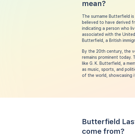
mean?
The surname Butterfield is 
believed to have derived f
indicating a person who li
associated with the United
Butterfield, a British imm
By the 20th century, the v
remains prominent today. T
like G. K. Butterfield, a m
as music, sports, and polit
of the world, showcasing i
Butterfield La
come from?