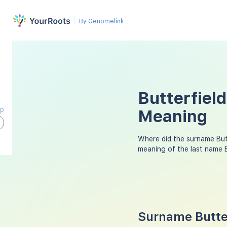
By Genomelink
Butterfield
ap
Meaning
Where did the surname But
meaning of the last name 
Surname Butter