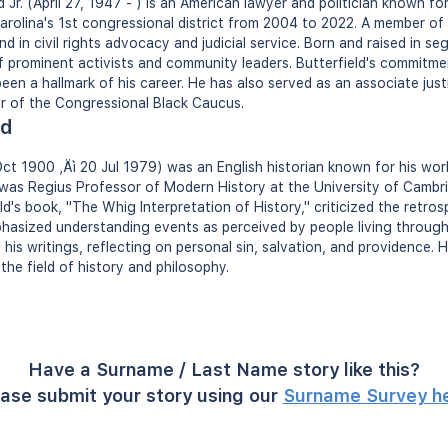
Jr. (April 27, 1947 - ) is an American lawyer and politician known for
arolina's 1st congressional district from 2004 to 2022. A member of
d in civil rights advocacy and judicial service. Born and raised in s
 prominent activists and community leaders. Butterfield's commitmen
 been a hallmark of his career. He has also served as an associate jus
r of the Congressional Black Caucus.
ld
 Oct 1900 ‚Äì 20 Jul 1979) was an English historian known for his wo
 was Regius Professor of Modern History at the University of Cambr
eld's book, "The Whig Interpretation of History," criticized the retro
phasized understanding events as perceived by people living through 
d his writings, reflecting on personal sin, salvation, and providence.
the field of history and philosophy.
Have a Surname / Last Name story like this?
ase submit your story using our
Surname Survey h