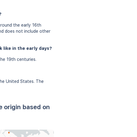
?
around the early 16th
and does not include other
 like in the early days?
he 19th centuries.
the United States. The
e origin based on