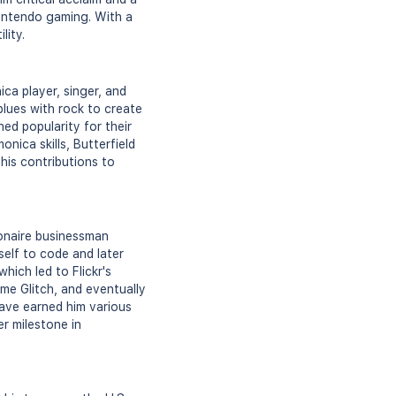
Nintendo gaming. With a
lity.
ca player, singer, and
blues with rock to create
ed popularity for their
nica skills, Butterfield
his contributions to
ionaire businessman
self to code and later
hich led to Flickr's
me Glitch, and eventually
have earned him various
er milestone in