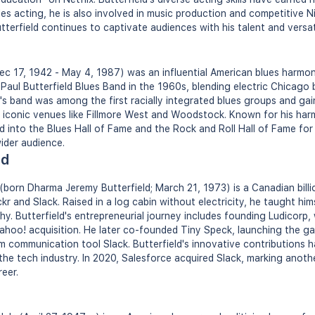
des acting, he is also involved in music production and competitive 
terfield continues to captivate audiences with his talent and versati
ec 17, 1942 - May 4, 1987) was an influential American blues harmoni
Paul Butterfield Blues Band in the 1960s, blending electric Chicago 
's band was among the first racially integrated blues groups and gain
iconic venues like Fillmore West and Woodstock. Known for his harmo
into the Blues Hall of Fame and the Rock and Roll Hall of Fame for 
wider audience.
ld
 (born Dharma Jeremy Butterfield; March 21, 1973) is a Canadian bill
r and Slack. Raised in a log cabin without electricity, he taught him
y. Butterfield's entrepreneurial journey includes founding Ludicorp, w
hoo! acquisition. He later co-founded Tiny Speck, launching the ga
 communication tool Slack. Butterfield's innovative contributions 
the tech industry. In 2020, Salesforce acquired Slack, marking anoth
reer.