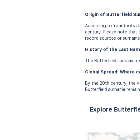
Origin of Butterfield S
According to YourRoots dat
century. Please note that 
record sources or surname 
History of the Last Nam
The Butterfield surname re
Global Spread: Where c
By the 20th century, the v
Butterfield surname remain
Explore Butterfi