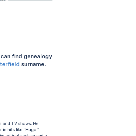
can find genealogy
terfield
surname.
lms and TV shows. He
in hits like "Hugo,"
im critical acclaim and a