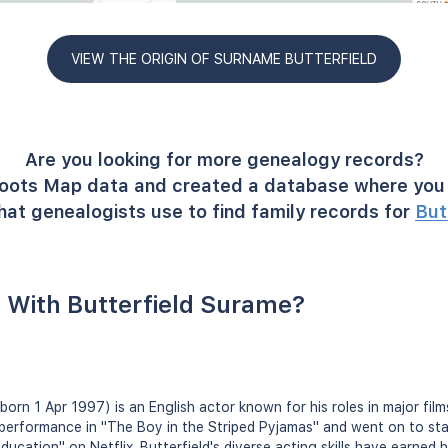
VIEW THE ORIGIN OF SURNAME BUTTERFIELD
Are you looking for more genealogy records?
oots Map data and created a database where you 
hat genealogists use to find family records for
But
 With Butterfield Surame?
(born 1 Apr 1997) is an English actor known for his roles in major fi
 performance in "The Boy in the Striped Pyjamas" and went on to star 
ucation" on Netflix. Butterfield's diverse acting skills have earned h