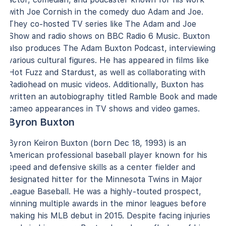
with Joe Cornish in the comedy duo Adam and Joe.
They co-hosted TV series like The Adam and Joe
Show and radio shows on BBC Radio 6 Music. Buxton
also produces The Adam Buxton Podcast, interviewing
various cultural figures. He has appeared in films like
Hot Fuzz and Stardust, as well as collaborating with
Radiohead on music videos. Additionally, Buxton has
written an autobiography titled Ramble Book and made
cameo appearances in TV shows and video games.
Byron Buxton
Byron Keiron Buxton (born Dec 18, 1993) is an
American professional baseball player known for his
speed and defensive skills as a center fielder and
designated hitter for the Minnesota Twins in Major
League Baseball. He was a highly-touted prospect,
winning multiple awards in the minor leagues before
making his MLB debut in 2015. Despite facing injuries