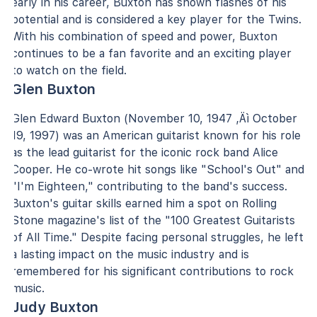
early in his career, Buxton has shown flashes of his
potential and is considered a key player for the Twins.
With his combination of speed and power, Buxton
continues to be a fan favorite and an exciting player
to watch on the field.
Glen Buxton
Glen Edward Buxton (November 10, 1947 ‚Äì October
19, 1997) was an American guitarist known for his role
as the lead guitarist for the iconic rock band Alice
Cooper. He co-wrote hit songs like "School's Out" and
"I'm Eighteen," contributing to the band's success.
Buxton's guitar skills earned him a spot on Rolling
Stone magazine's list of the "100 Greatest Guitarists
of All Time." Despite facing personal struggles, he left
a lasting impact on the music industry and is
remembered for his significant contributions to rock
music.
Judy Buxton