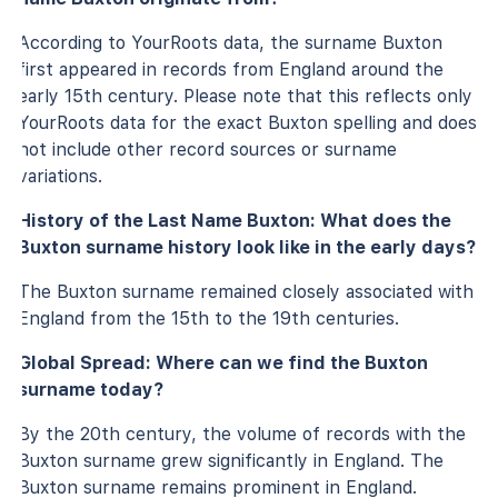
According to YourRoots data, the surname Buxton
first appeared in records from England around the
early 15th century. Please note that this reflects only
YourRoots data for the exact Buxton spelling and does
not include other record sources or surname
variations.
History of the Last Name Buxton: What does the
Buxton surname history look like in the early days?
The Buxton surname remained closely associated with
England from the 15th to the 19th centuries.
Global Spread: Where can we find the Buxton
surname today?
By the 20th century, the volume of records with the
Buxton surname grew significantly in England. The
Buxton surname remains prominent in England.