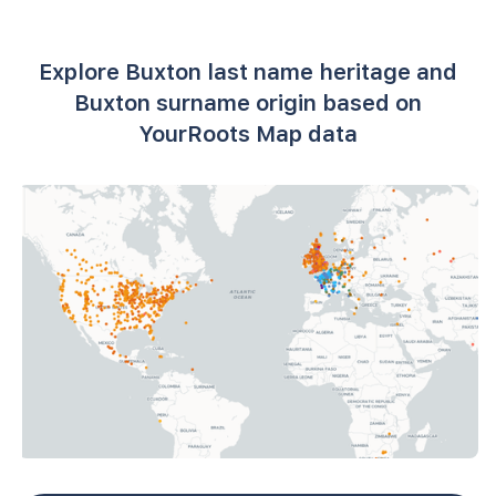
Explore Buxton last name heritage and
Buxton surname origin based on
YourRoots Map data