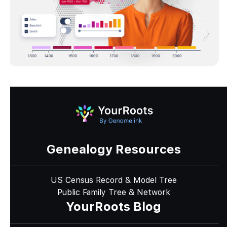
Genealogy Resources
US Census Record & Model Tree
Public Family Tree & Network
YourRoots Blog