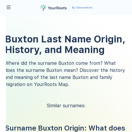
By Genomelink
Buxton Last Name Origin,
History, and Meaning
Where did the surname Buxton come from? What
does the surname Buxton mean? Discover the history
and meaning of the last name Buxton and family
migration on YourRoots Map.
Similar surnames:
Surname Buxton Origin: What does