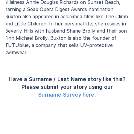
villainess Annie Douglas Richards on Sunset Beach,
earning a Soap Opera Digest Awards nomination.
Buxton also appeared in acclaimed films like The Climb
and Little Children. In her personal life, she resides in
Beverly Hills with husband Shane Brolly and their son
Finn Michael Brolly. Buxton is also the founder of
TUTUblue, a company that sells UV-protective
swimwear.
Have a Surname / Last Name story like this?
Please submit your story using our
Surname Survey here
.