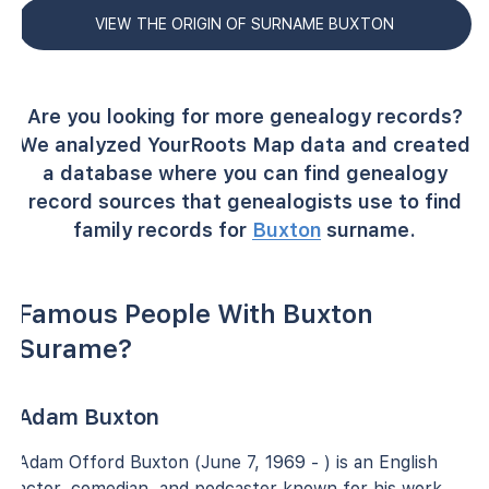
VIEW THE ORIGIN OF SURNAME BUXTON
Are you looking for more genealogy records?
We analyzed YourRoots Map data and created
a database where you can find genealogy
record sources that genealogists use to find
family records for
Buxton
surname.
Famous People With Buxton
Surame?
Adam Buxton
Adam Offord Buxton (June 7, 1969 - ) is an English
actor, comedian, and podcaster known for his work