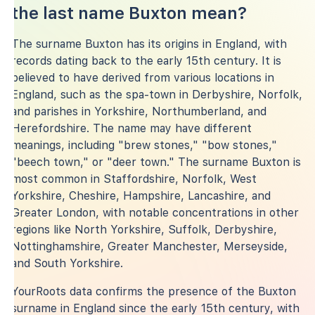
the last name Buxton mean?
The surname Buxton has its origins in England, with
records dating back to the early 15th century. It is
believed to have derived from various locations in
England, such as the spa-town in Derbyshire, Norfolk,
and parishes in Yorkshire, Northumberland, and
Herefordshire. The name may have different
meanings, including "brew stones," "bow stones,"
"beech town," or "deer town." The surname Buxton is
most common in Staffordshire, Norfolk, West
Yorkshire, Cheshire, Hampshire, Lancashire, and
Greater London, with notable concentrations in other
regions like North Yorkshire, Suffolk, Derbyshire,
Nottinghamshire, Greater Manchester, Merseyside,
and South Yorkshire.
YourRoots data confirms the presence of the Buxton
surname in England since the early 15th century, with