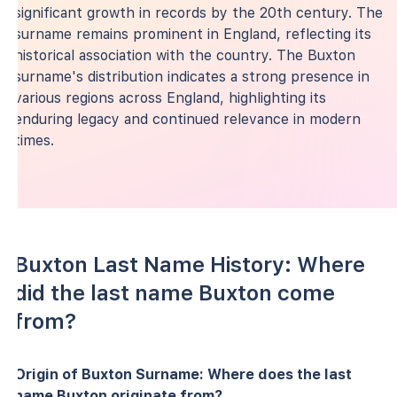
significant growth in records by the 20th century. The
surname remains prominent in England, reflecting its
historical association with the country. The Buxton
surname's distribution indicates a strong presence in
various regions across England, highlighting its
enduring legacy and continued relevance in modern
times.
Buxton Last Name History: Where
did the last name Buxton come
from?
Origin of Buxton Surname: Where does the last
name Buxton originate from?