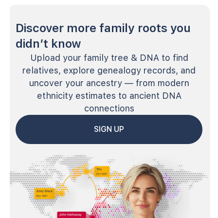
Discover more family roots you
didn’t know
Upload your family tree & DNA to find
relatives, explore genealogy records, and
uncover your ancestry — from modern
ethnicity estimates to ancient DNA
connections
SIGN UP