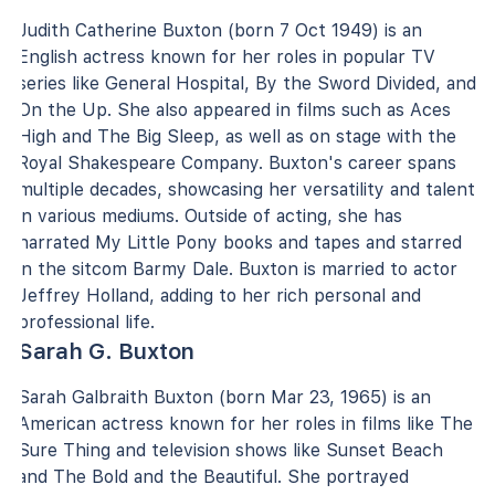
Judith Catherine Buxton (born 7 Oct 1949) is an
English actress known for her roles in popular TV
series like General Hospital, By the Sword Divided, and
On the Up. She also appeared in films such as Aces
High and The Big Sleep, as well as on stage with the
Royal Shakespeare Company. Buxton's career spans
multiple decades, showcasing her versatility and talent
in various mediums. Outside of acting, she has
narrated My Little Pony books and tapes and starred
in the sitcom Barmy Dale. Buxton is married to actor
Jeffrey Holland, adding to her rich personal and
professional life.
Sarah G. Buxton
Sarah Galbraith Buxton (born Mar 23, 1965) is an
American actress known for her roles in films like The
Sure Thing and television shows like Sunset Beach
and The Bold and the Beautiful. She portrayed