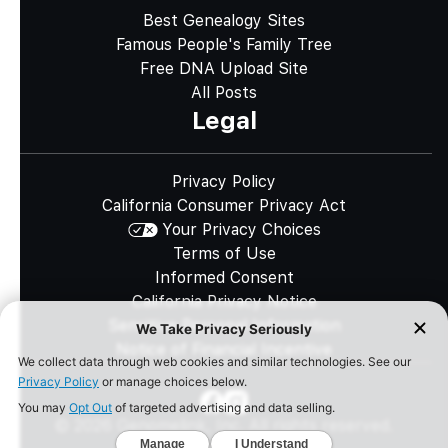
Best Genealogy Sites
Famous People's Family Tree
Free DNA Upload Site
All Posts
Legal
Privacy Policy
California Consumer Privacy Act
Your Privacy Choices
Terms of Use
Informed Consent
California Privacy Notice
Sensitive Personal Information
Notice of Financial Incentive
©
2026
Genomelink, Inc. All rights reserved.