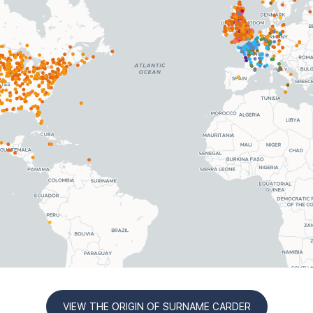
VIEW THE ORIGIN OF SURNAME CARDER