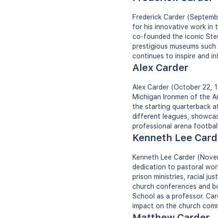
Frederick Carder (Septemb
for his innovative work in 
co-founded the iconic Steu
prestigious museums such 
continues to inspire and in
Alex Carder
Alex Carder (October 22, 1
Michigan Ironmen of the Am
the starting quarterback a
different leagues, showcasi
professional arena footbal
Kenneth Lee Card
Kenneth Lee Carder (Novem
dedication to pastoral wor
prison ministries, racial j
church conferences and boa
School as a professor. Car
impact on the church comm
Matthew Carder