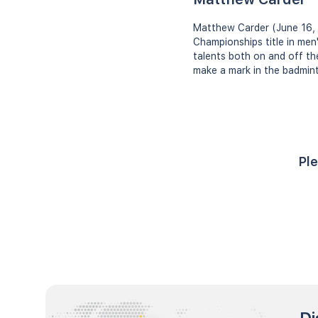
Matthew Carder (June 16, 
Championships title in men
talents both on and off th
make a mark in the badminto
Ple