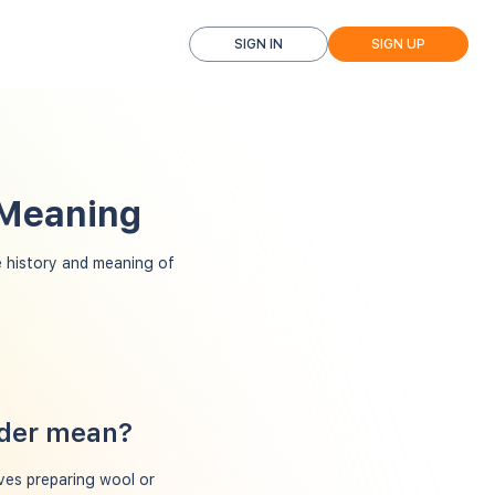
SIGN IN
SIGN UP
 Meaning
 history and meaning of
rder mean?
ves preparing wool or