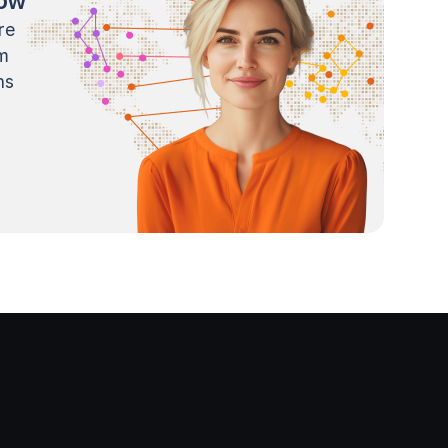
now
re
m
ns