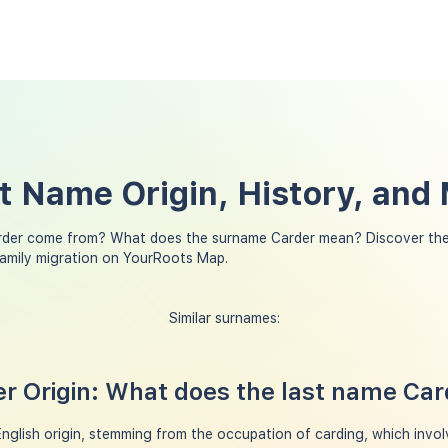
t Name Origin, History, and
rder come from? What does the surname Carder mean? Discover the
family migration on YourRoots Map.
Similar surnames:
r Origin: What does the last name Ca
nglish origin, stemming from the occupation of carding, which invol