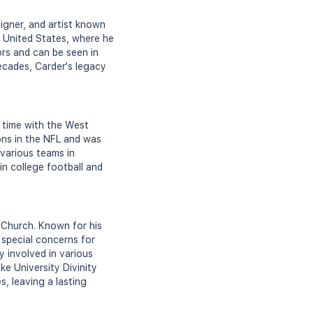
igner, and artist known
he United States, where he
ors and can be seen in
ecades, Carder's legacy
 time with the West
ons in the NFL and was
 various teams in
in college football and
 Church. Known for his
 special concerns for
ly involved in various
ke University Divinity
, leaving a lasting