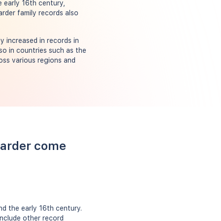
e early 16th century,
rder family records also
y increased in records in
so in countries such as the
oss various regions and
Carder come
d the early 16th century.
include other record