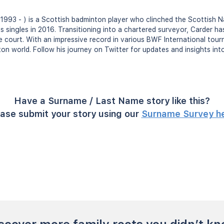
1993 - ) is a Scottish badminton player who clinched the Scottish 
's singles in 2016. Transitioning into a chartered surveyor, Carder h
e court. With an impressive record in various BWF International tou
n world. Follow his journey on Twitter for updates and insights into
Have a Surname / Last Name story like this?
ase submit your story using our
Surname Survey h