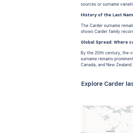
sources or surname variati
History of the Last Nam
The Carder surname remain
shows Carder family record
Global Spread: Where c
By the 20th century, the v
surname remains prominent 
Canada, and New Zealand.
Explore Carder la