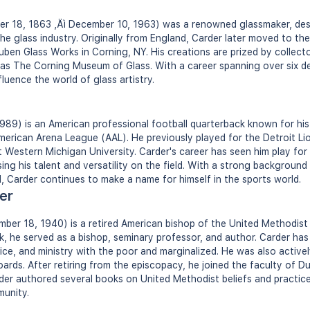
er 18, 1863 ‚Äì December 10, 1963) was a renowned glassmaker, des
the glass industry. Originally from England, Carder later moved to t
ben Glass Works in Corning, NY. His creations are prized by collect
as The Corning Museum of Glass. With a career spanning over six d
fluence the world of glass artistry.
989) is an American professional football quarterback known for his
erican Arena League (AAL). He previously played for the Detroit Li
t Western Michigan University. Carder's career has seen him play for
ng his talent and versatility on the field. With a strong background 
l, Carder continues to make a name for himself in the sports world.
er
ber 18, 1940) is a retired American bishop of the United Methodist
k, he served as a bishop, seminary professor, and author. Carder has
ustice, and ministry with the poor and marginalized. He was also active
rds. After retiring from the episcopacy, he joined the faculty of Du
der authored several books on United Methodist beliefs and practices
unity.