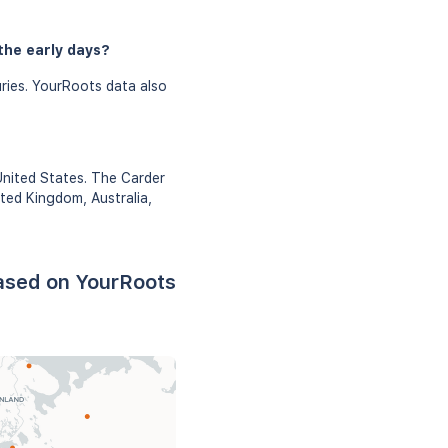
the early days?
ries. YourRoots data also
United States. The Carder
ited Kingdom, Australia,
based on YourRoots