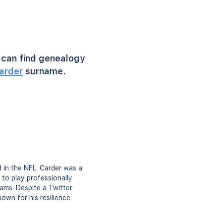
can find genealogy
arder
surname.
d in the NFL. Carder was a
to play professionally
ams. Despite a Twitter
nown for his resilience