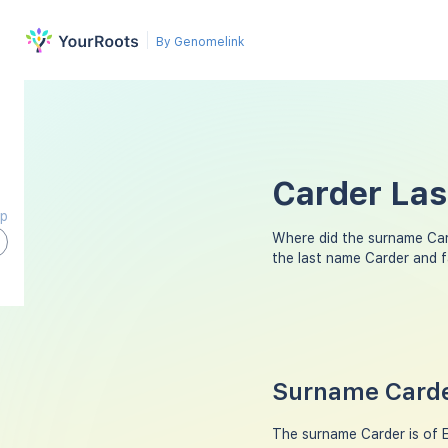
By Genomelink
Carder Las
ap
Where did the surname Ca
the last name Carder and 
Surname Carde
The surname Carder is of E