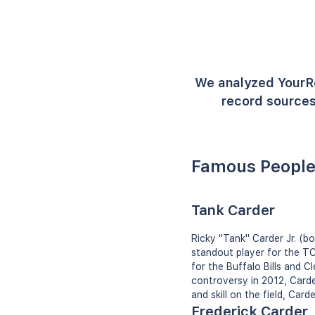
We analyzed YourR
record sources
Famous People
Tank Carder
Ricky "Tank" Carder Jr. (b
standout player for the TC
for the Buffalo Bills and 
controversy in 2012, Carder
and skill on the field, Card
Frederick Carder