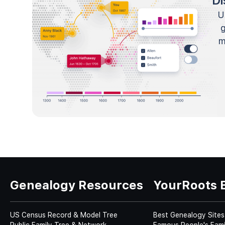
Di
U
m
Genealogy Resources
YourRoots 
US Census Record & Model Tree
Best Genealogy Sites