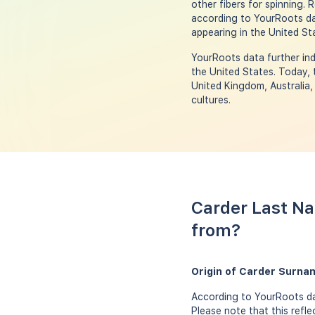
other fibers for spinning.
according to YourRoots dat
appearing in the United Sta
YourRoots data further ind
the United States. Today, 
United Kingdom, Australia
cultures.
Carder Last Na
from?
Origin of Carder Surna
According to YourRoots dat
Please note that this refl