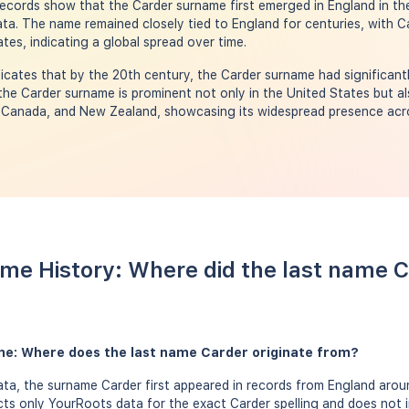
 Records show that the Carder surname first emerged in England in th
a. The name remained closely tied to England for centuries, with Ca
tes, indicating a global spread over time.
icates that by the 20th century, the Carder surname had significantl
the Carder surname is prominent not only in the United States but al
, Canada, and New Zealand, showcasing its widespread presence acr
me History: Where did the last name 
me: Where does the last name Carder originate from?
a, the surname Carder first appeared in records from England aroun
ects only YourRoots data for the exact Carder spelling and does not 