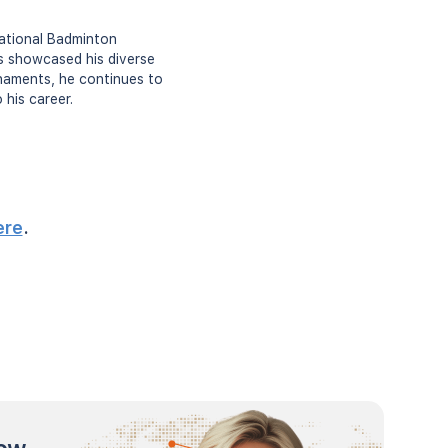
National Badminton
as showcased his diverse
rnaments, he continues to
 his career.
ere
.