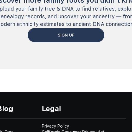
scover more family roots you didn’t k
pload your family tree & DNA to find relatives, explo
genealogy records, and uncover your ancestry — fro
odern ethnicity estimates to ancient DNA connectio
SIGN UP
Blog
Legal
Privacy Policy