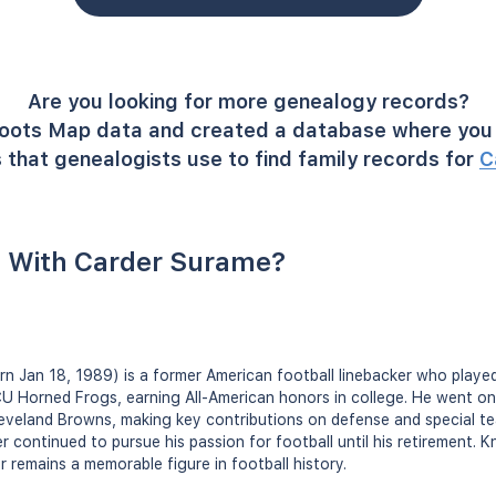
Are you looking for more genealogy records?
oots Map data and created a database where you 
 that genealogists use to find family records for
C
 With Carder Surame?
orn Jan 18, 1989) is a former American football linebacker who playe
U Horned Frogs, earning All-American honors in college. He went on 
Cleveland Browns, making key contributions on defense and special te
 continued to pursue his passion for football until his retirement. K
er remains a memorable figure in football history.