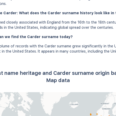
ons.
e Carder: What does the Carder surname history look like in 
ed closely associated with England from the 16th to the 18th centu
s in the United States, indicating global spread over the centuries.
an we find the Carder surname today?
olume of records with the Carder surname grew significantly in the 
in the United States. It appears in many countries, including the Un
st name heritage and Carder surname origin 
Map data