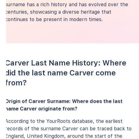
surname has a rich history and has evolved over the
centuries, showcasing a diverse heritage that
continues to be present in modern times.
Carver Last Name History: Where
did the last name Carver come
from?
Origin of Carver Surname: Where does the last
name Carver originate from?
According to the YourRoots database, the earliest
records of the surname Carver can be traced back to
England, United Kingdom, around the start of the