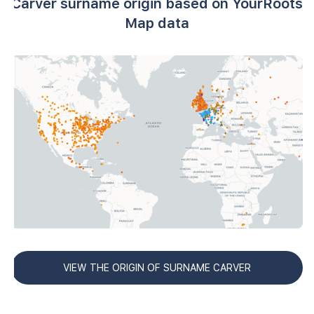
Carver surname origin based on YourRoots
Map data
VIEW THE ORIGIN OF SURNAME CARVER