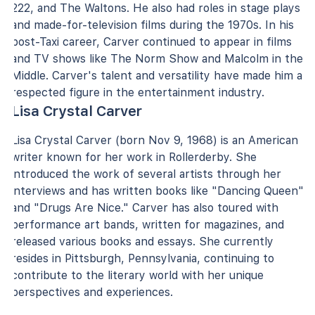
222, and The Waltons. He also had roles in stage plays
and made-for-television films during the 1970s. In his
post-Taxi career, Carver continued to appear in films
and TV shows like The Norm Show and Malcolm in the
Middle. Carver's talent and versatility have made him a
respected figure in the entertainment industry.
Lisa Crystal Carver
Lisa Crystal Carver (born Nov 9, 1968) is an American
writer known for her work in Rollerderby. She
introduced the work of several artists through her
interviews and has written books like "Dancing Queen"
and "Drugs Are Nice." Carver has also toured with
performance art bands, written for magazines, and
released various books and essays. She currently
resides in Pittsburgh, Pennsylvania, continuing to
contribute to the literary world with her unique
perspectives and experiences.