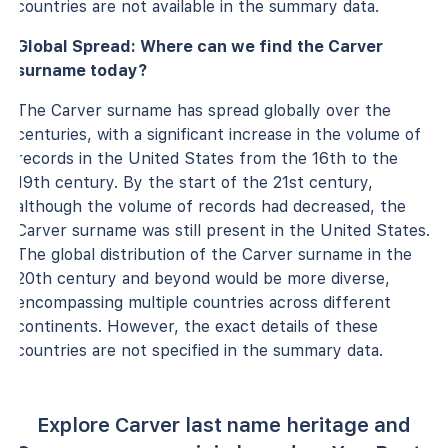
countries are not available in the summary data.
Global Spread: Where can we find the Carver
surname today?
The Carver surname has spread globally over the
centuries, with a significant increase in the volume of
records in the United States from the 16th to the
19th century. By the start of the 21st century,
although the volume of records had decreased, the
Carver surname was still present in the United States.
The global distribution of the Carver surname in the
20th century and beyond would be more diverse,
encompassing multiple countries across different
continents. However, the exact details of these
countries are not specified in the summary data.
Explore Carver last name heritage and