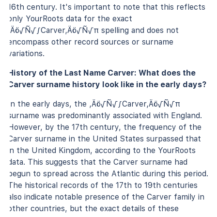
16th century. It's important to note that this reflects
only YourRoots data for the exact
‚Äö√Ñ√∫Carver‚Äö√Ñ√π spelling and does not
encompass other record sources or surname
variations.
History of the Last Name Carver: What does the
Carver surname history look like in the early days?
In the early days, the ‚Äö√Ñ√∫Carver‚Äö√Ñ√π
surname was predominantly associated with England.
However, by the 17th century, the frequency of the
Carver surname in the United States surpassed that
in the United Kingdom, according to the YourRoots
data. This suggests that the Carver surname had
begun to spread across the Atlantic during this period.
The historical records of the 17th to 19th centuries
also indicate notable presence of the Carver family in
other countries, but the exact details of these