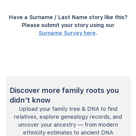
Have a Surname / Last Name story like this?
Please submit your story using our
Surname Survey here
.
Discover more family roots you
didn’t know
Upload your family tree & DNA to find
relatives, explore genealogy records, and
uncover your ancestry — from modern
ethnicity estimates to ancient DNA