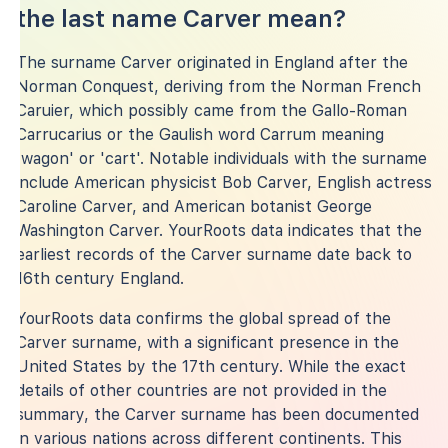
the last name Carver mean?
The surname Carver originated in England after the
Norman Conquest, deriving from the Norman French
Caruier, which possibly came from the Gallo-Roman
Carrucarius or the Gaulish word Carrum meaning
'wagon' or 'cart'. Notable individuals with the surname
include American physicist Bob Carver, English actress
Caroline Carver, and American botanist George
Washington Carver. YourRoots data indicates that the
earliest records of the Carver surname date back to
16th century England.
YourRoots data confirms the global spread of the
Carver surname, with a significant presence in the
United States by the 17th century. While the exact
details of other countries are not provided in the
summary, the Carver surname has been documented
in various nations across different continents. This