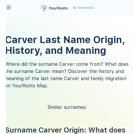
By Genomelink
Carver Last Name Origin,
History, and Meaning
Where did the surname Carver come from? What does
the surname Carver mean? Discover the history and
meaning of the last name Carver and family migration
on YourRoots Map.
Similar surnames:
Surname Carver Origin: What does