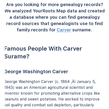
Are you looking for more genealogy records?
We analyzed YourRoots Map data and created
a database where you can find genealogy
record sources that genealogists use to find
family records for
Carver
surname.
Famous People With Carver
Surame?
George Washington Carver
George Washington Carver (c. 1864 ‚Äì January 5,
1943) was an American agricultural scientist and
inventor known for promoting alternative crops like
peanuts and sweet potatoes. He worked to improve
soil quality and combat soil depletion, particularly