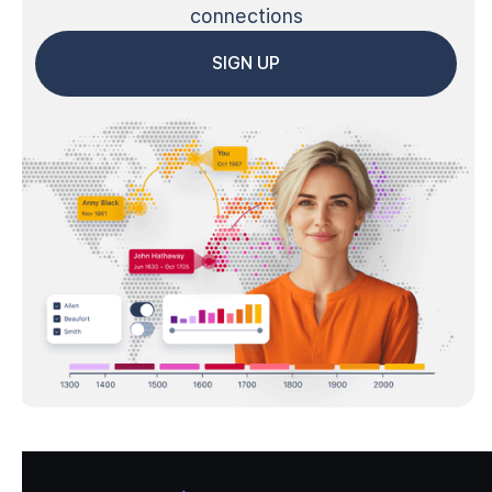
connections
SIGN UP