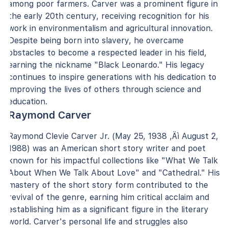
among poor farmers. Carver was a prominent figure in
the early 20th century, receiving recognition for his
work in environmentalism and agricultural innovation.
Despite being born into slavery, he overcame
obstacles to become a respected leader in his field,
earning the nickname "Black Leonardo." His legacy
continues to inspire generations with his dedication to
improving the lives of others through science and
education.
Raymond Carver
Raymond Clevie Carver Jr. (May 25, 1938 ‚Äì August 2,
1988) was an American short story writer and poet
known for his impactful collections like "What We Talk
About When We Talk About Love" and "Cathedral." His
mastery of the short story form contributed to the
revival of the genre, earning him critical acclaim and
establishing him as a significant figure in the literary
world. Carver's personal life and struggles also