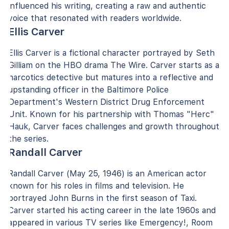
influenced his writing, creating a raw and authentic
voice that resonated with readers worldwide.
Ellis Carver
Ellis Carver is a fictional character portrayed by Seth
Gilliam on the HBO drama The Wire. Carver starts as a
narcotics detective but matures into a reflective and
upstanding officer in the Baltimore Police
Department's Western District Drug Enforcement
Unit. Known for his partnership with Thomas "Herc"
Hauk, Carver faces challenges and growth throughout
the series.
Randall Carver
Randall Carver (May 25, 1946) is an American actor
known for his roles in films and television. He
portrayed John Burns in the first season of Taxi.
Carver started his acting career in the late 1960s and
appeared in various TV series like Emergency!, Room