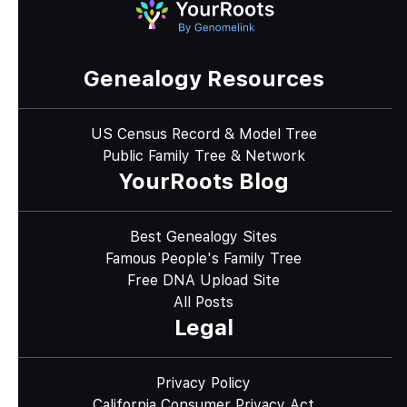
Genealogy Resources
US Census Record & Model Tree
Public Family Tree & Network
YourRoots Blog
Best Genealogy Sites
Famous People's Family Tree
Free DNA Upload Site
All Posts
Legal
Privacy Policy
California Consumer Privacy Act