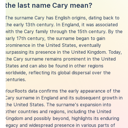
the last name Cary mean?
The surname Cary has English origins, dating back to
the early 13th century. In England, it was associated
with the Cary family through the 15th century. By the
early 17th century, the surname began to gain
prominence in the United States, eventually
surpassing its presence in the United Kingdom. Today,
the Cary surname remains prominent in the United
States and can also be found in other regions
worldwide, reflecting its global dispersal over the
centuries.
YourRoots data confirms the early appearance of the
Cary surname in England and its subsequent growth in
the United States. The surname's expansion into
other countries and regions, including the United
Kingdom and possibly beyond, highlights its enduring
legacy and widespread presence in various parts of