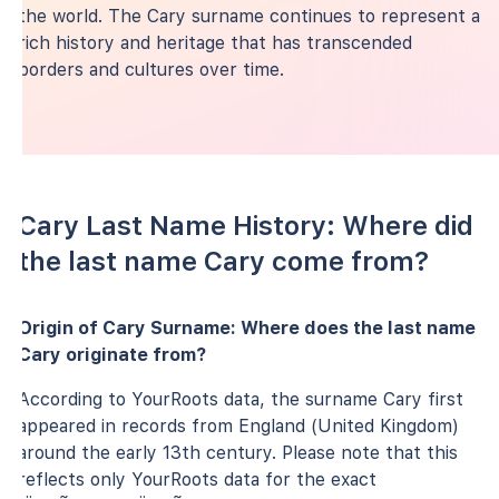
the world. The Cary surname continues to represent a
rich history and heritage that has transcended
borders and cultures over time.
Cary Last Name History: Where did
the last name Cary come from?
Origin of Cary Surname: Where does the last name
Cary originate from?
According to YourRoots data, the surname Cary first
appeared in records from England (United Kingdom)
around the early 13th century. Please note that this
reflects only YourRoots data for the exact