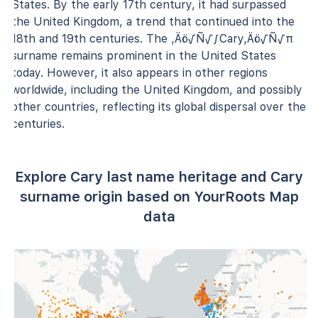
States. By the early 17th century, it had surpassed
the United Kingdom, a trend that continued into the
18th and 19th centuries. The ‚Äö√Ñ√∫Cary‚Äö√Ñ√π
surname remains prominent in the United States
today. However, it also appears in other regions
worldwide, including the United Kingdom, and possibly
other countries, reflecting its global dispersal over the
centuries.
Explore Cary last name heritage and Cary
surname origin based on YourRoots Map
data