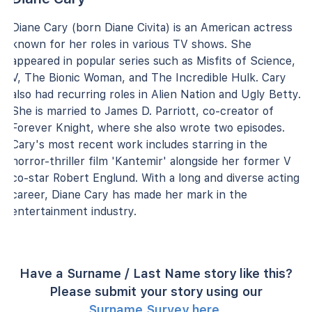
Diane Cary (born Diane Civita) is an American actress
known for her roles in various TV shows. She
appeared in popular series such as Misfits of Science,
V, The Bionic Woman, and The Incredible Hulk. Cary
also had recurring roles in Alien Nation and Ugly Betty.
She is married to James D. Parriott, co-creator of
Forever Knight, where she also wrote two episodes.
Cary's most recent work includes starring in the
horror-thriller film 'Kantemir' alongside her former V
co-star Robert Englund. With a long and diverse acting
career, Diane Cary has made her mark in the
entertainment industry.
Have a Surname / Last Name story like this?
Please submit your story using our
Surname Survey here
.