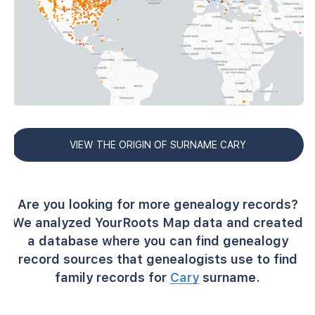
VIEW THE ORIGIN OF SURNAME CARY
Are you looking for more genealogy records?
We analyzed YourRoots Map data and created
a database where you can find genealogy
record sources that genealogists use to find
family records for
Cary
surname.