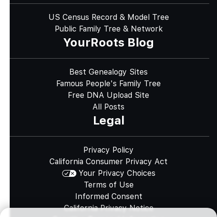
US Census Record & Model Tree
Public Family Tree & Network
YourRoots Blog
Best Genealogy Sites
Famous People's Family Tree
Free DNA Upload Site
All Posts
Legal
Privacy Policy
California Consumer Privacy Act
Your Privacy Choices
Terms of Use
Informed Consent
California Privacy Notice