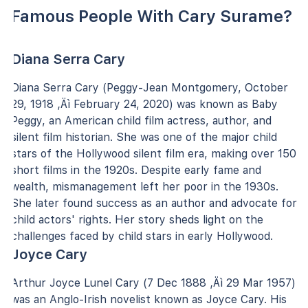
Famous People With Cary Surame?
Diana Serra Cary
Diana Serra Cary (Peggy-Jean Montgomery, October
29, 1918 ‚Äì February 24, 2020) was known as Baby
Peggy, an American child film actress, author, and
silent film historian. She was one of the major child
stars of the Hollywood silent film era, making over 150
short films in the 1920s. Despite early fame and
wealth, mismanagement left her poor in the 1930s.
She later found success as an author and advocate for
child actors' rights. Her story sheds light on the
challenges faced by child stars in early Hollywood.
Joyce Cary
Arthur Joyce Lunel Cary (7 Dec 1888 ‚Äì 29 Mar 1957)
was an Anglo-Irish novelist known as Joyce Cary. His