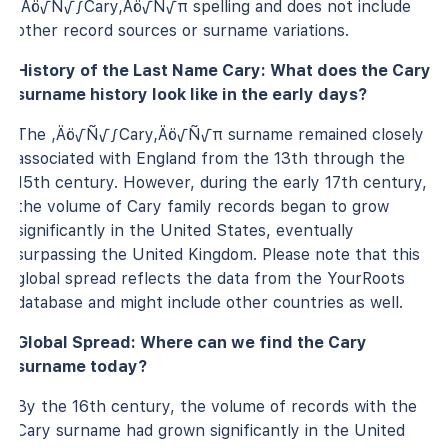
‚Äö√Ñ√∫Cary‚Äö√Ñ√π spelling and does not include
other record sources or surname variations.
History of the Last Name Cary: What does the Cary
surname history look like in the early days?
The ‚Äö√Ñ√∫Cary‚Äö√Ñ√π surname remained closely
associated with England from the 13th through the
15th century. However, during the early 17th century,
the volume of Cary family records began to grow
significantly in the United States, eventually
surpassing the United Kingdom. Please note that this
global spread reflects the data from the YourRoots
database and might include other countries as well.
Global Spread: Where can we find the Cary
surname today?
By the 16th century, the volume of records with the
Cary surname had grown significantly in the United