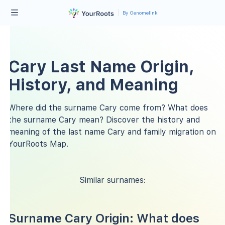
By Genomelink
Cary Last Name Origin,
History, and Meaning
Where did the surname Cary come from? What does
the surname Cary mean? Discover the history and
meaning of the last name Cary and family migration on
YourRoots Map.
Similar surnames:
Surname Cary Origin: What does