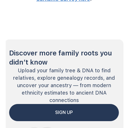
Discover more family roots you
didn’t know
Upload your family tree & DNA to find
relatives, explore genealogy records, and
uncover your ancestry — from modern
ethnicity estimates to ancient DNA
connections
SIGN UP