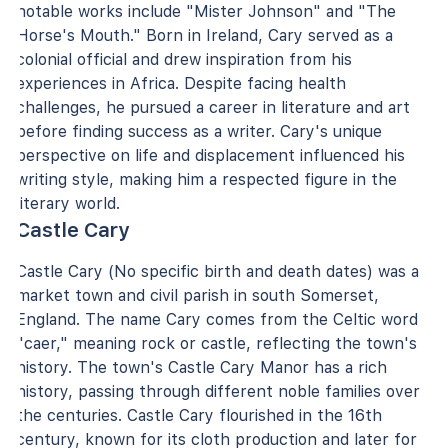
notable works include "Mister Johnson" and "The
Horse's Mouth." Born in Ireland, Cary served as a
colonial official and drew inspiration from his
experiences in Africa. Despite facing health
challenges, he pursued a career in literature and art
before finding success as a writer. Cary's unique
perspective on life and displacement influenced his
writing style, making him a respected figure in the
literary world.
Castle Cary
Castle Cary (No specific birth and death dates) was a
market town and civil parish in south Somerset,
England. The name Cary comes from the Celtic word
"caer," meaning rock or castle, reflecting the town's
history. The town's Castle Cary Manor has a rich
history, passing through different noble families over
the centuries. Castle Cary flourished in the 16th
century, known for its cloth production and later for