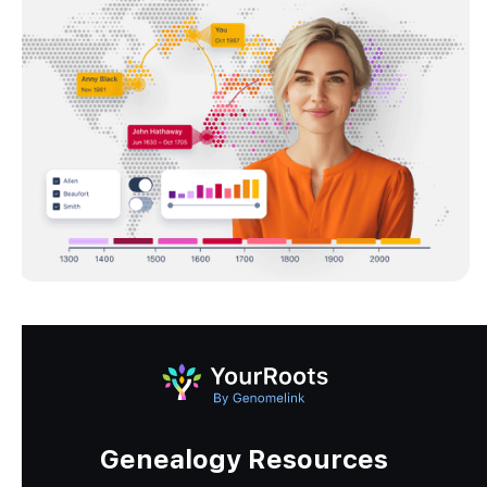
Genealogy Resources