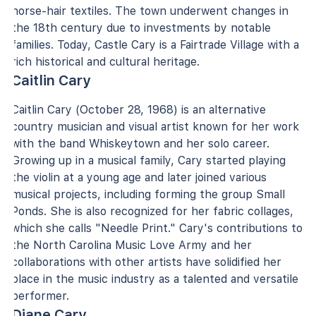
horse-hair textiles. The town underwent changes in
the 18th century due to investments by notable
families. Today, Castle Cary is a Fairtrade Village with a
rich historical and cultural heritage.
Caitlin Cary
Caitlin Cary (October 28, 1968) is an alternative
country musician and visual artist known for her work
with the band Whiskeytown and her solo career.
Growing up in a musical family, Cary started playing
the violin at a young age and later joined various
musical projects, including forming the group Small
Ponds. She is also recognized for her fabric collages,
which she calls "Needle Print." Cary's contributions to
the North Carolina Music Love Army and her
collaborations with other artists have solidified her
place in the music industry as a talented and versatile
performer.
Diane Cary