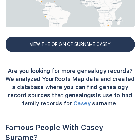
VIEW THE ORIGIN OF SURNAME CASEY
Are you looking for more genealogy records?
We analyzed YourRoots Map data and created
a database where you can find genealogy
record sources that genealogists use to find
family records for
Casey
surname.
Famous People With Casey
Surame?