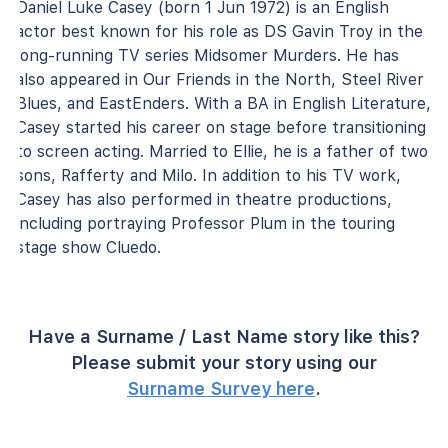
Daniel Luke Casey (born 1 Jun 1972) is an English
actor best known for his role as DS Gavin Troy in the
long-running TV series Midsomer Murders. He has
also appeared in Our Friends in the North, Steel River
Blues, and EastEnders. With a BA in English Literature,
Casey started his career on stage before transitioning
to screen acting. Married to Ellie, he is a father of two
sons, Rafferty and Milo. In addition to his TV work,
Casey has also performed in theatre productions,
including portraying Professor Plum in the touring
stage show Cluedo.
Have a Surname / Last Name story like this?
Please submit your story using our
Surname Survey here
.