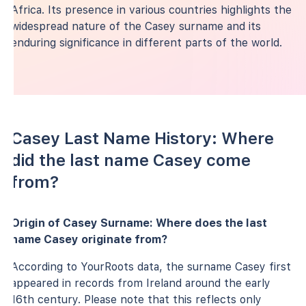
Africa. Its presence in various countries highlights the
widespread nature of the Casey surname and its
enduring significance in different parts of the world.
Casey Last Name History: Where
did the last name Casey come
from?
Origin of Casey Surname: Where does the last
name Casey originate from?
According to YourRoots data, the surname Casey first
appeared in records from Ireland around the early
16th century. Please note that this reflects only