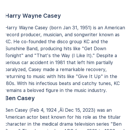
Harry Wayne Casey
Harry Wayne Casey (born Jan 31, 1951) is an American
record producer, musician, and songwriter known as
KC. He co-founded the disco group KC and the
Sunshine Band, producing hits like "Get Down
Tonight" and "That's the Way (I Like It)." Despite a
serious car accident in 1981 that left him partially
paralyzed, Casey made a remarkable recovery,
returning to music with hits like "Give It Up" in the
'80s. With his infectious beats and catchy tunes, KC
remains a beloved figure in the music industry.
Ben Casey
Ben Casey (Feb 4, 1924 ‚Äì Dec 15, 2023) was an
American actor best known for his role as the titular
character in the medical drama television series "Ben