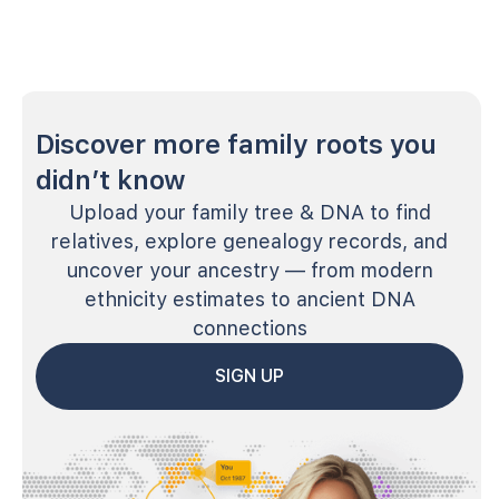
Discover more family roots you
didn’t know
Upload your family tree & DNA to find
relatives, explore genealogy records, and
uncover your ancestry — from modern
ethnicity estimates to ancient DNA
connections
SIGN UP