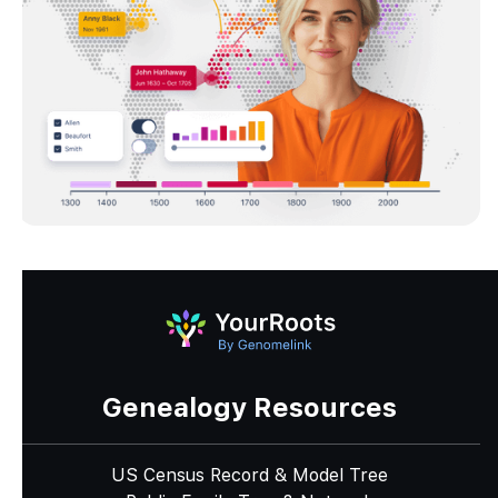
Genealogy Resources
US Census Record & Model Tree