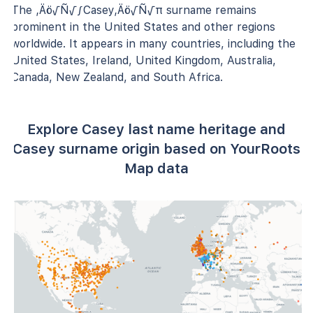
The ‚Äö√Ñ√∫Casey‚Äö√Ñ√π surname remains
prominent in the United States and other regions
worldwide. It appears in many countries, including the
United States, Ireland, United Kingdom, Australia,
Canada, New Zealand, and South Africa.
Explore Casey last name heritage and
Casey surname origin based on YourRoots
Map data