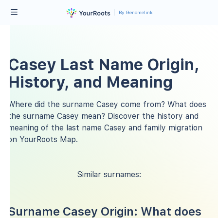
By Genomelink
Casey Last Name Origin,
History, and Meaning
Where did the surname Casey come from? What does
the surname Casey mean? Discover the history and
meaning of the last name Casey and family migration
on YourRoots Map.
Similar surnames:
Surname Casey Origin: What does