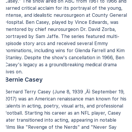
Casey." The show aired on ABC from 1961 to 1966 and
earned critical acclaim for its portrayal of the young,
intense, and idealistic neurosurgeon at County General
Hospital. Ben Casey, played by Vince Edwards, was
mentored by chief neurosurgeon Dr. David Zorba,
portrayed by Sam Jaffe. The series featured multi-
episode story arcs and received several Emmy
nominations, including wins for Glenda Farrell and Kim
Stanley. Despite the show's cancellation in 1966, Ben
Casey's legacy as a groundbreaking medical drama
lives on.
Bernie Casey
Bernard Terry Casey (June 8, 1939 ‚Äì September 19,
2017) was an American renaissance man known for his
talents in acting, poetry, visual arts, and professional
football. Starting his career as an NFL player, Casey
later transitioned into acting, appearing in notable
films like "Revenge of the Nerds" and "Never Say