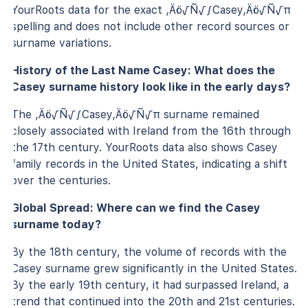
YourRoots data for the exact ‚Äö√Ñ√∫Casey‚Äö√Ñ√π
spelling and does not include other record sources or
surname variations.
History of the Last Name Casey: What does the
Casey surname history look like in the early days?
The ‚Äö√Ñ√∫Casey‚Äö√Ñ√π surname remained
closely associated with Ireland from the 16th through
the 17th century. YourRoots data also shows Casey
family records in the United States, indicating a shift
over the centuries.
Global Spread: Where can we find the Casey
surname today?
By the 18th century, the volume of records with the
Casey surname grew significantly in the United States.
By the early 19th century, it had surpassed Ireland, a
trend that continued into the 20th and 21st centuries.