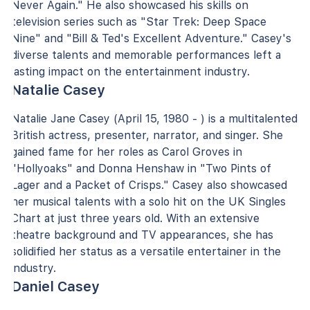
Never Again." He also showcased his skills on
television series such as "Star Trek: Deep Space
Nine" and "Bill & Ted's Excellent Adventure." Casey's
diverse talents and memorable performances left a
lasting impact on the entertainment industry.
Natalie Casey
Natalie Jane Casey (April 15, 1980 - ) is a multitalented
British actress, presenter, narrator, and singer. She
gained fame for her roles as Carol Groves in
"Hollyoaks" and Donna Henshaw in "Two Pints of
Lager and a Packet of Crisps." Casey also showcased
her musical talents with a solo hit on the UK Singles
Chart at just three years old. With an extensive
theatre background and TV appearances, she has
solidified her status as a versatile entertainer in the
industry.
Daniel Casey