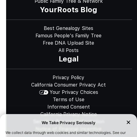
Public Family Tree & Network
YourRoots Blog
Best Genealogy Sites
Famous People's Family Tree
Free DNA Upload Site
All Posts
Legal
Privacy Policy
California Consumer Privacy Act
Your Privacy Choices
Terms of Use
Informed Consent
California Privacy Notice
Sensitive Personal Information
Notice of Financial Incentive