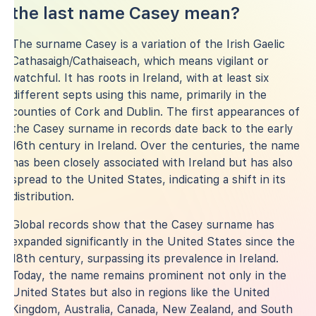
the last name Casey mean?
The surname Casey is a variation of the Irish Gaelic
Cathasaigh/Cathaiseach, which means vigilant or
watchful. It has roots in Ireland, with at least six
different septs using this name, primarily in the
counties of Cork and Dublin. The first appearances of
the Casey surname in records date back to the early
16th century in Ireland. Over the centuries, the name
has been closely associated with Ireland but has also
spread to the United States, indicating a shift in its
distribution.
Global records show that the Casey surname has
expanded significantly in the United States since the
18th century, surpassing its prevalence in Ireland.
Today, the name remains prominent not only in the
United States but also in regions like the United
Kingdom, Australia, Canada, New Zealand, and South