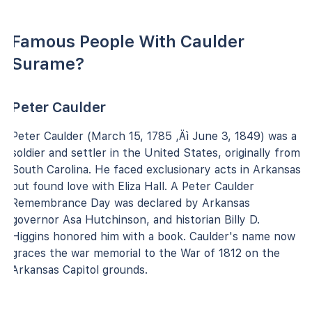
Famous People With Caulder
Surame?
Peter Caulder
Peter Caulder (March 15, 1785 ‚Äì June 3, 1849) was a
soldier and settler in the United States, originally from
South Carolina. He faced exclusionary acts in Arkansas
but found love with Eliza Hall. A Peter Caulder
Remembrance Day was declared by Arkansas
governor Asa Hutchinson, and historian Billy D.
Higgins honored him with a book. Caulder's name now
graces the war memorial to the War of 1812 on the
Arkansas Capitol grounds.