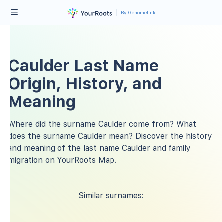
By Genomelink
Caulder Last Name
Origin, History, and
Meaning
Where did the surname Caulder come from? What
does the surname Caulder mean? Discover the history
and meaning of the last name Caulder and family
migration on YourRoots Map.
Similar surnames: