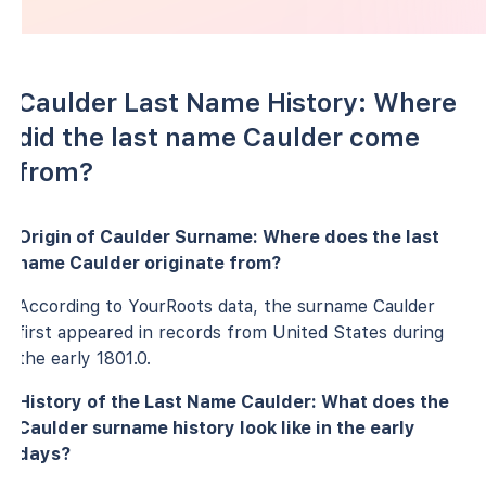
Caulder Last Name History: Where
did the last name Caulder come
from?
Origin of Caulder Surname: Where does the last
name Caulder originate from?
According to YourRoots data, the surname Caulder
first appeared in records from United States during
the early 1801.0.
History of the Last Name Caulder: What does the
Caulder surname history look like in the early
days?