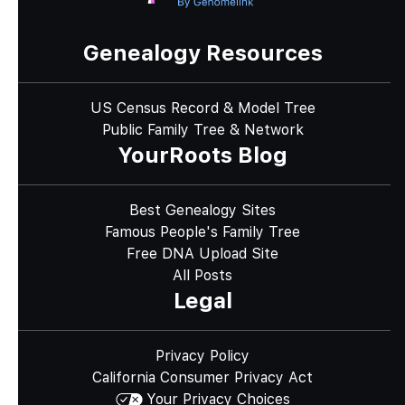
Genealogy Resources
US Census Record & Model Tree
Public Family Tree & Network
YourRoots Blog
Best Genealogy Sites
Famous People's Family Tree
Free DNA Upload Site
All Posts
Legal
Privacy Policy
California Consumer Privacy Act
Your Privacy Choices