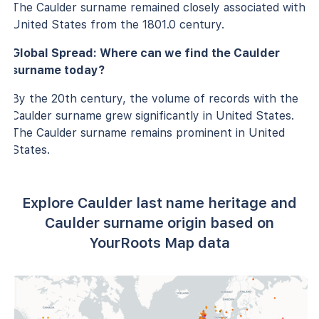
The Caulder surname remained closely associated with
United States from the 1801.0 century.
Global Spread: Where can we find the Caulder
surname today?
By the 20th century, the volume of records with the
Caulder surname grew significantly in United States.
The Caulder surname remains prominent in United
States.
Explore Caulder last name heritage and
Caulder surname origin based on
YourRoots Map data