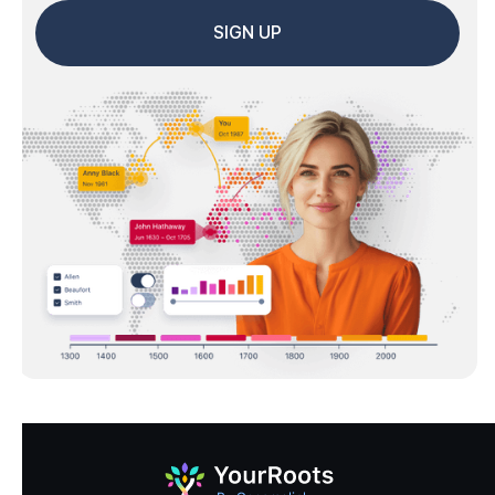
SIGN UP