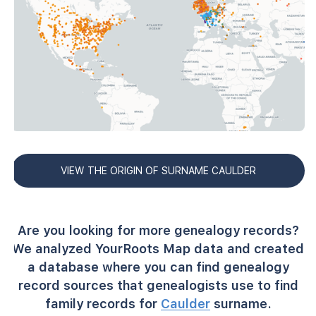
VIEW THE ORIGIN OF SURNAME CAULDER
Are you looking for more genealogy records?
We analyzed YourRoots Map data and created
a database where you can find genealogy
record sources that genealogists use to find
family records for
Caulder
surname.