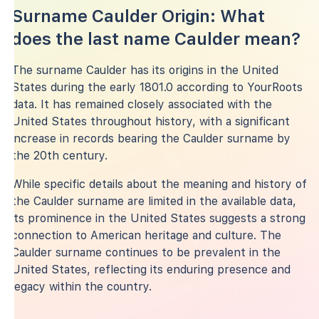
Surname Caulder Origin: What
does the last name Caulder mean?
The surname Caulder has its origins in the United
States during the early 1801.0 according to YourRoots
data. It has remained closely associated with the
United States throughout history, with a significant
increase in records bearing the Caulder surname by
the 20th century.
While specific details about the meaning and history of
the Caulder surname are limited in the available data,
its prominence in the United States suggests a strong
connection to American heritage and culture. The
Caulder surname continues to be prevalent in the
United States, reflecting its enduring presence and
legacy within the country.