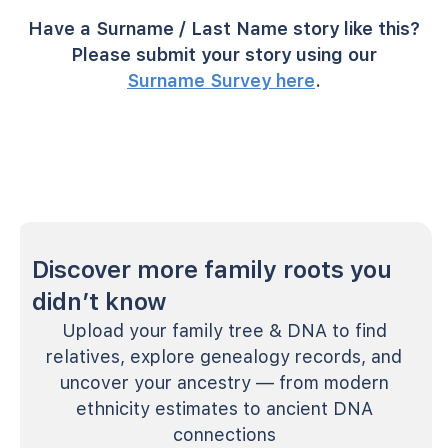
Have a Surname / Last Name story like this?
Please submit your story using our
Surname Survey here
.
Discover more family roots you
didn’t know
Upload your family tree & DNA to find
relatives, explore genealogy records, and
uncover your ancestry — from modern
ethnicity estimates to ancient DNA
connections