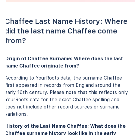
Chaffee Last Name History: Where
did the last name Chaffee come
from?
Origin of Chaffee Surname: Where does the last
name Chaffee originate from?
According to YourRoots data, the surname Chaffee
first appeared in records from England around the
early 16th century. Please note that this reflects only
YourRoots data for the exact Chaffee spelling and
does not include other record sources or surname
variations.
History of the Last Name Chaffee: What does the
Chaffee surname history look like in the early