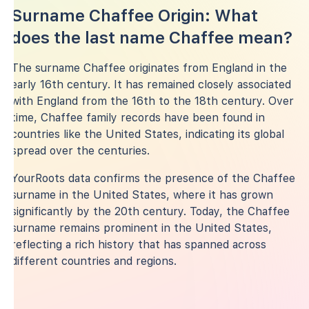
Surname Chaffee Origin: What
does the last name Chaffee mean?
The surname Chaffee originates from England in the
early 16th century. It has remained closely associated
with England from the 16th to the 18th century. Over
time, Chaffee family records have been found in
countries like the United States, indicating its global
spread over the centuries.
YourRoots data confirms the presence of the Chaffee
surname in the United States, where it has grown
significantly by the 20th century. Today, the Chaffee
surname remains prominent in the United States,
reflecting a rich history that has spanned across
different countries and regions.