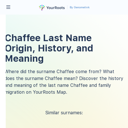
By Genomelink
Chaffee Last Name
Origin, History, and
Meaning
Where did the surname Chaffee come from? What
does the surname Chaffee mean? Discover the history
and meaning of the last name Chaffee and family
migration on YourRoots Map.
Similar surnames: