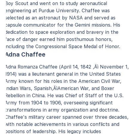
Boy Scout and went on to study aeronautical
engineering at Purdue University. Chaffee was
selected as an astronaut by NASA and served as
capsule communicator for the Gemini missions. His
dedication to space exploration and bravery in the
face of danger earned him posthumous honors,
including the Congressional Space Medal of Honor.
Adna Chaffee
Adna Romanza Chaffee (April 14, 1842 ‚Äì November 1,
1914) was a lieutenant general in the United States
Army known for his roles in the American Civil War,
Indian Wars, Spanish‚ÄìAmerican War, and Boxer
Rebellion in China. He was Chief of Staff of the U.S.
Army from 1904 to 1906, overseeing significant
transformations in army organization and doctrine.
Chaffee's military career spanned over three decades,
with notable achievements in various conflicts and
positions of leadership. His legacy includes