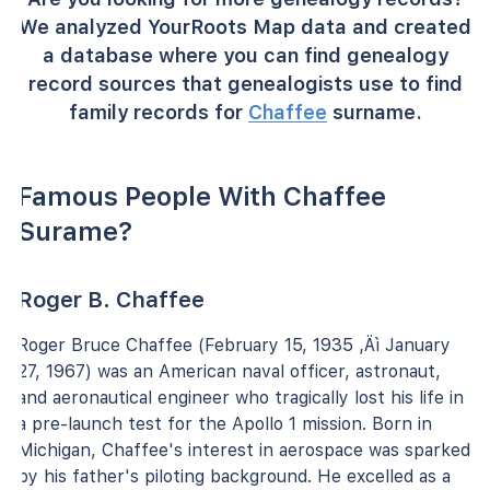
We analyzed YourRoots Map data and created
a database where you can find genealogy
record sources that genealogists use to find
family records for
Chaffee
surname.
Famous People With Chaffee
Surame?
Roger B. Chaffee
Roger Bruce Chaffee (February 15, 1935 ‚Äì January
27, 1967) was an American naval officer, astronaut,
and aeronautical engineer who tragically lost his life in
a pre-launch test for the Apollo 1 mission. Born in
Michigan, Chaffee's interest in aerospace was sparked
by his father's piloting background. He excelled as a