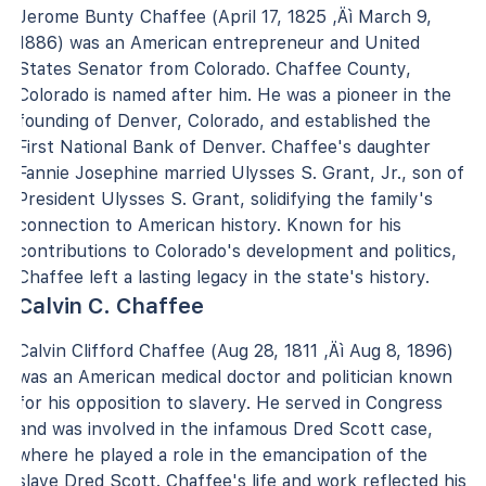
Jerome Bunty Chaffee (April 17, 1825 ‚Äì March 9,
1886) was an American entrepreneur and United
States Senator from Colorado. Chaffee County,
Colorado is named after him. He was a pioneer in the
founding of Denver, Colorado, and established the
First National Bank of Denver. Chaffee's daughter
Fannie Josephine married Ulysses S. Grant, Jr., son of
President Ulysses S. Grant, solidifying the family's
connection to American history. Known for his
contributions to Colorado's development and politics,
Chaffee left a lasting legacy in the state's history.
Calvin C. Chaffee
Calvin Clifford Chaffee (Aug 28, 1811 ‚Äì Aug 8, 1896)
was an American medical doctor and politician known
for his opposition to slavery. He served in Congress
and was involved in the infamous Dred Scott case,
where he played a role in the emancipation of the
slave Dred Scott. Chaffee's life and work reflected his