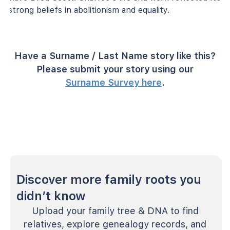
strong beliefs in abolitionism and equality.
Have a Surname / Last Name story like this?
Please submit your story using our
Surname Survey here
.
Discover more family roots you
didn’t know
Upload your family tree & DNA to find
relatives, explore genealogy records, and