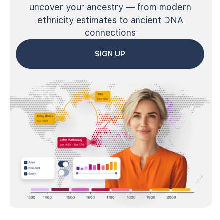
uncover your ancestry — from modern
ethnicity estimates to ancient DNA
connections
SIGN UP