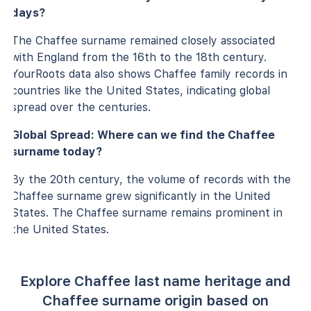
days?
The Chaffee surname remained closely associated
with England from the 16th to the 18th century.
YourRoots data also shows Chaffee family records in
countries like the United States, indicating global
spread over the centuries.
Global Spread: Where can we find the Chaffee
surname today?
By the 20th century, the volume of records with the
Chaffee surname grew significantly in the United
States. The Chaffee surname remains prominent in
the United States.
Explore Chaffee last name heritage and
Chaffee surname origin based on