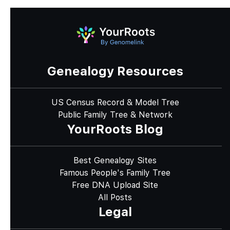
Genealogy Resources
US Census Record & Model Tree
Public Family Tree & Network
YourRoots Blog
Best Genealogy Sites
Famous People's Family Tree
Free DNA Upload Site
All Posts
Legal