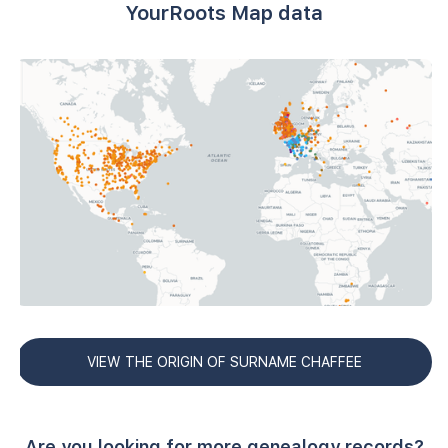
YourRoots Map data
VIEW THE ORIGIN OF SURNAME CHAFFEE
Are you looking for more genealogy records?