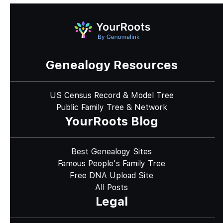
Genealogy Resources
US Census Record & Model Tree
Public Family Tree & Network
YourRoots Blog
Best Genealogy Sites
Famous People's Family Tree
Free DNA Upload Site
All Posts
Legal