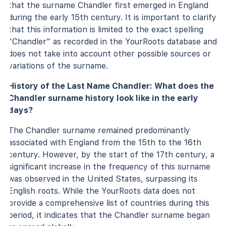
that the surname Chandler first emerged in England
during the early 15th century. It is important to clarify
that this information is limited to the exact spelling
"Chandler" as recorded in the YourRoots database and
does not take into account other possible sources or
variations of the surname.
History of the Last Name Chandler: What does the
Chandler surname history look like in the early
days?
The Chandler surname remained predominantly
associated with England from the 15th to the 16th
century. However, by the start of the 17th century, a
significant increase in the frequency of this surname
was observed in the United States, surpassing its
English roots. While the YourRoots data does not
provide a comprehensive list of countries during this
period, it indicates that the Chandler surname began