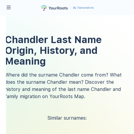
By Genomelink
Chandler Last Name
Origin, History, and
Meaning
Where did the surname Chandler come from? What
does the surname Chandler mean? Discover the
history and meaning of the last name Chandler and
family migration on YourRoots Map.
Similar surnames: