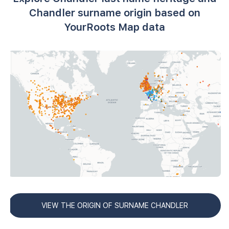
Chandler surname origin based on
YourRoots Map data
VIEW THE ORIGIN OF SURNAME CHANDLER