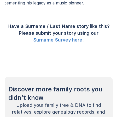
cementing his legacy as a music pioneer.
Have a Surname / Last Name story like this?
Please submit your story using our
Surname Survey here
.
Discover more family roots you
didn’t know
Upload your family tree & DNA to find
relatives, explore genealogy records, and