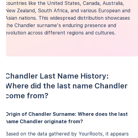
countries like the United States, Canada, Australia,
New Zealand, South Africa, and various European and
Asian nations. This widespread distribution showcases
the Chandler surname's enduring presence and
evolution across different regions and cultures.
Chandler Last Name History:
Where did the last name Chandler
come from?
Origin of Chandler Surname: Where does the last
name Chandler originate from?
Based on the data gathered by YourRoots, it appears