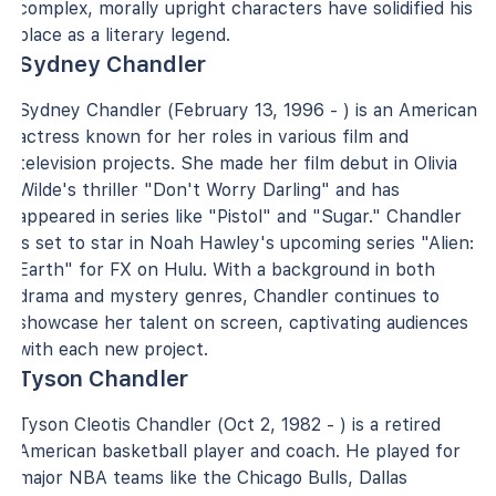
complex, morally upright characters have solidified his
place as a literary legend.
Sydney Chandler
Sydney Chandler (February 13, 1996 - ) is an American
actress known for her roles in various film and
television projects. She made her film debut in Olivia
Wilde's thriller "Don't Worry Darling" and has
appeared in series like "Pistol" and "Sugar." Chandler
is set to star in Noah Hawley's upcoming series "Alien:
Earth" for FX on Hulu. With a background in both
drama and mystery genres, Chandler continues to
showcase her talent on screen, captivating audiences
with each new project.
Tyson Chandler
Tyson Cleotis Chandler (Oct 2, 1982 - ) is a retired
American basketball player and coach. He played for
major NBA teams like the Chicago Bulls, Dallas