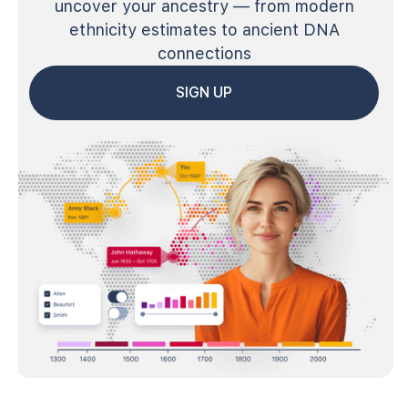
uncover your ancestry — from modern
ethnicity estimates to ancient DNA
connections
SIGN UP