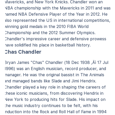
Mavericks, and New York Knicks. Chandler won an
NBA championship with the Mavericks in 2011 and was
named NBA Defensive Player of the Year in 2012. He
also represented the US in international competitions,
winning gold medals in the 2010 FIBA World
Championship and the 2012 Summer Olympics.
Chandler's impressive career and defensive prowess
have solidified his place in basketball history.
Chas Chandler
Bryan James "Chas" Chandler (18 Dec 1938 ‚Äì 17 Jul
1996) was an English musician, record producer, and
manager. He was the original bassist in The Animals
and managed bands like Slade and Jimi Hendrix.
Chandler played a key role in shaping the careers of
these iconic musicians, from discovering Hendrix in
New York to producing hits for Slade. His impact on
the music industry continues to be felt, with his
induction into the Rock and Roll Hall of Fame in 1994