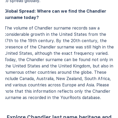
to spread globally.
Global Spread: Where can we find the Chandler
surname today?
The volume of Chandler surname records saw a
considerable growth in the United States from the
17th to the 19th century. By the 20th century, the
presence of the Chandler surname was still high in the
United States, although the exact frequency varied.
Today, the Chandler surname can be found not only in
the United States and the United Kingdom, but also in
numerous other countries around the globe. These
include Canada, Australia, New Zealand, South Africa,
and various countries across Europe and Asia. Please
note that this information reflects only the Chandler
surname as recorded in the YourRoots database.
Explore Chandler last name heritage and