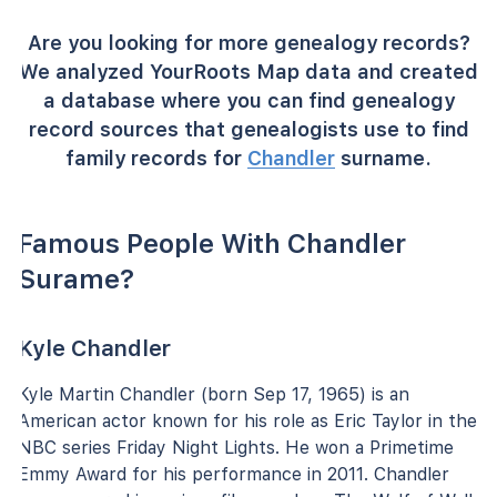
Are you looking for more genealogy records?
We analyzed YourRoots Map data and created
a database where you can find genealogy
record sources that genealogists use to find
family records for
Chandler
surname.
Famous People With Chandler
Surame?
Kyle Chandler
Kyle Martin Chandler (born Sep 17, 1965) is an
American actor known for his role as Eric Taylor in the
NBC series Friday Night Lights. He won a Primetime
Emmy Award for his performance in 2011. Chandler