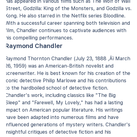
has appeared in various films such as The Wolf of Wall
Street, Godzilla: King of the Monsters, and Godzilla vs.
Kong. He also starred in the Netflix series Bloodline.
With a successful career spanning both television and
film, Chandler continues to captivate audiences with
his compelling performances.
Raymond Chandler
Raymond Thornton Chandler (July 23, 1888 ‚Äì March
26, 1959) was an American-British novelist and
screenwriter. He is best known for his creation of the
iconic detective Philip Marlowe and his contributions
to the hardboiled school of detective fiction.
Chandler's work, including classics like "The Big
Sleep" and "Farewell, My Lovely," has had a lasting
impact on American popular literature. His writings
have been adapted into numerous films and have
influenced generations of mystery writers. Chandler's
insightful critiques of detective fiction and his