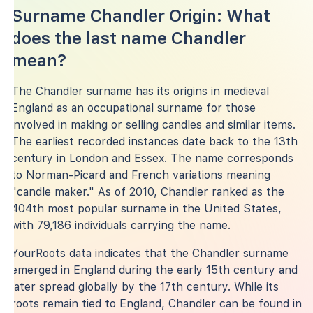
Surname Chandler Origin: What
does the last name Chandler
mean?
The Chandler surname has its origins in medieval
England as an occupational surname for those
involved in making or selling candles and similar items.
The earliest recorded instances date back to the 13th
century in London and Essex. The name corresponds
to Norman-Picard and French variations meaning
"candle maker." As of 2010, Chandler ranked as the
404th most popular surname in the United States,
with 79,186 individuals carrying the name.
YourRoots data indicates that the Chandler surname
emerged in England during the early 15th century and
later spread globally by the 17th century. While its
roots remain tied to England, Chandler can be found in