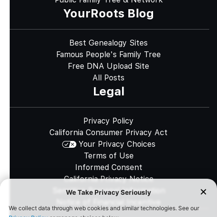
YourRoots Blog
Best Genealogy Sites
Famous People's Family Tree
Free DNA Upload Site
All Posts
Legal
Privacy Policy
California Consumer Privacy Act
Your Privacy Choices
Terms of Use
Informed Consent
California Privacy Notice
Sensitive Personal Information
Notice of Financial Incentive