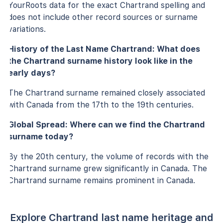
YourRoots data for the exact Chartrand spelling and
does not include other record sources or surname
variations.
History of the Last Name Chartrand: What does
the Chartrand surname history look like in the
early days?
The Chartrand surname remained closely associated
with Canada from the 17th to the 19th centuries.
Global Spread: Where can we find the Chartrand
surname today?
By the 20th century, the volume of records with the
Chartrand surname grew significantly in Canada. The
Chartrand surname remains prominent in Canada.
Explore Chartrand last name heritage and