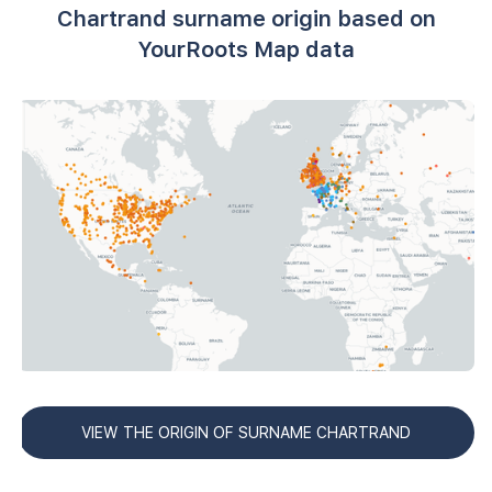
Chartrand surname origin based on
YourRoots Map data
VIEW THE ORIGIN OF SURNAME CHARTRAND