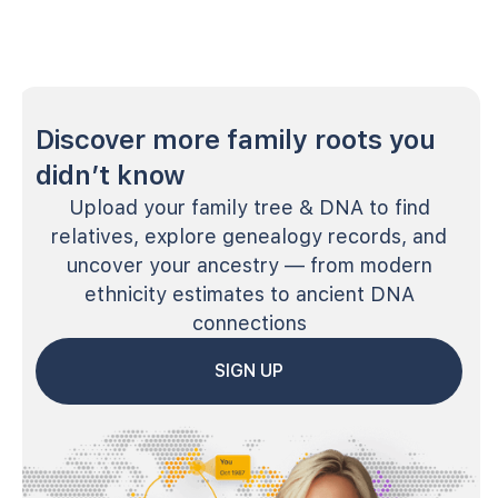
Discover more family roots you
didn’t know
Upload your family tree & DNA to find
relatives, explore genealogy records, and
uncover your ancestry — from modern
ethnicity estimates to ancient DNA
connections
SIGN UP