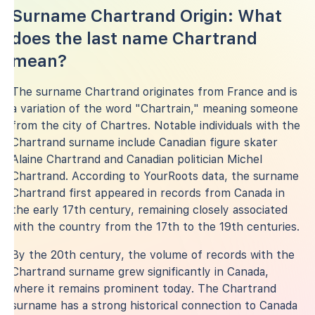
Surname Chartrand Origin: What
does the last name Chartrand
mean?
The surname Chartrand originates from France and is
a variation of the word "Chartrain," meaning someone
from the city of Chartres. Notable individuals with the
Chartrand surname include Canadian figure skater
Alaine Chartrand and Canadian politician Michel
Chartrand. According to YourRoots data, the surname
Chartrand first appeared in records from Canada in
the early 17th century, remaining closely associated
with the country from the 17th to the 19th centuries.
By the 20th century, the volume of records with the
Chartrand surname grew significantly in Canada,
where it remains prominent today. The Chartrand
surname has a strong historical connection to Canada