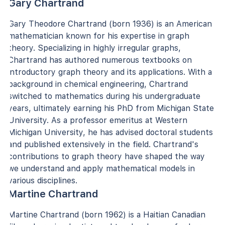
Gary Chartrand
Gary Theodore Chartrand (born 1936) is an American
mathematician known for his expertise in graph
theory. Specializing in highly irregular graphs,
Chartrand has authored numerous textbooks on
introductory graph theory and its applications. With a
background in chemical engineering, Chartrand
switched to mathematics during his undergraduate
years, ultimately earning his PhD from Michigan State
University. As a professor emeritus at Western
Michigan University, he has advised doctoral students
and published extensively in the field. Chartrand's
contributions to graph theory have shaped the way
we understand and apply mathematical models in
various disciplines.
Martine Chartrand
Martine Chartrand (born 1962) is a Haitian Canadian