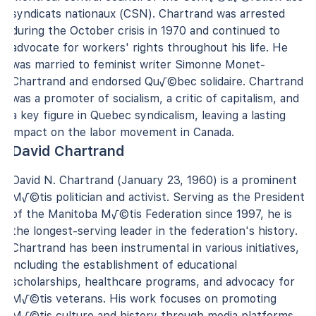
syndicats nationaux (CSN). Chartrand was arrested
during the October crisis in 1970 and continued to
advocate for workers' rights throughout his life. He
was married to feminist writer Simonne Monet-
Chartrand and endorsed Qu√©bec solidaire. Chartrand
was a promoter of socialism, a critic of capitalism, and
a key figure in Quebec syndicalism, leaving a lasting
impact on the labor movement in Canada.
David Chartrand
David N. Chartrand (January 23, 1960) is a prominent
M√©tis politician and activist. Serving as the President
of the Manitoba M√©tis Federation since 1997, he is
the longest-serving leader in the federation's history.
Chartrand has been instrumental in various initiatives,
including the establishment of educational
scholarships, healthcare programs, and advocacy for
M√©tis veterans. His work focuses on promoting
M√©tis culture and history through media platforms