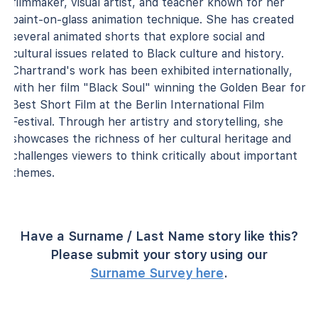
filmmaker, visual artist, and teacher known for her
paint-on-glass animation technique. She has created
several animated shorts that explore social and
cultural issues related to Black culture and history.
Chartrand's work has been exhibited internationally,
with her film "Black Soul" winning the Golden Bear for
Best Short Film at the Berlin International Film
Festival. Through her artistry and storytelling, she
showcases the richness of her cultural heritage and
challenges viewers to think critically about important
themes.
Have a Surname / Last Name story like this?
Please submit your story using our
Surname Survey here
.