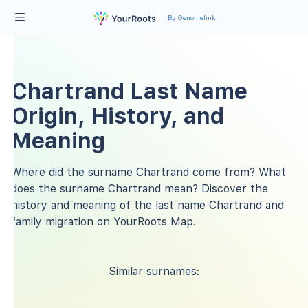
By Genomelink
Chartrand Last Name
Origin, History, and
Meaning
Where did the surname Chartrand come from? What
does the surname Chartrand mean? Discover the
history and meaning of the last name Chartrand and
family migration on YourRoots Map.
Similar surnames: