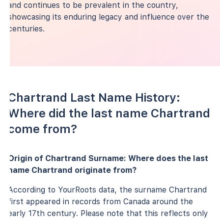
and continues to be prevalent in the country,
showcasing its enduring legacy and influence over the
centuries.
Chartrand Last Name History:
Where did the last name Chartrand
come from?
Origin of Chartrand Surname: Where does the last
name Chartrand originate from?
According to YourRoots data, the surname Chartrand
first appeared in records from Canada around the
early 17th century. Please note that this reflects only