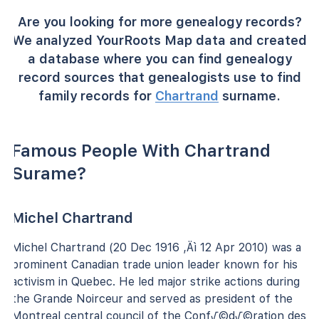
Are you looking for more genealogy records?
We analyzed YourRoots Map data and created
a database where you can find genealogy
record sources that genealogists use to find
family records for
Chartrand
surname.
Famous People With Chartrand
Surame?
Michel Chartrand
Michel Chartrand (20 Dec 1916 ‚Äì 12 Apr 2010) was a
prominent Canadian trade union leader known for his
activism in Quebec. He led major strike actions during
the Grande Noirceur and served as president of the
Montreal central council of the Conf√©d√©ration des