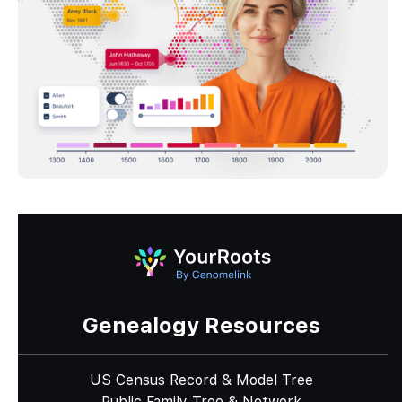
Genealogy Resources
US Census Record & Model Tree
Public Family Tree & Network