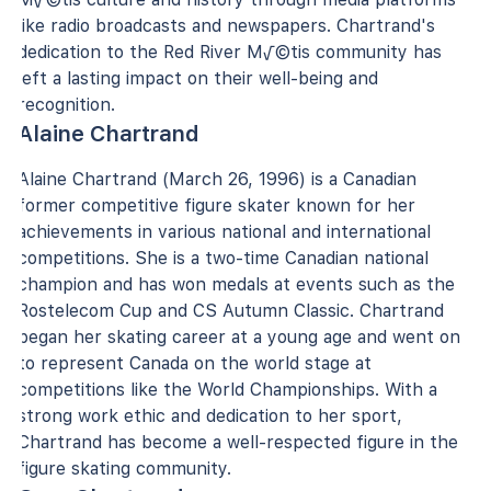
like radio broadcasts and newspapers. Chartrand's
dedication to the Red River M√©tis community has
left a lasting impact on their well-being and
recognition.
Alaine Chartrand
Alaine Chartrand (March 26, 1996) is a Canadian
former competitive figure skater known for her
achievements in various national and international
competitions. She is a two-time Canadian national
champion and has won medals at events such as the
Rostelecom Cup and CS Autumn Classic. Chartrand
began her skating career at a young age and went on
to represent Canada on the world stage at
competitions like the World Championships. With a
strong work ethic and dedication to her sport,
Chartrand has become a well-respected figure in the
figure skating community.