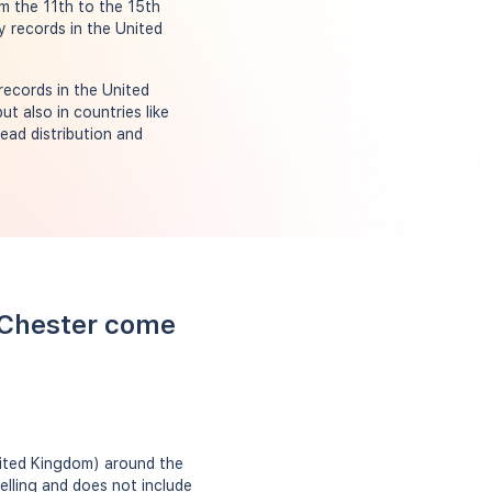
om the 11th to the 15th
y records in the United
records in the United
t also in countries like
ead distribution and
 Chester come
nited Kingdom) around the
elling and does not include