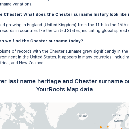
rname variations.
e Chester: What does the Chester surname history look like i
ed growing in England (United Kingdom) from the 11th to the 15th 
ecords in countries like the United States, indicating global spread 
an we find the Chester surname today?
olume of records with the Chester surname grew significantly in the
ominent in the United States. It appears in many countries, includi
frica, and New Zealand.
er last name heritage and Chester surname o
YourRoots Map data