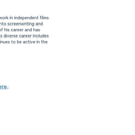
work in independent films
 into screenwriting and
of his career and has
s diverse career includes
inues to be active in the
ere
.