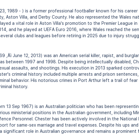
, 1989 - ) is a former professional footballer known for his career 
ty, Aston Villa, and Derby County. He also represented the Wales nat
ayed a vital role in Aston Villa's promotion to the Premier League in 
14, and he played at UEFA Euro 2016, where Wales reached the semi-f
everal clubs and leagues before retiring in 2025 due to injury strugg
9 ‚Äì June 12, 2013) was an American serial killer, rapist, and burgl
xas between 1997 and 1998. Despite being intellectually disabled, Ch
exual assaults, and shootings. His execution in 2013 sparked controv
ester's criminal history included multiple arrests and prison sentences
minal behavior. His notorious crimes in Port Arthur left a trail of fea
iminal history.
rn 13 Sep 1967) is an Australian politician who has been representin
ious ministerial positions in the Australian government, including Min
efence Personnel. Chester has been actively involved in the National
port for same-sex marriage and travel expenses. Despite his ups and 
a significant role in Australian governance and remains a prominent f