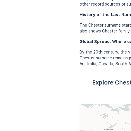
other record sources or su
History of the Last Nam
The Chester surname start
also shows Chester family r
Global Spread: Where c
By the 20th century, the v
Chester surname remains pr
Australia, Canada, South A
Explore Chest