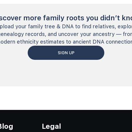
scover more family roots you didn’t k
pload your family tree & DNA to find relatives, explo
genealogy records, and uncover your ancestry — fro
odern ethnicity estimates to ancient DNA connectio
SIGN UP
Blog
Legal