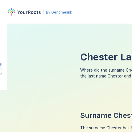
By Genomelink
Chester La
ap
Where did the surname Ch
the last name Chester and
Surname Chest
The surname Chester has En