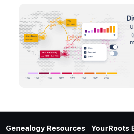
Di
U
m
Genealogy Resources
YourRoots 