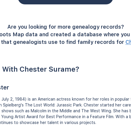
Are you looking for more genealogy records?
oots Map data and created a database where you 
that genealogists use to find family records for
C
 With Chester Surame?
ter
uly 2, 1984) is an American actress known for her roles in popular fil
n Spielberg's The Lost World: Jurassic Park. Chester started her care
ion shows such as Malcolm in the Middle and The West Wing. She has
a Young Artist Award for Best Performance in a Feature Film. With a 
ntinues to showcase her talent in various projects.