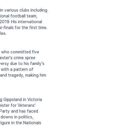
in various clubs including
ional football team,
2019. His international
inals for the first time.
les.
ar who committed five
ester's crime spree
ersy due to his family's
, with a pattern of
r and tragedy, making him
g Gippsland in Victoria
ister for Veterans'
 Party and has faced
downs in politics,
igure in the Nationals