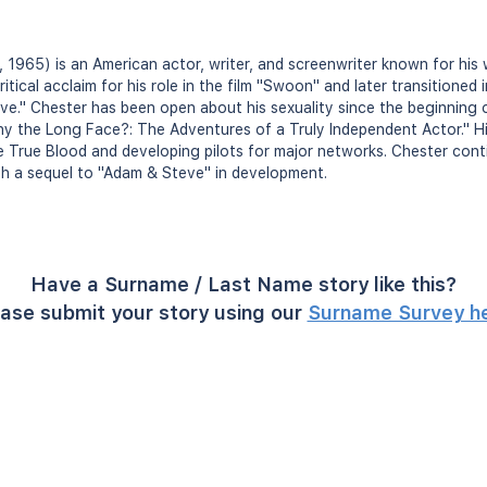
 1965) is an American actor, writer, and screenwriter known for his 
ritical acclaim for his role in the film "Swoon" and later transitioned
ve." Chester has been open about his sexuality since the beginning 
hy the Long Face?: The Adventures of a Truly Independent Actor." Hi
ike True Blood and developing pilots for major networks. Chester cont
th a sequel to "Adam & Steve" in development.
Have a Surname / Last Name story like this?
ase submit your story using our
Surname Survey h