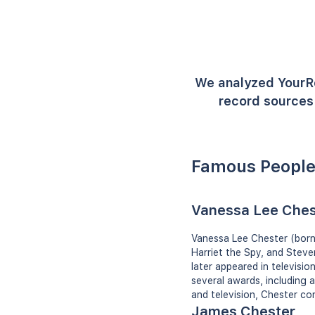
We analyzed YourR
record sources 
Famous People
Vanessa Lee Ches
Vanessa Lee Chester (born J
Harriet the Spy, and Steve
later appeared in televis
several awards, including 
and television, Chester co
James Chester