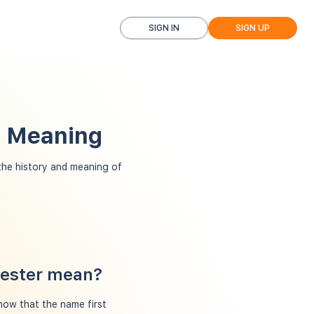
SIGN IN
SIGN UP
d Meaning
he history and meaning of
hester mean?
how that the name first