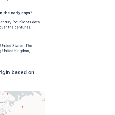
n the early days?
century. YourRoots data
over the centuries.
 United States. The
ng United Kingdom,
rigin based on