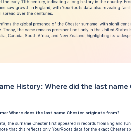
 the early 11th century, indicating a long history in the country. Fr
me saw growth in England, with YourRoots data also revealing famil
l spread over the centuries.
firms the global presence of the Chester surname, with significant 
. Today, the name remains prominent not only in the United States bu
lia, Canada, South Africa, and New Zealand, highlighting its widespr
ame History: Where did the last name
ame: Where does the last name Chester originate from?
ta, the surname Chester first appeared in records from England (U
 note that this reflects only YourRoots data for the exact Chester sp