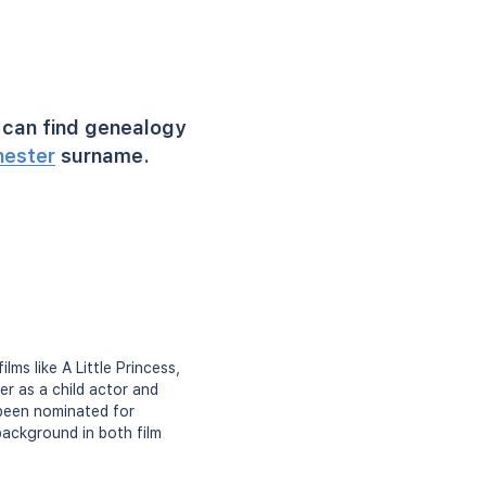
can find genealogy
hester
surname.
ms like A Little Princess,
er as a child actor and
 been nominated for
background in both film