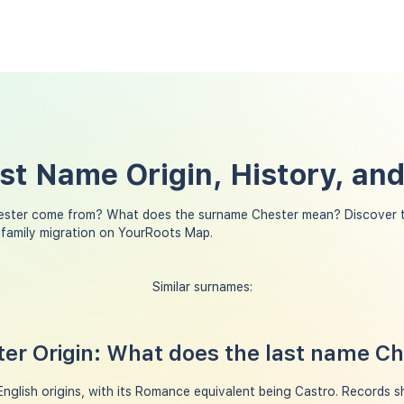
st Name Origin, History, an
ester come from? What does the surname Chester mean? Discover t
 family migration on YourRoots Map.
Similar surnames:
er Origin: What does the last name C
glish origins, with its Romance equivalent being Castro. Records s