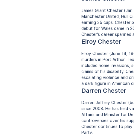
James Grant Chester (Jan 23
Manchester United, Hull Ci
earning 35 caps. Chester pl
debut for Wales came in 20
Chester's career spanned s
Elroy Chester
Elroy Chester (June 14, 196
murders in Port Arthur, Te
included home invasions, s
claims of his disability. Ch
escalating violence and cri
a dark figure in American cr
Darren Chester
Darren Jeffrey Chester (bo
since 2008. He has held var
Affairs and Minister for D
controversies over his sup
Chester continues to play 
Party.