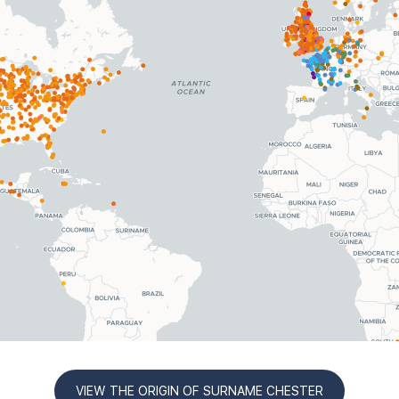
VIEW THE ORIGIN OF SURNAME CHESTER