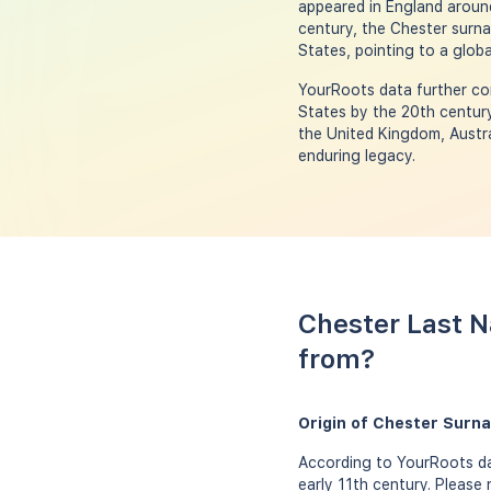
appeared in England around
century, the Chester surna
States, pointing to a globa
YourRoots data further con
States by the 20th century
the United Kingdom, Austra
enduring legacy.
Chester Last N
from?
Origin of Chester Surn
According to YourRoots da
early 11th century. Please