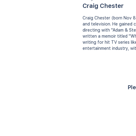
Craig Chester
Craig Chester (born Nov 8,
and television. He gained c
directing with "Adam & Ste
written a memoir titled "W
writing for hit TV series l
entertainment industry, wi
Ple