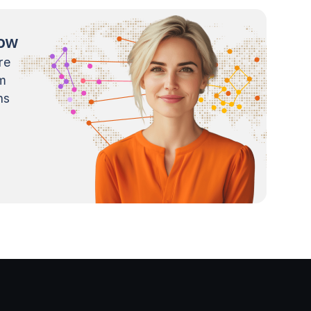
now
re
m
ns