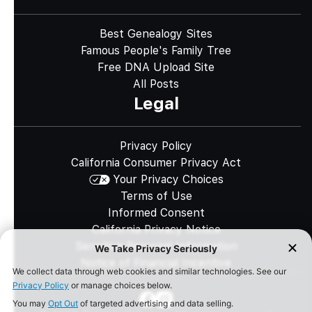
Best Genealogy Sites
Famous People's Family Tree
Free DNA Upload Site
All Posts
Legal
Privacy Policy
California Consumer Privacy Act
Your Privacy Choices
Terms of Use
Informed Consent
California Privacy Notice
Sensitive Personal Information
Notice of Financial Incentive