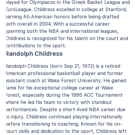
played for Olympiacos in the Greek Basket League and
EuroLeague. Childress excelled in college at Stanford,
earning All-American honors before being drafted
sixth overall in 2004. With a successful career
spanning both the NBA and international leagues,
Childress is recognized for his talent on the court and
contributions to the sport.
Randolph Childress
Randolph Childress (born Sep 21, 1972) is a retired
American professional basketball player and former
assistant coach at Wake Forest University. He gained
fame for his exceptional college career at Wake
Forest, especially during the 1995 ACC Tournament
where he led his team to victory with standout
performances. Despite a short-lived NBA career due
to injury, Childress continued playing internationally
before transitioning to coaching. Known for his on-
court skills and dedication to the sport, Childress left