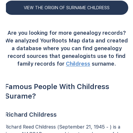
VIEW THE ORIGIN OF SURNAME CHILDRESS
Are you looking for more genealogy records?
We analyzed YourRoots Map data and created
a database where you can find genealogy
record sources that genealogists use to find
family records for
Childress
surname.
Famous People With Childress
Surame?
Richard Childress
Richard Reed Childress (September 21, 1945 - ) is a