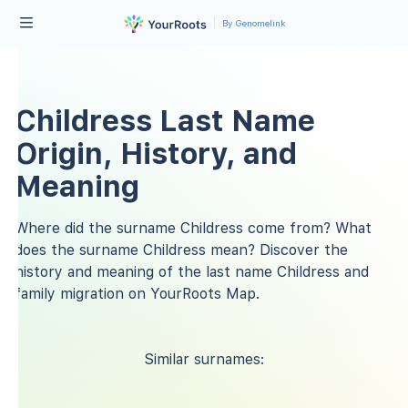
By Genomelink
Childress Last Name
Origin, History, and
Meaning
Where did the surname Childress come from? What
does the surname Childress mean? Discover the
history and meaning of the last name Childress and
family migration on YourRoots Map.
Similar surnames: