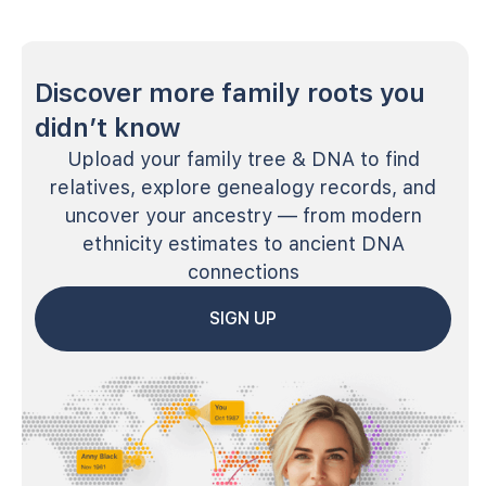
Discover more family roots you
didn’t know
Upload your family tree & DNA to find
relatives, explore genealogy records, and
uncover your ancestry — from modern
ethnicity estimates to ancient DNA
connections
SIGN UP