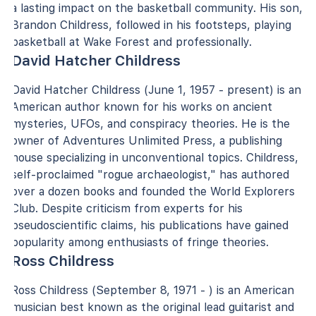
a lasting impact on the basketball community. His son,
Brandon Childress, followed in his footsteps, playing
basketball at Wake Forest and professionally.
David Hatcher Childress
David Hatcher Childress (June 1, 1957 - present) is an
American author known for his works on ancient
mysteries, UFOs, and conspiracy theories. He is the
owner of Adventures Unlimited Press, a publishing
house specializing in unconventional topics. Childress,
self-proclaimed "rogue archaeologist," has authored
over a dozen books and founded the World Explorers
Club. Despite criticism from experts for his
pseudoscientific claims, his publications have gained
popularity among enthusiasts of fringe theories.
Ross Childress
Ross Childress (September 8, 1971 - ) is an American
musician best known as the original lead guitarist and