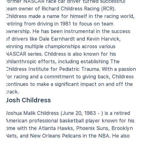
former NASCAR race car driver turned successful
team owner of Richard Childress Racing (RCR).
Childress made a name for himself in the racing world,
retiring from driving in 1981 to focus on team
ownership. He has been instrumental in the success
of drivers like Dale Earnhardt and Kevin Harvick,
winning multiple championships across various
NASCAR series. Childress is also known for his
philanthropic efforts, including establishing The
Childress Institute for Pediatric Trauma. With a passion
for racing and a commitment to giving back, Childress
continues to make a significant impact on and off the
track.
Josh Childress
Joshua Malik Childress (June 20, 1983 - ) is a retired
American professional basketball player known for his
time with the Atlanta Hawks, Phoenix Suns, Brooklyn
Nets, and New Orleans Pelicans in the NBA. He also