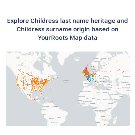
Explore Childress last name heritage and
Childress surname origin based on
YourRoots Map data