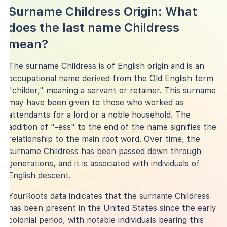
Surname Childress Origin: What
does the last name Childress
mean?
The surname Childress is of English origin and is an
occupational name derived from the Old English term
"childer," meaning a servant or retainer. This surname
may have been given to those who worked as
attendants for a lord or a noble household. The
addition of "-ess" to the end of the name signifies the
relationship to the main root word. Over time, the
surname Childress has been passed down through
generations, and it is associated with individuals of
English descent.
YourRoots data indicates that the surname Childress
has been present in the United States since the early
colonial period, with notable individuals bearing this