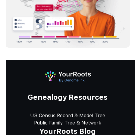
Genealogy Resources
US Census Record & Model Tree
Public Family Tree & Network
YourRoots Blog