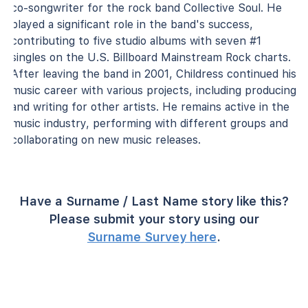
co-songwriter for the rock band Collective Soul. He
played a significant role in the band's success,
contributing to five studio albums with seven #1
singles on the U.S. Billboard Mainstream Rock charts.
After leaving the band in 2001, Childress continued his
music career with various projects, including producing
and writing for other artists. He remains active in the
music industry, performing with different groups and
collaborating on new music releases.
Have a Surname / Last Name story like this?
Please submit your story using our
Surname Survey here
.