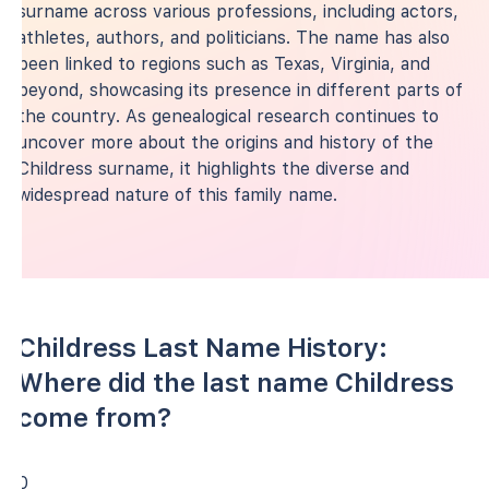
surname across various professions, including actors,
athletes, authors, and politicians. The name has also
been linked to regions such as Texas, Virginia, and
beyond, showcasing its presence in different parts of
the country. As genealogical research continues to
uncover more about the origins and history of the
Childress surname, it highlights the diverse and
widespread nature of this family name.
Childress Last Name History:
Where did the last name Childress
come from?
0