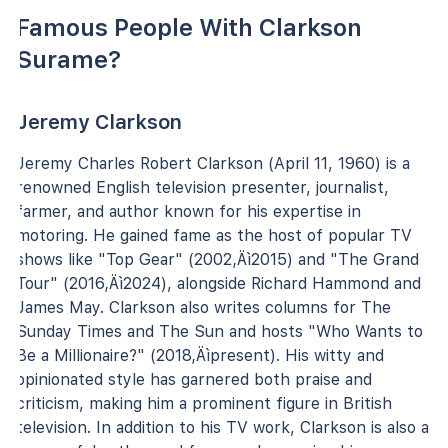
Famous People With Clarkson
Surame?
Jeremy Clarkson
Jeremy Charles Robert Clarkson (April 11, 1960) is a
renowned English television presenter, journalist,
farmer, and author known for his expertise in
motoring. He gained fame as the host of popular TV
shows like "Top Gear" (2002‚Äì2015) and "The Grand
Tour" (2016‚Äì2024), alongside Richard Hammond and
James May. Clarkson also writes columns for The
Sunday Times and The Sun and hosts "Who Wants to
Be a Millionaire?" (2018‚Äìpresent). His witty and
opinionated style has garnered both praise and
criticism, making him a prominent figure in British
television. In addition to his TV work, Clarkson is also a