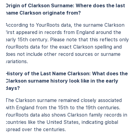
Origin of Clarkson Surname: Where does the last
name Clarkson originate from?
According to YourRoots data, the surname Clarkson
first appeared in records from England around the
early 15th century. Please note that this reflects only
YourRoots data for the exact Clarkson spelling and
does not include other record sources or surname
variations.
History of the Last Name Clarkson: What does the
Clarkson surname history look like in the early
days?
The Clarkson surname remained closely associated
with England from the 15th to the 19th centuries.
YourRoots data also shows Clarkson family records in
countries like the United States, indicating global
spread over the centuries.