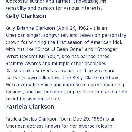
successful author and farmer, showcasing his
versatility and passion for various interests.
Kelly Clarkson
Kelly Brianne Clarkson (April 24, 1982 - ) is an
American singer, songwriter, and television personality
known for winning the first season of American Idol.
With hits like "Since U Been Gone" and "Stronger
(What Doesn't Kill You)", she has earned three
Grammy Awards and multiple other accolades.
Clarkson also served as a coach on The Voice and
hosts her own talk show, The Kelly Clarkson Show.
With a versatile voice and impressive career spanning
decades, she has become a pop culture icon and a role
model for aspiring artists.
Patricia Clarkson
Patricia Davies Clarkson (born Dec 29, 1959) is an
American actress known for her diverse roles in