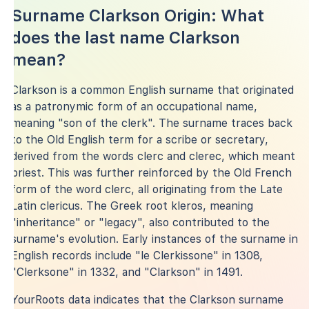
Surname Clarkson Origin: What
does the last name Clarkson
mean?
Clarkson is a common English surname that originated
as a patronymic form of an occupational name,
meaning "son of the clerk". The surname traces back
to the Old English term for a scribe or secretary,
derived from the words clerc and clerec, which meant
priest. This was further reinforced by the Old French
form of the word clerc, all originating from the Late
Latin clericus. The Greek root kleros, meaning
"inheritance" or "legacy", also contributed to the
surname's evolution. Early instances of the surname in
English records include "le Clerkissone" in 1308,
"Clerksone" in 1332, and "Clarkson" in 1491.
YourRoots data indicates that the Clarkson surname