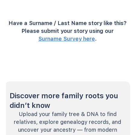
Have a Surname / Last Name story like this?
Please submit your story using our
Surname Survey here
.
Discover more family roots you
didn’t know
Upload your family tree & DNA to find
relatives, explore genealogy records, and
uncover your ancestry — from modern