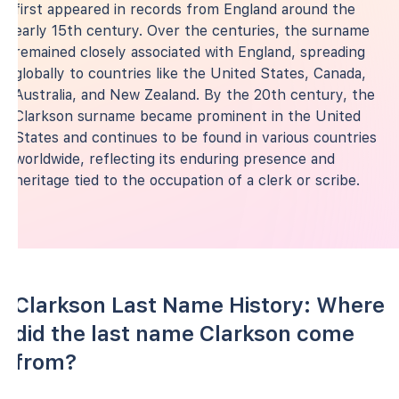
first appeared in records from England around the
early 15th century. Over the centuries, the surname
remained closely associated with England, spreading
globally to countries like the United States, Canada,
Australia, and New Zealand. By the 20th century, the
Clarkson surname became prominent in the United
States and continues to be found in various countries
worldwide, reflecting its enduring presence and
heritage tied to the occupation of a clerk or scribe.
Clarkson Last Name History: Where
did the last name Clarkson come
from?