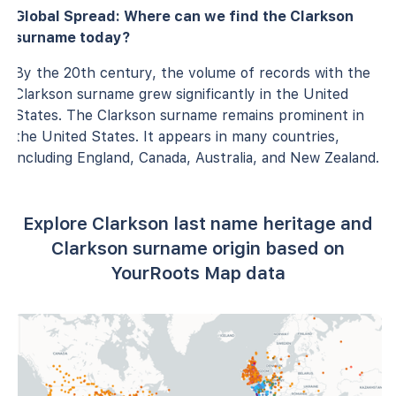
Global Spread: Where can we find the Clarkson
surname today?
By the 20th century, the volume of records with the
Clarkson surname grew significantly in the United
States. The Clarkson surname remains prominent in
the United States. It appears in many countries,
including England, Canada, Australia, and New Zealand.
Explore Clarkson last name heritage and
Clarkson surname origin based on
YourRoots Map data