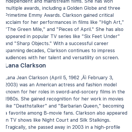
independent and mainstream films. She has won
multiple awards, including a Golden Globe and three
Primetime Emmy Awards. Clarkson gained critical
acclaim for her performances in films like "High Art,"
"The Green Mile," and "Pieces of April." She has also
appeared in popular TV series like "Six Feet Under"
and "Sharp Objects." With a successful career
spanning decades, Clarkson continues to impress
audiences with her talent and versatility on screen.
Lana Clarkson
Lana Jean Clarkson (April 5, 1962 ‚Äì February 3,
2003) was an American actress and fashion model
known for her roles in sword-and-sorcery films in the
1980s. She gained recognition for her work in movies
like "Deathstalker" and "Barbarian Queen," becoming
a favorite among B-movie fans. Clarkson also appeared
in TV shows like Night Court and Silk Stalkings.
Tragically, she passed away in 2003 in a high-profile