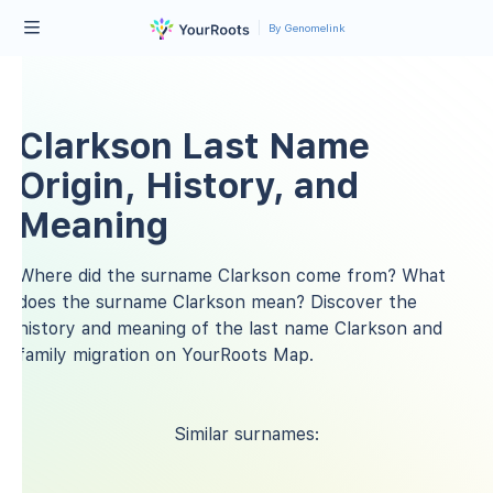
By Genomelink
Clarkson Last Name
Origin, History, and
Meaning
Where did the surname Clarkson come from? What
does the surname Clarkson mean? Discover the
history and meaning of the last name Clarkson and
family migration on YourRoots Map.
Similar surnames: