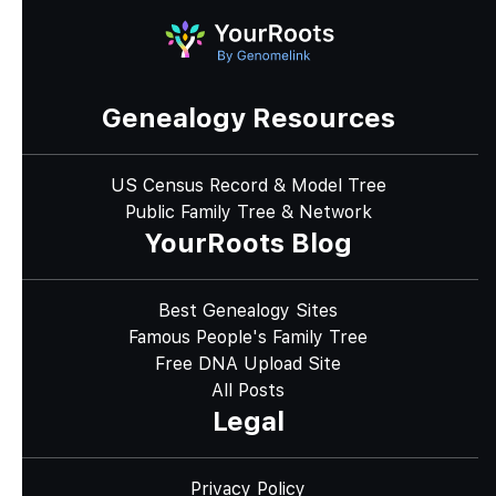
Genealogy Resources
US Census Record & Model Tree
Public Family Tree & Network
YourRoots Blog
Best Genealogy Sites
Famous People's Family Tree
Free DNA Upload Site
All Posts
Legal
Privacy Policy