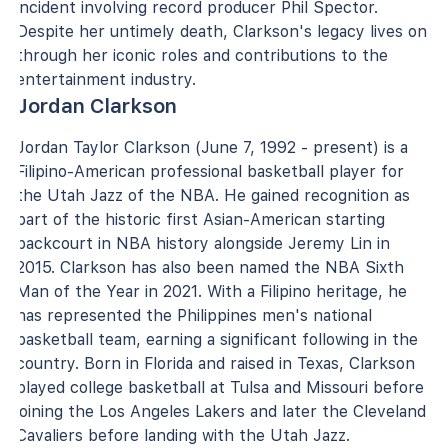
incident involving record producer Phil Spector.
Despite her untimely death, Clarkson's legacy lives on
through her iconic roles and contributions to the
entertainment industry.
Jordan Clarkson
Jordan Taylor Clarkson (June 7, 1992 - present) is a
Filipino-American professional basketball player for
the Utah Jazz of the NBA. He gained recognition as
part of the historic first Asian-American starting
backcourt in NBA history alongside Jeremy Lin in
2015. Clarkson has also been named the NBA Sixth
Man of the Year in 2021. With a Filipino heritage, he
has represented the Philippines men's national
basketball team, earning a significant following in the
country. Born in Florida and raised in Texas, Clarkson
played college basketball at Tulsa and Missouri before
joining the Los Angeles Lakers and later the Cleveland
Cavaliers before landing with the Utah Jazz.