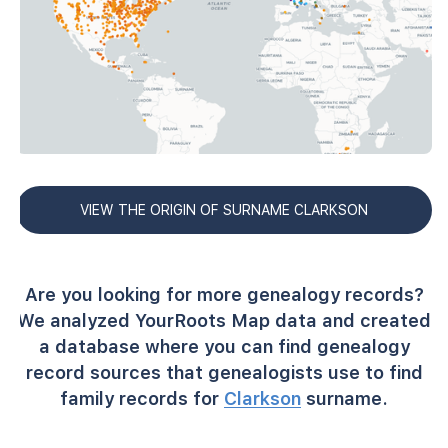
VIEW THE ORIGIN OF SURNAME CLARKSON
Are you looking for more genealogy records?
We analyzed YourRoots Map data and created
a database where you can find genealogy
record sources that genealogists use to find
family records for
Clarkson
surname.