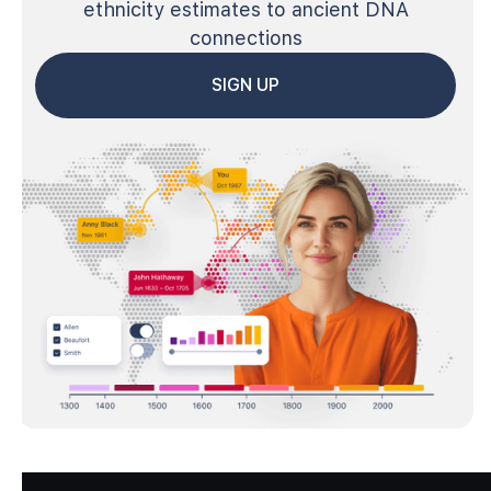
ethnicity estimates to ancient DNA
connections
SIGN UP