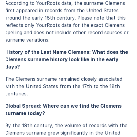
According to YourRoots data, the surname Clemens
first appeared in records from the United States
around the early 18th century. Please note that this
reflects only YourRoots data for the exact Clemens
spelling and does not include other record sources or
surname variations.
History of the Last Name Clemens: What does the
Clemens surname history look like in the early
days?
The Clemens surname remained closely associated
with the United States from the 17th to the 18th
centuries.
Global Spread: Where can we find the Clemens
surname today?
By the 19th century, the volume of records with the
Clemens surname grew significantly in the United