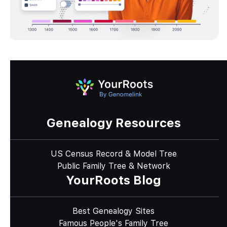
Genealogy Resources
US Census Record & Model Tree
Public Family Tree & Network
YourRoots Blog
Best Genealogy Sites
Famous People's Family Tree