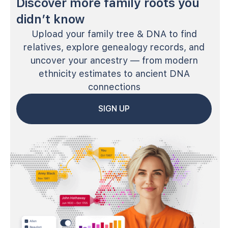
Discover more family roots you
didn’t know
Upload your family tree & DNA to find
relatives, explore genealogy records, and
uncover your ancestry — from modern
ethnicity estimates to ancient DNA
connections
SIGN UP