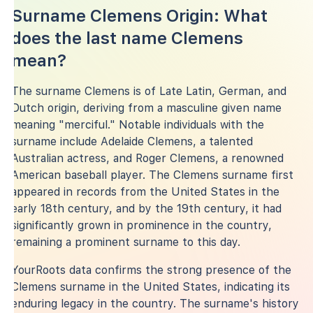
Surname Clemens Origin: What
does the last name Clemens
mean?
The surname Clemens is of Late Latin, German, and
Dutch origin, deriving from a masculine given name
meaning "merciful." Notable individuals with the
surname include Adelaide Clemens, a talented
Australian actress, and Roger Clemens, a renowned
American baseball player. The Clemens surname first
appeared in records from the United States in the
early 18th century, and by the 19th century, it had
significantly grown in prominence in the country,
remaining a prominent surname to this day.
YourRoots data confirms the strong presence of the
Clemens surname in the United States, indicating its
enduring legacy in the country. The surname's history