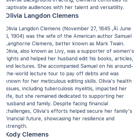
captivate audiences with her talent and versatility.
Olivia Langdon Clemens
Olivia Langdon Clemens (November 27, 1845 ‚Äì June
5, 1904) was the wife of the American author Samuel
Langhorne Clemens, better known as Mark Twain.
Olivia, also known as Livy, was a supporter of women's
rights and helped her husband edit his books, articles,
and lectures. She accompanied Samuel on his around-
the-world lecture tour to pay off debts and was
known for her meticulous editing skills. Olivia's health
issues, including tuberculosis myelitis, impacted her
life, but she remained dedicated to supporting her
husband and family. Despite facing financial
challenges, Olivia's efforts helped secure her family's
financial future, showcasing her resilience and
strength.
Kody Clemens