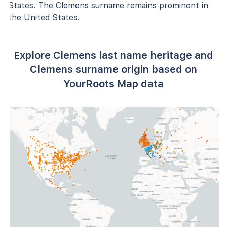
States. The Clemens surname remains prominent in
the United States.
Explore Clemens last name heritage and
Clemens surname origin based on
YourRoots Map data