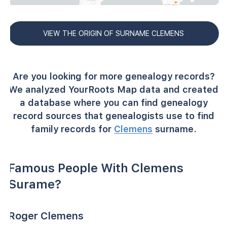
VIEW THE ORIGIN OF SURNAME CLEMENS
Are you looking for more genealogy records?
We analyzed YourRoots Map data and created
a database where you can find genealogy
record sources that genealogists use to find
family records for
Clemens
surname.
Famous People With Clemens
Surame?
Roger Clemens