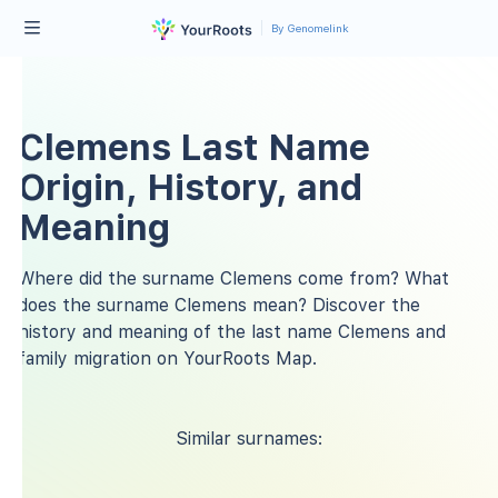
By Genomelink
Clemens Last Name
Origin, History, and
Meaning
Where did the surname Clemens come from? What
does the surname Clemens mean? Discover the
history and meaning of the last name Clemens and
family migration on YourRoots Map.
Similar surnames: