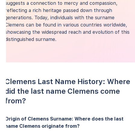
suggests a connection to mercy and compassion,
reflecting a rich heritage passed down through
generations. Today, individuals with the surname
Clemens can be found in various countries worldwide,
showcasing the widespread reach and evolution of this
distinguished surname.
Clemens Last Name History: Where
did the last name Clemens come
from?
Origin of Clemens Surname: Where does the last
name Clemens originate from?