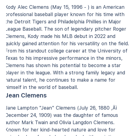
Kody Alec Clemens (May 15, 1996 - ) is an American
professional baseball player known for his time with
the Detroit Tigers and Philadelphia Phillies in Major
League Baseball. The son of legendary pitcher Roger
Clemens, Kody made his MLB debut in 2022 and
quickly gained attention for his versatility on the field.
From his standout college career at the University of
Texas to his impressive performance in the minors,
Clemens has shown his potential to become a star
player in the league. With a strong family legacy and
natural talent, he continues to make a name for
himself in the world of baseball.
Jean Clemens
Jane Lampton "Jean" Clemens (July 26, 1880 ‚Äì
December 24, 1909) was the daughter of famous
author Mark Twain and Olivia Langdon Clemens.
Known for her kind-hearted nature and love for