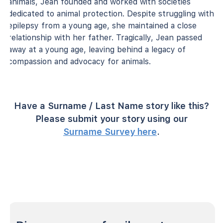
animals, Jean founded and worked with societies
dedicated to animal protection. Despite struggling with
epilepsy from a young age, she maintained a close
relationship with her father. Tragically, Jean passed
away at a young age, leaving behind a legacy of
compassion and advocacy for animals.
Have a Surname / Last Name story like this?
Please submit your story using our
Surname Survey here
.