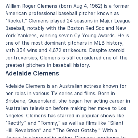
William Roger Clemens (born Aug 4, 1962) is a former
American professional baseball pitcher known as
"Rocket." Clemens played 24 seasons in Major League
Baseball, notably with the Boston Red Sox and New
York Yankees, winning seven Cy Young Awards. He is
one of the most dominant pitchers in MLB history,
with 354 wins and 4,672 strikeouts. Despite steroid
controversies, Clemens is still considered one of the
greatest pitchers in baseball history.
Adelaide Clemens
Adelaide Clemens is an Australian actress known for
her roles in various TV series and films. Born in
Brisbane, Queensland, she began her acting career in
Australian television before making her move to Los
Angeles. Clemens has starred in popular shows like
"Rectify" and "Tommy," as well as films like "Silent
Hill: Revelation" and "The Great Gatsby." With a
diverse background in acting, Clemens continues to