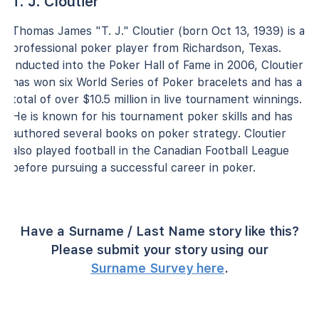
T. J. Cloutier
Thomas James "T. J." Cloutier (born Oct 13, 1939) is a
professional poker player from Richardson, Texas.
Inducted into the Poker Hall of Fame in 2006, Cloutier
has won six World Series of Poker bracelets and has a
total of over $10.5 million in live tournament winnings.
He is known for his tournament poker skills and has
authored several books on poker strategy. Cloutier
also played football in the Canadian Football League
before pursuing a successful career in poker.
Have a Surname / Last Name story like this?
Please submit your story using our
Surname Survey here
.