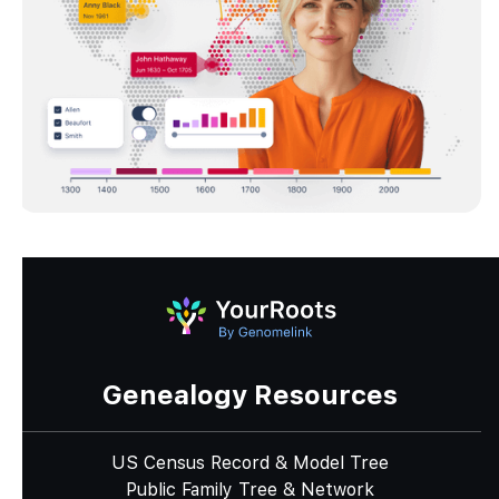
Genealogy Resources
US Census Record & Model Tree
Public Family Tree & Network