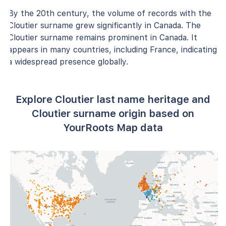
By the 20th century, the volume of records with the
Cloutier surname grew significantly in Canada. The
Cloutier surname remains prominent in Canada. It
appears in many countries, including France, indicating
a widespread presence globally.
Explore Cloutier last name heritage and
Cloutier surname origin based on
YourRoots Map data