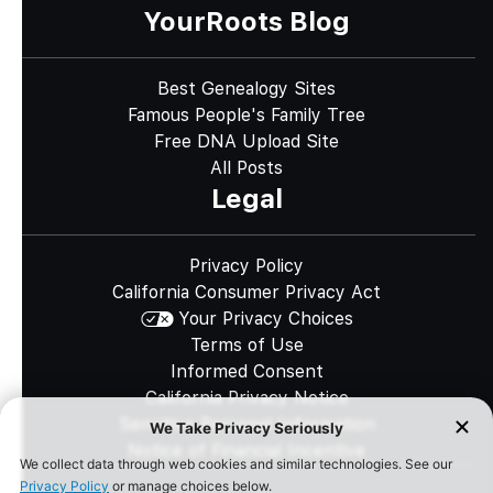
YourRoots Blog
Best Genealogy Sites
Famous People's Family Tree
Free DNA Upload Site
All Posts
Legal
Privacy Policy
California Consumer Privacy Act
Your Privacy Choices
Terms of Use
Informed Consent
California Privacy Notice
Sensitive Personal Information
Notice of Financial Incentive