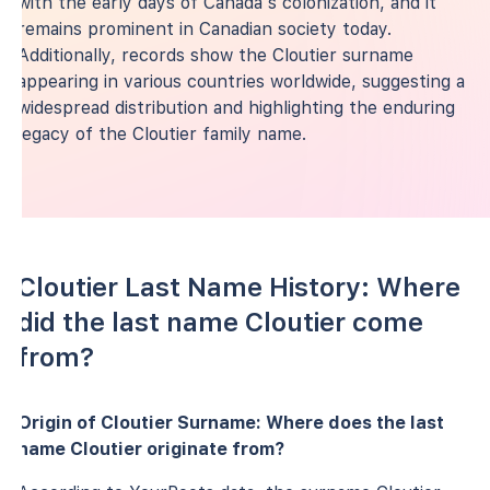
with the early days of Canada's colonization, and it
remains prominent in Canadian society today.
Additionally, records show the Cloutier surname
appearing in various countries worldwide, suggesting a
widespread distribution and highlighting the enduring
legacy of the Cloutier family name.
Cloutier Last Name History: Where
did the last name Cloutier come
from?
Origin of Cloutier Surname: Where does the last
name Cloutier originate from?