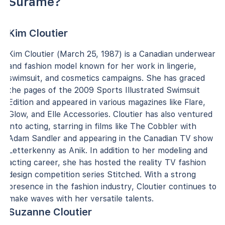
Surame?
Kim Cloutier
Kim Cloutier (March 25, 1987) is a Canadian underwear
and fashion model known for her work in lingerie,
swimsuit, and cosmetics campaigns. She has graced
the pages of the 2009 Sports Illustrated Swimsuit
Edition and appeared in various magazines like Flare,
Glow, and Elle Accessories. Cloutier has also ventured
into acting, starring in films like The Cobbler with
Adam Sandler and appearing in the Canadian TV show
Letterkenny as Anik. In addition to her modeling and
acting career, she has hosted the reality TV fashion
design competition series Stitched. With a strong
presence in the fashion industry, Cloutier continues to
make waves with her versatile talents.
Suzanne Cloutier