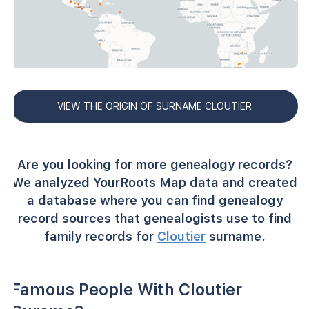
VIEW THE ORIGIN OF SURNAME CLOUTIER
Are you looking for more genealogy records?
We analyzed YourRoots Map data and created
a database where you can find genealogy
record sources that genealogists use to find
family records for
Cloutier
surname.
Famous People With Cloutier