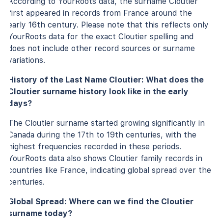
According to YourRoots data, the surname Cloutier
first appeared in records from France around the
early 16th century. Please note that this reflects only
YourRoots data for the exact Cloutier spelling and
does not include other record sources or surname
variations.
History of the Last Name Cloutier: What does the
Cloutier surname history look like in the early
days?
The Cloutier surname started growing significantly in
Canada during the 17th to 19th centuries, with the
highest frequencies recorded in these periods.
YourRoots data also shows Cloutier family records in
countries like France, indicating global spread over the
centuries.
Global Spread: Where can we find the Cloutier
surname today?