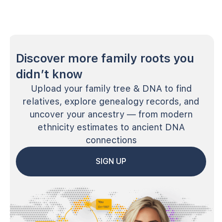
Discover more family roots you
didn’t know
Upload your family tree & DNA to find
relatives, explore genealogy records, and
uncover your ancestry — from modern
ethnicity estimates to ancient DNA
connections
SIGN UP