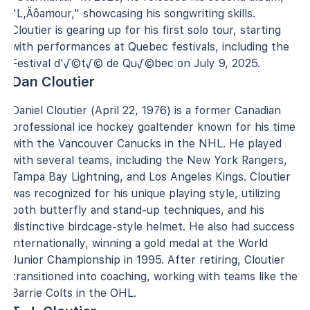
"L‚Äôamour," showcasing his songwriting skills.
Cloutier is gearing up for his first solo tour, starting
with performances at Quebec festivals, including the
Festival d'√©t√© de Qu√©bec on July 9, 2025.
Dan Cloutier
Daniel Cloutier (April 22, 1976) is a former Canadian
professional ice hockey goaltender known for his time
with the Vancouver Canucks in the NHL. He played
with several teams, including the New York Rangers,
Tampa Bay Lightning, and Los Angeles Kings. Cloutier
was recognized for his unique playing style, utilizing
both butterfly and stand-up techniques, and his
distinctive birdcage-style helmet. He also had success
internationally, winning a gold medal at the World
Junior Championship in 1995. After retiring, Cloutier
transitioned into coaching, working with teams like the
Barrie Colts in the OHL.