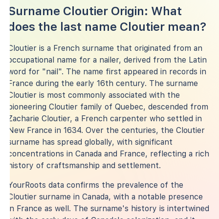
Surname Cloutier Origin: What
does the last name Cloutier mean?
Cloutier is a French surname that originated from an
occupational name for a nailer, derived from the Latin
word for "nail". The name first appeared in records in
France during the early 16th century. The surname
Cloutier is most commonly associated with the
pioneering Cloutier family of Quebec, descended from
Zacharie Cloutier, a French carpenter who settled in
New France in 1634. Over the centuries, the Cloutier
surname has spread globally, with significant
concentrations in Canada and France, reflecting a rich
history of craftsmanship and settlement.
YourRoots data confirms the prevalence of the
Cloutier surname in Canada, with a notable presence
in France as well. The surname's history is intertwined