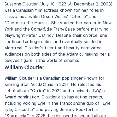
Suzanne Cloutier (July 10, 1923 ‚Äì December 2, 2003)
was a Canadian film actress known for her roles in
classic movies like Orson Welles' "Othello" and
"Doctor in the House." She started her career in New
York and the Com√©die Fran√ßaise before marrying
playwright Peter Ustinov. Despite their divorce, she
continued acting in films and eventually settled in
Montreal. Cloutier's talent and beauty captivated
audiences on both sides of the Atlantic, making her a
beloved figure in the world of cinema.
William Cloutier
William Cloutier is a Canadian pop singer known for
winning Star Acad√©mie in 2021. He released his
debut album "On ira" in 2022 and received a F√©lix
Award nomination. Cloutier also has acting credits,
including voicing Lyle in the francophone dub of "Lyle,
Lyle, Crocodile" and playing Johnny Rockfort in
"Starmania." In 2025, he released his second album,