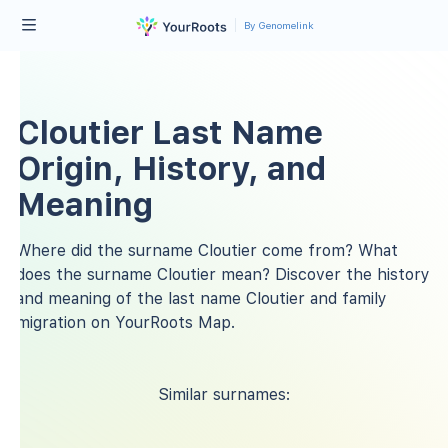
By Genomelink
Cloutier Last Name
Origin, History, and
Meaning
Where did the surname Cloutier come from? What
does the surname Cloutier mean? Discover the history
and meaning of the last name Cloutier and family
migration on YourRoots Map.
Similar surnames: