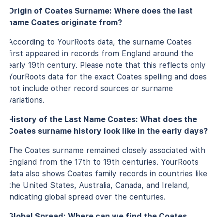
Origin of Coates Surname: Where does the last
name Coates originate from?
According to YourRoots data, the surname Coates
first appeared in records from England around the
early 19th century. Please note that this reflects only
YourRoots data for the exact Coates spelling and does
not include other record sources or surname
variations.
History of the Last Name Coates: What does the
Coates surname history look like in the early days?
The Coates surname remained closely associated with
England from the 17th to 19th centuries. YourRoots
data also shows Coates family records in countries like
the United States, Australia, Canada, and Ireland,
indicating global spread over the centuries.
Global Spread: Where can we find the Coates