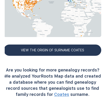
VIEW THE ORIGIN OF SURNAME COATES
Are you looking for more genealogy records?
We analyzed YourRoots Map data and created
a database where you can find genealogy
record sources that genealogists use to find
family records for
Coates
surname.