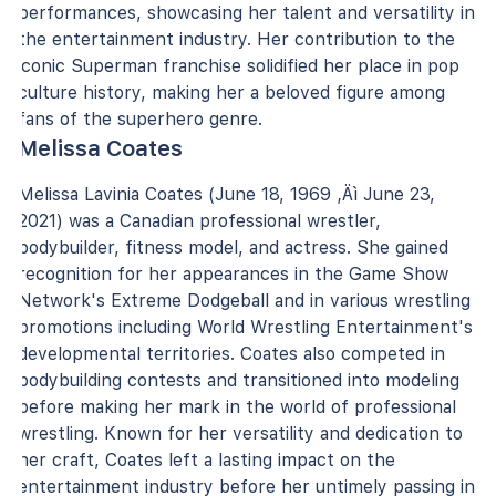
performances, showcasing her talent and versatility in
the entertainment industry. Her contribution to the
iconic Superman franchise solidified her place in pop
culture history, making her a beloved figure among
fans of the superhero genre.
Melissa Coates
Melissa Lavinia Coates (June 18, 1969 ‚Äì June 23,
2021) was a Canadian professional wrestler,
bodybuilder, fitness model, and actress. She gained
recognition for her appearances in the Game Show
Network's Extreme Dodgeball and in various wrestling
promotions including World Wrestling Entertainment's
developmental territories. Coates also competed in
bodybuilding contests and transitioned into modeling
before making her mark in the world of professional
wrestling. Known for her versatility and dedication to
her craft, Coates left a lasting impact on the
entertainment industry before her untimely passing in