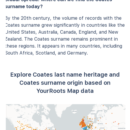
surname today?
By the 20th century, the volume of records with the
Coates surname grew significantly in countries like the
United States, Australia, Canada, England, and New
Zealand. The Coates surname remains prominent in
these regions. It appears in many countries, including
South Africa, Scotland, and Germany.
Explore Coates last name heritage and
Coates surname origin based on
YourRoots Map data