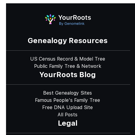
Genealogy Resources
US Census Record & Model Tree
Public Family Tree & Network
YourRoots Blog
Best Genealogy Sites
Famous People's Family Tree
Free DNA Upload Site
All Posts
Legal