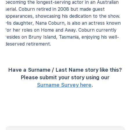
becoming the longest-serving actor in an Australian
serial. Coburn retired in 2008 but made guest
appearances, showcasing his dedication to the show.
His daughter, Nana Coburn, is also an actress known
for her roles on Home and Away. Coburn currently
resides on Bruny Island, Tasmania, enjoying his well-
deserved retirement.
Have a Surname / Last Name story like this?
Please submit your story using our
Surname Survey here
.