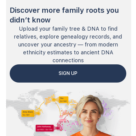
Discover more family roots you
didn’t know
Upload your family tree & DNA to find
relatives, explore genealogy records, and
uncover your ancestry — from modern
ethnicity estimates to ancient DNA
connections
SIGN UP