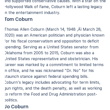
and supported conservative causes. With a star on the
Hollywood Walk of Fame, Coburn left a lasting legacy
in the entertainment industry.
Tom Coburn
Thomas Allen Coburn (March 14, 1948 ‚Äì March 28,
2020) was an American politician and physician known
for his fiscal conservatism and opposition to deficit
spending. Serving as a United States senator from
Oklahoma from 2005 to 2015, Coburn was also a
United States representative and obstetrician. His
career was marked by a commitment to limited terms
in office, and he was nicknamed "Dr. No" for his
staunch stance against federal spending bills.
Coburn's legacy includes advocating for term limits,
gun rights, and the death penalty, as well as working
to reform the Food and Drug Administration post-
politics.
Jo Coburn