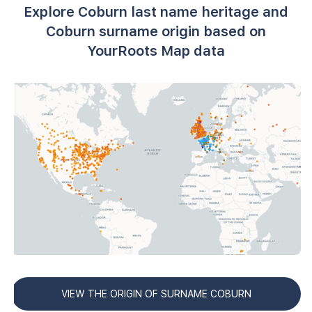
Explore Coburn last name heritage and
Coburn surname origin based on
YourRoots Map data
VIEW THE ORIGIN OF SURNAME COBURN