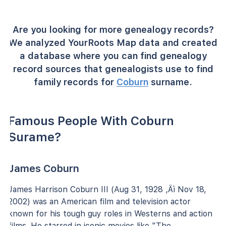
Are you looking for more genealogy records?
We analyzed YourRoots Map data and created
a database where you can find genealogy
record sources that genealogists use to find
family records for
Coburn
surname.
Famous People With Coburn
Surame?
James Coburn
James Harrison Coburn III (Aug 31, 1928 ‚Äì Nov 18,
2002) was an American film and television actor
known for his tough guy roles in Westerns and action
films. He starred in iconic movies like "The