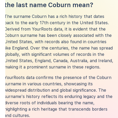
the last name Coburn mean?
The surname Coburn has a rich history that dates
back to the early 17th century in the United States.
Derived from YourRoots data, it is evident that the
Coburn surname has been closely associated with the
United States, with records also found in countries
like England. Over the centuries, the name has spread
globally, with significant volumes of records in the
United States, England, Canada, Australia, and Ireland,
making it a prominent surname in these regions.
YourRoots data confirms the presence of the Coburn
surname in various countries, showcasing its
widespread distribution and global significance. The
surname's history reflects its enduring legacy and the
diverse roots of individuals bearing the name,
highlighting a rich heritage that transcends borders
and cultures.