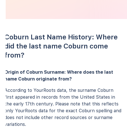
Coburn Last Name History: Where
did the last name Coburn come
from?
Origin of Coburn Surname: Where does the last
name Coburn originate from?
According to YourRoots data, the surname Coburn
first appeared in records from the United States in
the early 17th century. Please note that this reflects
only YourRoots data for the exact Coburn spelling and
does not include other record sources or surname
variations.