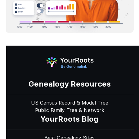
Genealogy Resources
US Census Record & Model Tree
Public Family Tree & Network
YourRoots Blog
Best Genealogy Sites