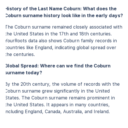
History of the Last Name Coburn: What does the
Coburn surname history look like in the early days?
The Coburn surname remained closely associated with
the United States in the 17th and 18th centuries.
YourRoots data also shows Coburn family records in
countries like England, indicating global spread over
the centuries.
Global Spread: Where can we find the Coburn
surname today?
By the 20th century, the volume of records with the
Coburn surname grew significantly in the United
States. The Coburn surname remains prominent in
the United States. It appears in many countries,
including England, Canada, Australia, and Ireland.