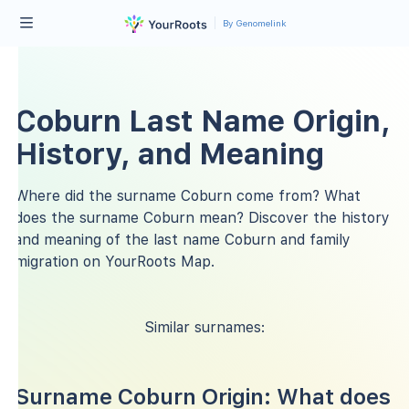
By Genomelink
Coburn Last Name Origin,
History, and Meaning
Where did the surname Coburn come from? What
does the surname Coburn mean? Discover the history
and meaning of the last name Coburn and family
migration on YourRoots Map.
Similar surnames:
Surname Coburn Origin: What does