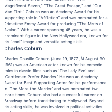
Magnificent Seven," "The Great Escape," and "Our
Man Flint." Coburn won an Academy Award for his
supporting role in "Affliction" and was nominated for a
Primetime Emmy Award for producing "The Mists of
Avalon." With a career spanning 45 years, he was a
prominent figure in the New Hollywood era, known for
his "cool" image and versatile acting skills.
Charles Coburn
Charles Douville Coburn (June 19, 1877 ‚Äì August 30,
1961) was an American actor known for his comedic
roles in classic films such as 'The Lady Eve' and
'Gentlemen Prefer Blondes.' He won an Academy
Award for Best Supporting Actor for his performance
in 'The More the Merrier' and was nominated two
more times. Coburn also had a successful career on
Broadway before transitioning to Hollywood. Beyond
his acting skills, he was involved in political activities