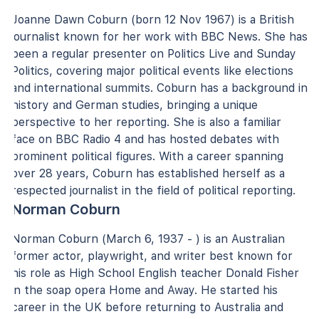
Joanne Dawn Coburn (born 12 Nov 1967) is a British
journalist known for her work with BBC News. She has
been a regular presenter on Politics Live and Sunday
Politics, covering major political events like elections
and international summits. Coburn has a background in
history and German studies, bringing a unique
perspective to her reporting. She is also a familiar
face on BBC Radio 4 and has hosted debates with
prominent political figures. With a career spanning
over 28 years, Coburn has established herself as a
respected journalist in the field of political reporting.
Norman Coburn
Norman Coburn (March 6, 1937 - ) is an Australian
former actor, playwright, and writer best known for
his role as High School English teacher Donald Fisher
in the soap opera Home and Away. He started his
career in the UK before returning to Australia and