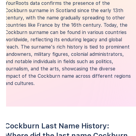
YourRoots data confirms the presence of the
Cockburn surname in Scotland since the early 13th
century, with the name gradually spreading to other
countries like France by the 16th century. Today, the
Cockburn surname can be found in various countries
worldwide, reflecting its enduring legacy and global
reach. The surname's rich history is tied to prominent
landowners, military figures, colonial administrators,
and notable individuals in fields such as politics,
journalism, and the arts, showcasing the diverse
impact of the Cockburn name across different regions
and cultures.
Cockburn Last Name History:
Where did the last name Cockburn