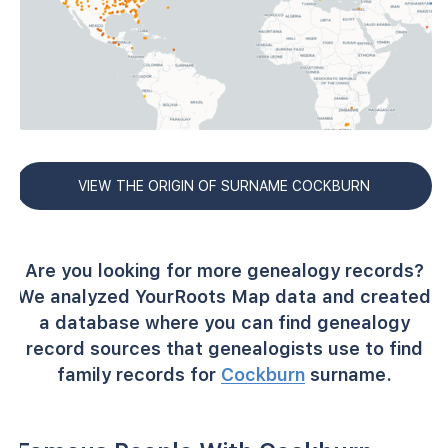
VIEW THE ORIGIN OF SURNAME COCKBURN
Are you looking for more genealogy records?
We analyzed YourRoots Map data and created
a database where you can find genealogy
record sources that genealogists use to find
family records for
Cockburn
surname.