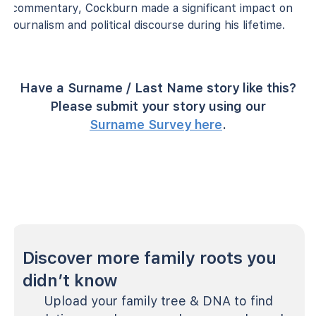
commentary, Cockburn made a significant impact on
journalism and political discourse during his lifetime.
Have a Surname / Last Name story like this?
Please submit your story using our
Surname Survey here
.
Discover more family roots you
didn’t know
Upload your family tree & DNA to find