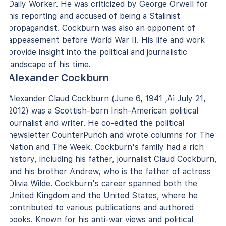
Daily Worker. He was criticized by George Orwell for
his reporting and accused of being a Stalinist
propagandist. Cockburn was also an opponent of
appeasement before World War II. His life and work
provide insight into the political and journalistic
landscape of his time.
Alexander Cockburn
Alexander Claud Cockburn (June 6, 1941 ‚Äì July 21,
2012) was a Scottish-born Irish-American political
journalist and writer. He co-edited the political
newsletter CounterPunch and wrote columns for The
Nation and The Week. Cockburn's family had a rich
history, including his father, journalist Claud Cockburn,
and his brother Andrew, who is the father of actress
Olivia Wilde. Cockburn's career spanned both the
United Kingdom and the United States, where he
contributed to various publications and authored
books. Known for his anti-war views and political