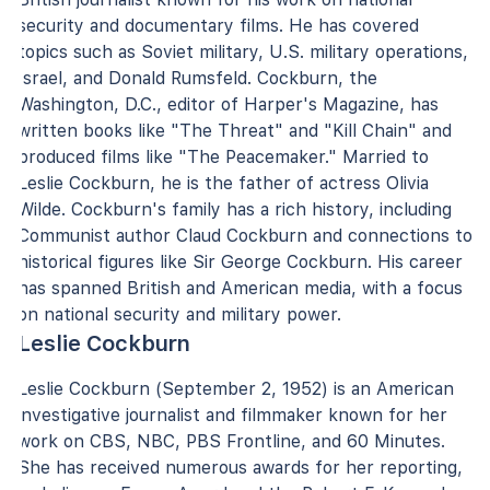
security and documentary films. He has covered
topics such as Soviet military, U.S. military operations,
Israel, and Donald Rumsfeld. Cockburn, the
Washington, D.C., editor of Harper's Magazine, has
written books like "The Threat" and "Kill Chain" and
produced films like "The Peacemaker." Married to
Leslie Cockburn, he is the father of actress Olivia
Wilde. Cockburn's family has a rich history, including
Communist author Claud Cockburn and connections to
historical figures like Sir George Cockburn. His career
has spanned British and American media, with a focus
on national security and military power.
Leslie Cockburn
Leslie Cockburn (September 2, 1952) is an American
investigative journalist and filmmaker known for her
work on CBS, NBC, PBS Frontline, and 60 Minutes.
She has received numerous awards for her reporting,