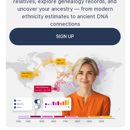
relatives, explore genealogy records, and
uncover your ancestry — from modern
ethnicity estimates to ancient DNA
connections
SIGN UP