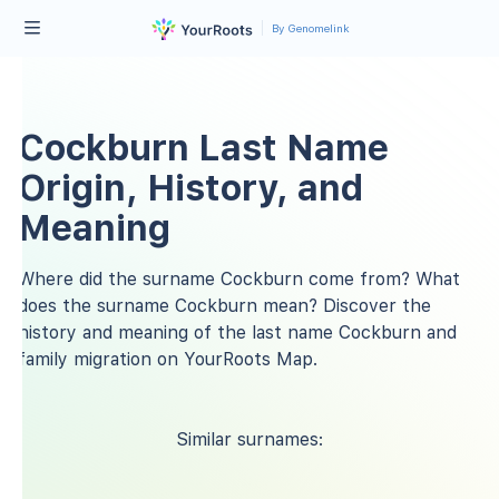
By Genomelink
Cockburn Last Name
Origin, History, and
Meaning
Where did the surname Cockburn come from? What
does the surname Cockburn mean? Discover the
history and meaning of the last name Cockburn and
family migration on YourRoots Map.
Similar surnames: