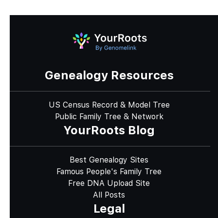
Genealogy Resources
US Census Record & Model Tree
Public Family Tree & Network
YourRoots Blog
Best Genealogy Sites
Famous People's Family Tree
Free DNA Upload Site
All Posts
Legal