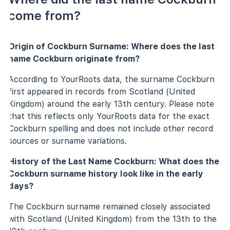
come from?
Origin of Cockburn Surname: Where does the last
name Cockburn originate from?
According to YourRoots data, the surname Cockburn
first appeared in records from Scotland (United
Kingdom) around the early 13th century. Please note
that this reflects only YourRoots data for the exact
Cockburn spelling and does not include other record
sources or surname variations.
History of the Last Name Cockburn: What does the
Cockburn surname history look like in the early
days?
The Cockburn surname remained closely associated
with Scotland (United Kingdom) from the 13th to the