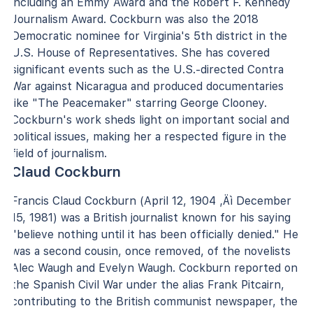
including an Emmy Award and the Robert F. Kennedy
Journalism Award. Cockburn was also the 2018
Democratic nominee for Virginia's 5th district in the
U.S. House of Representatives. She has covered
significant events such as the U.S.-directed Contra
War against Nicaragua and produced documentaries
like "The Peacemaker" starring George Clooney.
Cockburn's work sheds light on important social and
political issues, making her a respected figure in the
field of journalism.
Claud Cockburn
Francis Claud Cockburn (April 12, 1904 ‚Äì December
15, 1981) was a British journalist known for his saying
"believe nothing until it has been officially denied." He
was a second cousin, once removed, of the novelists
Alec Waugh and Evelyn Waugh. Cockburn reported on
the Spanish Civil War under the alias Frank Pitcairn,
contributing to the British communist newspaper, the