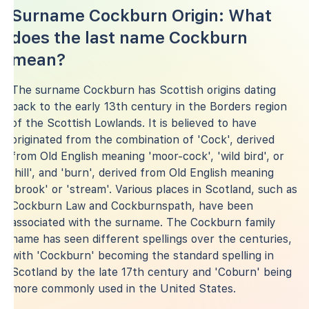
Surname Cockburn Origin: What
does the last name Cockburn
mean?
The surname Cockburn has Scottish origins dating
back to the early 13th century in the Borders region
of the Scottish Lowlands. It is believed to have
originated from the combination of 'Cock', derived
from Old English meaning 'moor-cock', 'wild bird', or
'hill', and 'burn', derived from Old English meaning
'brook' or 'stream'. Various places in Scotland, such as
Cockburn Law and Cockburnspath, have been
associated with the surname. The Cockburn family
name has seen different spellings over the centuries,
with 'Cockburn' becoming the standard spelling in
Scotland by the late 17th century and 'Coburn' being
more commonly used in the United States.