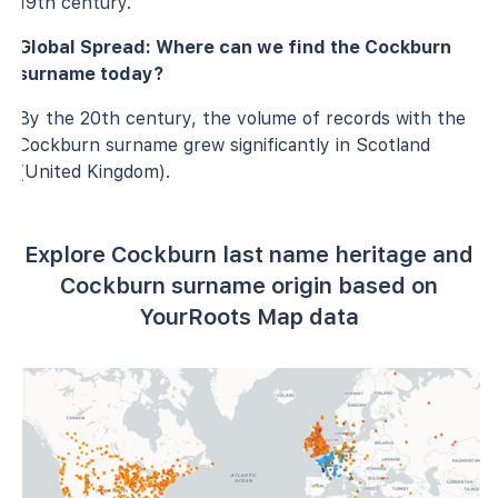
19th century.
Global Spread: Where can we find the Cockburn
surname today?
By the 20th century, the volume of records with the
Cockburn surname grew significantly in Scotland
(United Kingdom).
Explore Cockburn last name heritage and
Cockburn surname origin based on
YourRoots Map data