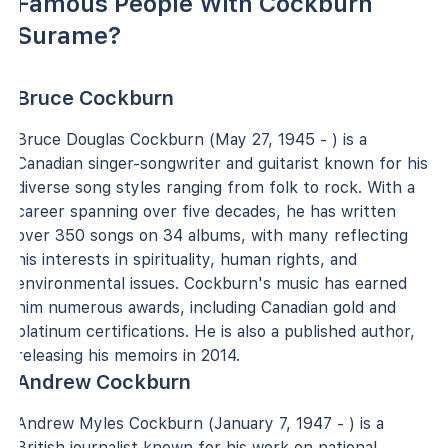
Famous People With Cockburn
Surame?
Bruce Cockburn
Bruce Douglas Cockburn (May 27, 1945 - ) is a
Canadian singer-songwriter and guitarist known for his
diverse song styles ranging from folk to rock. With a
career spanning over five decades, he has written
over 350 songs on 34 albums, with many reflecting
his interests in spirituality, human rights, and
environmental issues. Cockburn's music has earned
him numerous awards, including Canadian gold and
platinum certifications. He is also a published author,
releasing his memoirs in 2014.
Andrew Cockburn
Andrew Myles Cockburn (January 7, 1947 - ) is a
British journalist known for his work on national