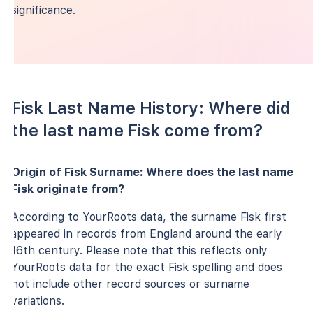
significance.
Fisk Last Name History: Where did
the last name Fisk come from?
Origin of Fisk Surname: Where does the last name
Fisk originate from?
According to YourRoots data, the surname Fisk first
appeared in records from England around the early
16th century. Please note that this reflects only
YourRoots data for the exact Fisk spelling and does
not include other record sources or surname
variations.