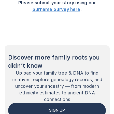
Please submit your story using our
Surname Survey here
.
Discover more family roots you
didn’t know
Upload your family tree & DNA to find
relatives, explore genealogy records, and
uncover your ancestry — from modern
ethnicity estimates to ancient DNA
connections
SIGN UP