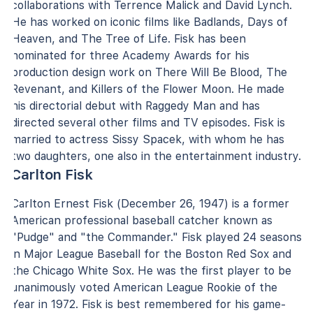
collaborations with Terrence Malick and David Lynch.
He has worked on iconic films like Badlands, Days of
Heaven, and The Tree of Life. Fisk has been
nominated for three Academy Awards for his
production design work on There Will Be Blood, The
Revenant, and Killers of the Flower Moon. He made
his directorial debut with Raggedy Man and has
directed several other films and TV episodes. Fisk is
married to actress Sissy Spacek, with whom he has
two daughters, one also in the entertainment industry.
Carlton Fisk
Carlton Ernest Fisk (December 26, 1947) is a former
American professional baseball catcher known as
"Pudge" and "the Commander." Fisk played 24 seasons
in Major League Baseball for the Boston Red Sox and
the Chicago White Sox. He was the first player to be
unanimously voted American League Rookie of the
Year in 1972. Fisk is best remembered for his game-