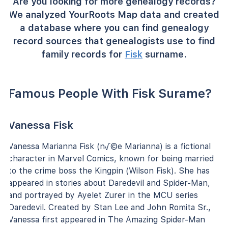
Are you looking for more genealogy records?
We analyzed YourRoots Map data and created
a database where you can find genealogy
record sources that genealogists use to find
family records for
Fisk
surname.
Famous People With Fisk Surame?
Vanessa Fisk
Vanessa Marianna Fisk (n√©e Marianna) is a fictional
character in Marvel Comics, known for being married
to the crime boss the Kingpin (Wilson Fisk). She has
appeared in stories about Daredevil and Spider-Man,
and portrayed by Ayelet Zurer in the MCU series
Daredevil. Created by Stan Lee and John Romita Sr.,
Vanessa first appeared in The Amazing Spider-Man