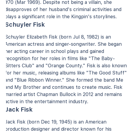
#70 (Mar 1969). Despite not being a villain, she
disapproves of her husband's criminal activities and
plays a significant role in the Kingpin's storylines.
Schuyler Fisk
Schuyler Elizabeth Fisk (born Jul 8, 1982) is an
American actress and singer-songwriter. She began
her acting career in school plays and gained
recognition for her roles in films like "The Baby-
Sitters Club" and "Orange County." Fisk is also known
for her music, releasing albums like "The Good Stuff"
and "Blue Ribbon Winner." She formed the band Me
and My Brother and continues to create music. Fisk
married artist Chapman Bullock in 2012 and remains
active in the entertainment industry.
Jack Fisk
Jack Fisk (born Dec 19, 1945) is an American
production designer and director known for his