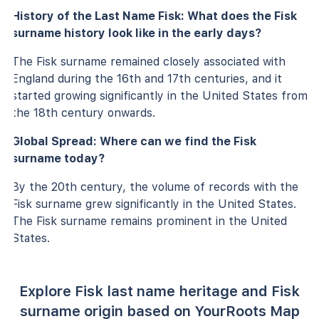
History of the Last Name Fisk: What does the Fisk
surname history look like in the early days?
The Fisk surname remained closely associated with
England during the 16th and 17th centuries, and it
started growing significantly in the United States from
the 18th century onwards.
Global Spread: Where can we find the Fisk
surname today?
By the 20th century, the volume of records with the
Fisk surname grew significantly in the United States.
The Fisk surname remains prominent in the United
States.
Explore Fisk last name heritage and Fisk
surname origin based on YourRoots Map