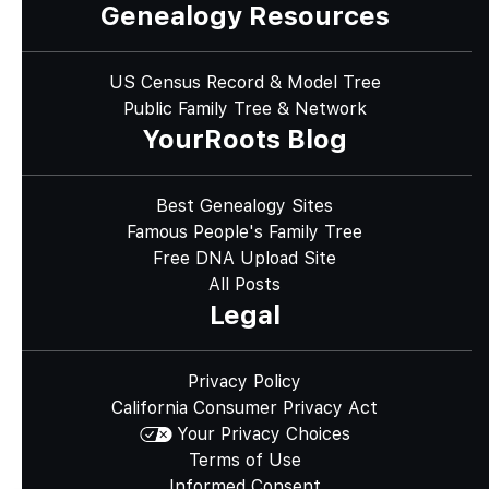
Genealogy Resources
US Census Record & Model Tree
Public Family Tree & Network
YourRoots Blog
Best Genealogy Sites
Famous People's Family Tree
Free DNA Upload Site
All Posts
Legal
Privacy Policy
California Consumer Privacy Act
Your Privacy Choices
Terms of Use
Informed Consent