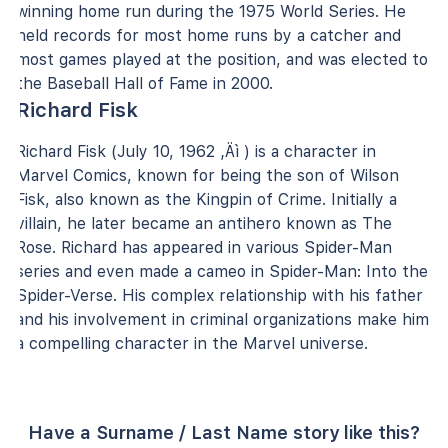
winning home run during the 1975 World Series. He
held records for most home runs by a catcher and
most games played at the position, and was elected to
the Baseball Hall of Fame in 2000.
Richard Fisk
Richard Fisk (July 10, 1962 ‚Äì ) is a character in
Marvel Comics, known for being the son of Wilson
Fisk, also known as the Kingpin of Crime. Initially a
villain, he later became an antihero known as The
Rose. Richard has appeared in various Spider-Man
series and even made a cameo in Spider-Man: Into the
Spider-Verse. His complex relationship with his father
and his involvement in criminal organizations make him
a compelling character in the Marvel universe.
Have a Surname / Last Name story like this?