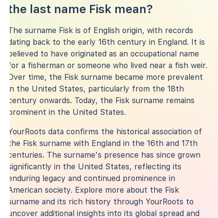
the last name Fisk mean?
The surname Fisk is of English origin, with records
dating back to the early 16th century in England. It is
believed to have originated as an occupational name
for a fisherman or someone who lived near a fish weir.
Over time, the Fisk surname became more prevalent
in the United States, particularly from the 18th
century onwards. Today, the Fisk surname remains
prominent in the United States.
YourRoots data confirms the historical association of
the Fisk surname with England in the 16th and 17th
centuries. The surname's presence has since grown
significantly in the United States, reflecting its
enduring legacy and continued prominence in
American society. Explore more about the Fisk
surname and its rich history through YourRoots to
uncover additional insights into its global spread and