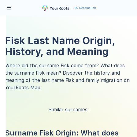
By Genomelink
Fisk Last Name Origin,
History, and Meaning
Where did the surname Fisk come from? What does
the surname Fisk mean? Discover the history and
meaning of the last name Fisk and family migration on
YourRoots Map.
Similar surnames:
Surname Fisk Origin: What does