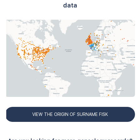
data
VIEW THE ORIGIN OF SURNAME FISK