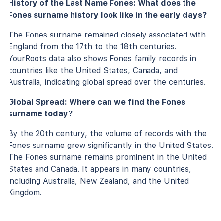
History of the Last Name Fones: What does the
Fones surname history look like in the early days?
The Fones surname remained closely associated with
England from the 17th to the 18th centuries.
YourRoots data also shows Fones family records in
countries like the United States, Canada, and
Australia, indicating global spread over the centuries.
Global Spread: Where can we find the Fones
surname today?
By the 20th century, the volume of records with the
Fones surname grew significantly in the United States.
The Fones surname remains prominent in the United
States and Canada. It appears in many countries,
including Australia, New Zealand, and the United
Kingdom.