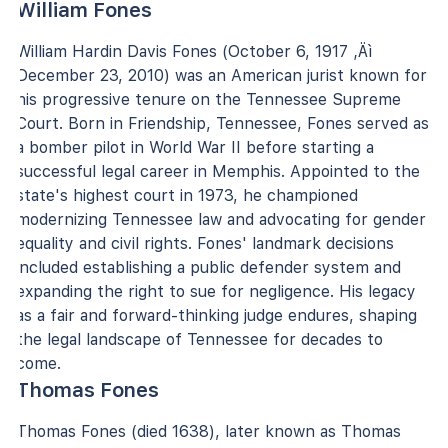
William Fones
William Hardin Davis Fones (October 6, 1917 ‚Äì
December 23, 2010) was an American jurist known for
his progressive tenure on the Tennessee Supreme
Court. Born in Friendship, Tennessee, Fones served as
a bomber pilot in World War II before starting a
successful legal career in Memphis. Appointed to the
state's highest court in 1973, he championed
modernizing Tennessee law and advocating for gender
equality and civil rights. Fones' landmark decisions
included establishing a public defender system and
expanding the right to sue for negligence. His legacy
as a fair and forward-thinking judge endures, shaping
the legal landscape of Tennessee for decades to
come.
Thomas Fones
Thomas Fones (died 1638), later known as Thomas