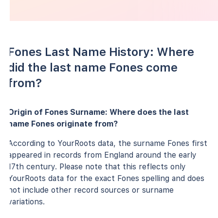
Fones Last Name History: Where
did the last name Fones come
from?
Origin of Fones Surname: Where does the last
name Fones originate from?
According to YourRoots data, the surname Fones first
appeared in records from England around the early
17th century. Please note that this reflects only
YourRoots data for the exact Fones spelling and does
not include other record sources or surname
variations.