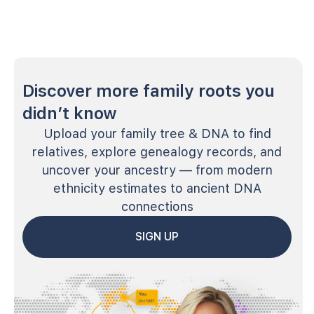
Discover more family roots you
didn’t know
Upload your family tree & DNA to find
relatives, explore genealogy records, and
uncover your ancestry — from modern
ethnicity estimates to ancient DNA
connections
SIGN UP