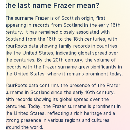
the last name Frazer mean?
The surname Frazer is of Scottish origin, first
appearing in records from Scotland in the early 16th
century. It has remained closely associated with
Scotland from the 16th to the 18th centuries, with
YourRoots data showing family records in countries
like the United States, indicating global spread over
the centuries. By the 20th century, the volume of
records with the Frazer surname grew significantly in
the United States, where it remains prominent today.
YourRoots data confirms the presence of the Frazer
surname in Scotland since the early 16th century,
with records showing its global spread over the
centuries. Today, the Frazer surname is prominent in
the United States, reflecting a rich heritage and a
strong presence in various regions and cultures
around the world.