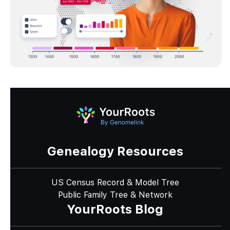
Genealogy Resources
US Census Record & Model Tree
Public Family Tree & Network
YourRoots Blog