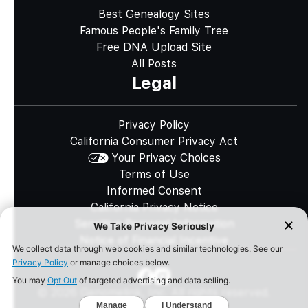
Best Genealogy Sites
Famous People's Family Tree
Free DNA Upload Site
All Posts
Legal
Privacy Policy
California Consumer Privacy Act
Your Privacy Choices
Terms of Use
Informed Consent
California Privacy Notice
Sensitive Personal Information
Notice of Financial Incentive
©
2026
Genomelink, Inc. All rights reserved.