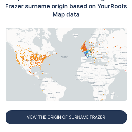
Frazer surname origin based on YourRoots
Map data
VIEW THE ORIGIN OF SURNAME FRAZER