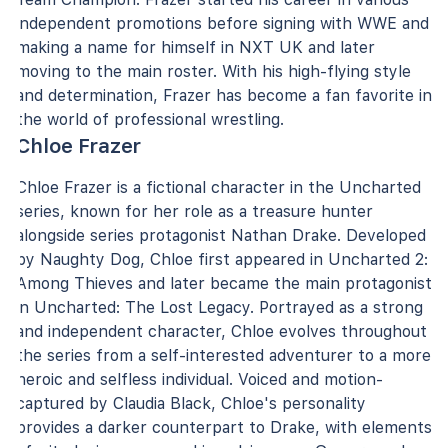
independent promotions before signing with WWE and
making a name for himself in NXT UK and later
moving to the main roster. With his high-flying style
and determination, Frazer has become a fan favorite in
the world of professional wrestling.
Chloe Frazer
Chloe Frazer is a fictional character in the Uncharted
series, known for her role as a treasure hunter
alongside series protagonist Nathan Drake. Developed
by Naughty Dog, Chloe first appeared in Uncharted 2:
Among Thieves and later became the main protagonist
in Uncharted: The Lost Legacy. Portrayed as a strong
and independent character, Chloe evolves throughout
the series from a self-interested adventurer to a more
heroic and selfless individual. Voiced and motion-
captured by Claudia Black, Chloe's personality
provides a darker counterpart to Drake, with elements