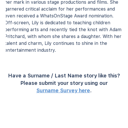
her mark in various stage productions and films. She
garnered critical acclaim for her performances and
even received a WhatsOnStage Award nomination.
Off-screen, Lily is dedicated to teaching children
performing arts and recently tied the knot with Adam
Pritchard, with whom she shares a daughter. With her
talent and charm, Lily continues to shine in the
entertainment industry.
Have a Surname / Last Name story like this?
Please submit your story using our
Surname Survey here
.