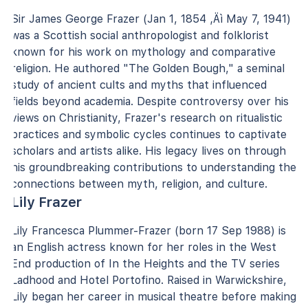
Sir James George Frazer (Jan 1, 1854 ‚Äì May 7, 1941)
was a Scottish social anthropologist and folklorist
known for his work on mythology and comparative
religion. He authored "The Golden Bough," a seminal
study of ancient cults and myths that influenced
fields beyond academia. Despite controversy over his
views on Christianity, Frazer's research on ritualistic
practices and symbolic cycles continues to captivate
scholars and artists alike. His legacy lives on through
his groundbreaking contributions to understanding the
connections between myth, religion, and culture.
Lily Frazer
Lily Francesca Plummer-Frazer (born 17 Sep 1988) is
an English actress known for her roles in the West
End production of In the Heights and the TV series
Ladhood and Hotel Portofino. Raised in Warwickshire,
Lily began her career in musical theatre before making