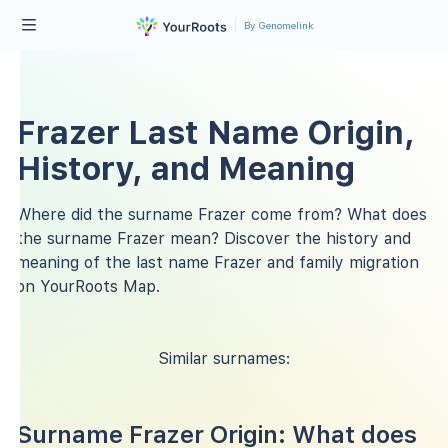
By Genomelink
Frazer Last Name Origin,
History, and Meaning
Where did the surname Frazer come from? What does
the surname Frazer mean? Discover the history and
meaning of the last name Frazer and family migration
on YourRoots Map.
Similar surnames:
Surname Frazer Origin: What does