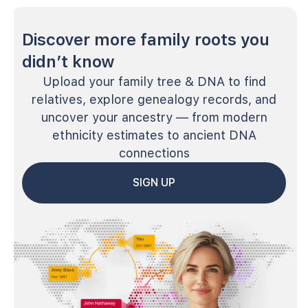
Discover more family roots you
didn’t know
Upload your family tree & DNA to find
relatives, explore genealogy records, and
uncover your ancestry — from modern
ethnicity estimates to ancient DNA
connections
SIGN UP