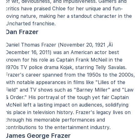
of wit, deviousness, and impulsiveness. Gamers and
critics have praised Chloe for her unique and fun-
loving nature, making her a standout character in the
Uncharted franchise.
Dan Frazer
Daniel Thomas Frazer (November 20, 1921 ‚Äì
December 16, 2011) was an American actor best
known for his role as Captain Frank McNeil in the
1970s TV police drama Kojak, starring Telly Savalas.
Frazer's career spanned from the 1950s to the 2000s,
with notable appearances in films like "Lilies of the
Field" and TV shows such as "Barney Miller" and "Law
& Order." His portrayal of the tough yet fair Captain
McNeil left a lasting impact on audiences, solidifying
his place in television history. Frazer's legacy lives on
through his memorable performances and
contributions to the entertainment industry.
James George Frazer