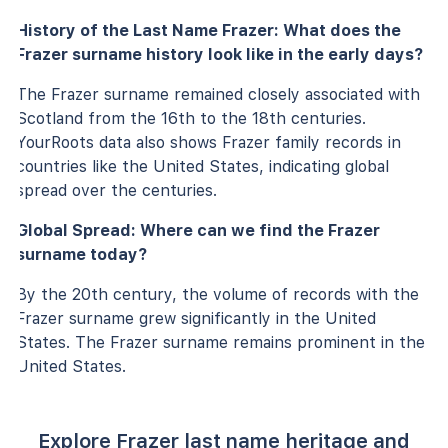
History of the Last Name Frazer: What does the
Frazer surname history look like in the early days?
The Frazer surname remained closely associated with
Scotland from the 16th to the 18th centuries.
YourRoots data also shows Frazer family records in
countries like the United States, indicating global
spread over the centuries.
Global Spread: Where can we find the Frazer
surname today?
By the 20th century, the volume of records with the
Frazer surname grew significantly in the United
States. The Frazer surname remains prominent in the
United States.
Explore Frazer last name heritage and