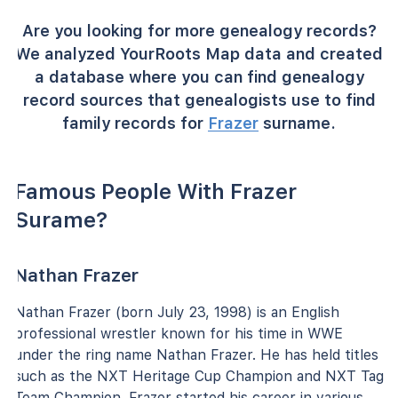
Are you looking for more genealogy records?
We analyzed YourRoots Map data and created
a database where you can find genealogy
record sources that genealogists use to find
family records for
Frazer
surname.
Famous People With Frazer
Surame?
Nathan Frazer
Nathan Frazer (born July 23, 1998) is an English
professional wrestler known for his time in WWE
under the ring name Nathan Frazer. He has held titles
such as the NXT Heritage Cup Champion and NXT Tag
Team Champion. Frazer started his career in various