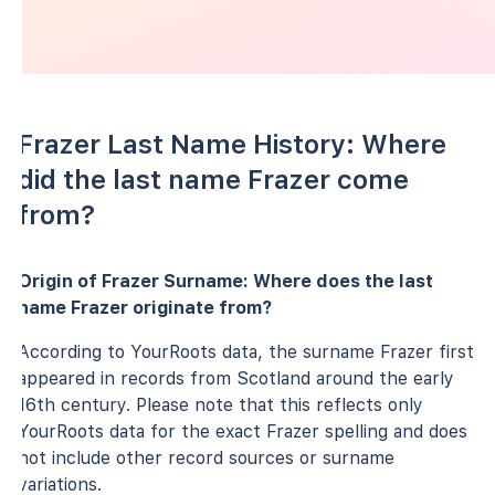
Frazer Last Name History: Where
did the last name Frazer come
from?
Origin of Frazer Surname: Where does the last
name Frazer originate from?
According to YourRoots data, the surname Frazer first
appeared in records from Scotland around the early
16th century. Please note that this reflects only
YourRoots data for the exact Frazer spelling and does
not include other record sources or surname
variations.