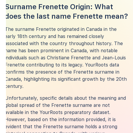
Surname Frenette Origin: What
does the last name Frenette mean?
The surname Frenette originated in Canada in the
early 18th century and has remained closely
associated with the country throughout history. The
name has been prominent in Canada, with notable
individuals such as Christiane Frenette and Jean-Louis
Frenette contributing to its legacy. YourRoots data
confirms the presence of the Frenette surname in
Canada, highlighting its significant growth by the 20th
century.
Unfortunately, specific details about the meaning and
global spread of the Frenette surname are not
available in the YourRoots preparatory dataset.
However, based on the information provided, it is
evident that the Frenette surname holds a strong