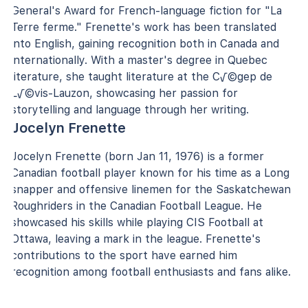
General's Award for French-language fiction for "La
Terre ferme." Frenette's work has been translated
into English, gaining recognition both in Canada and
internationally. With a master's degree in Quebec
literature, she taught literature at the C√©gep de
L√©vis-Lauzon, showcasing her passion for
storytelling and language through her writing.
Jocelyn Frenette
Jocelyn Frenette (born Jan 11, 1976) is a former
Canadian football player known for his time as a Long
snapper and offensive linemen for the Saskatchewan
Roughriders in the Canadian Football League. He
showcased his skills while playing CIS Football at
Ottawa, leaving a mark in the league. Frenette's
contributions to the sport have earned him
recognition among football enthusiasts and fans alike.