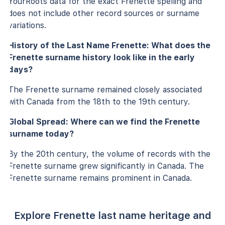
YourRoots data for the exact Frenette spelling and
does not include other record sources or surname
variations.
History of the Last Name Frenette: What does the
Frenette surname history look like in the early
days?
The Frenette surname remained closely associated
with Canada from the 18th to the 19th century.
Global Spread: Where can we find the Frenette
surname today?
By the 20th century, the volume of records with the
Frenette surname grew significantly in Canada. The
Frenette surname remains prominent in Canada.
Explore Frenette last name heritage and