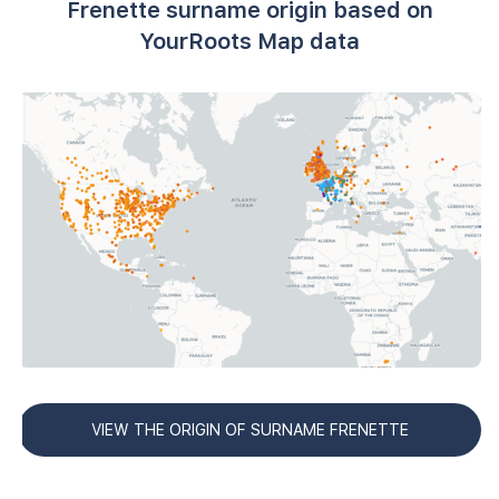
Frenette surname origin based on
YourRoots Map data
VIEW THE ORIGIN OF SURNAME FRENETTE