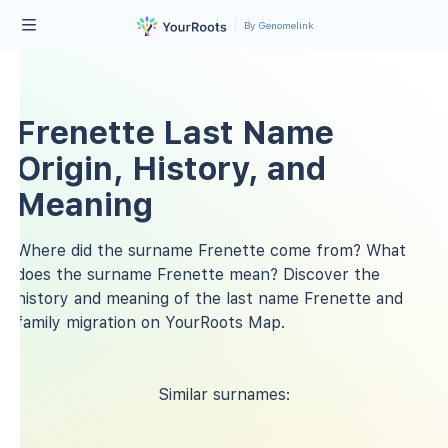
By Genomelink
Frenette Last Name
Origin, History, and
Meaning
Where did the surname Frenette come from? What
does the surname Frenette mean? Discover the
history and meaning of the last name Frenette and
family migration on YourRoots Map.
Similar surnames: