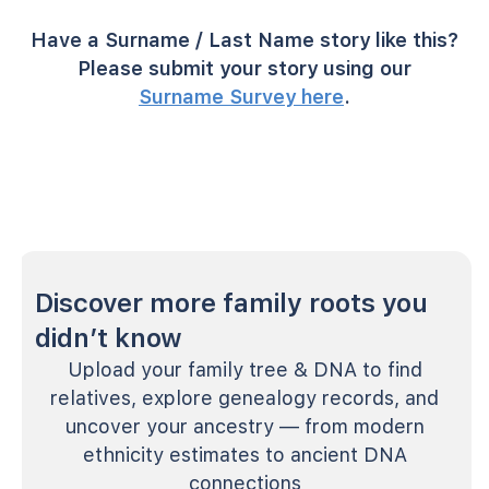
Have a Surname / Last Name story like this?
Please submit your story using our
Surname Survey here
.
Discover more family roots you
didn’t know
Upload your family tree & DNA to find
relatives, explore genealogy records, and
uncover your ancestry — from modern
ethnicity estimates to ancient DNA
connections