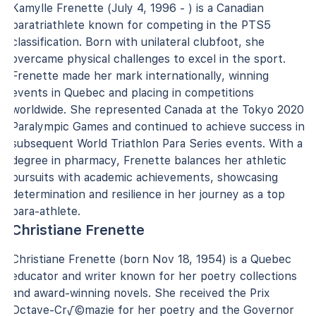
Kamylle Frenette (July 4, 1996 - ) is a Canadian
paratriathlete known for competing in the PTS5
classification. Born with unilateral clubfoot, she
overcame physical challenges to excel in the sport.
Frenette made her mark internationally, winning
events in Quebec and placing in competitions
worldwide. She represented Canada at the Tokyo 2020
Paralympic Games and continued to achieve success in
subsequent World Triathlon Para Series events. With a
degree in pharmacy, Frenette balances her athletic
pursuits with academic achievements, showcasing
determination and resilience in her journey as a top
para-athlete.
Christiane Frenette
Christiane Frenette (born Nov 18, 1954) is a Quebec
educator and writer known for her poetry collections
and award-winning novels. She received the Prix
Octave-Cr√©mazie for her poetry and the Governor