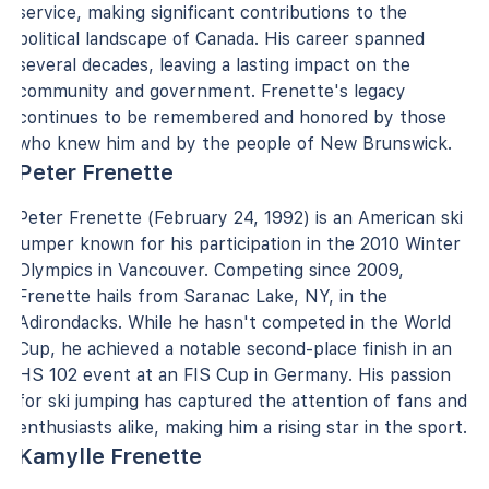
service, making significant contributions to the
political landscape of Canada. His career spanned
several decades, leaving a lasting impact on the
community and government. Frenette's legacy
continues to be remembered and honored by those
who knew him and by the people of New Brunswick.
Peter Frenette
Peter Frenette (February 24, 1992) is an American ski
jumper known for his participation in the 2010 Winter
Olympics in Vancouver. Competing since 2009,
Frenette hails from Saranac Lake, NY, in the
Adirondacks. While he hasn't competed in the World
Cup, he achieved a notable second-place finish in an
HS 102 event at an FIS Cup in Germany. His passion
for ski jumping has captured the attention of fans and
enthusiasts alike, making him a rising star in the sport.
Kamylle Frenette