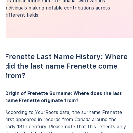
historical connection to Canada, with various
individuals making notable contributions across
different fields.
Frenette Last Name History: Where
did the last name Frenette come
from?
Origin of Frenette Surname: Where does the last
name Frenette originate from?
According to YourRoots data, the surname Frenette
first appeared in records from Canada around the
early 18th century. Please note that this reflects only