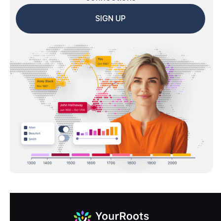
SIGN UP