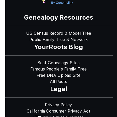
Genealogy Resources
US Census Record & Model Tree
Public Family Tree & Network
YourRoots Blog
Best Genealogy Sites
Famous People's Family Tree
Free DNA Upload Site
All Posts
Legal
Privacy Policy
California Consumer Privacy Act