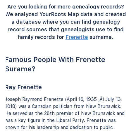
Are you looking for more genealogy records?
We analyzed YourRoots Map data and created
a database where you can find genealogy
record sources that genealogists use to find
family records for
Frenette
surname.
Famous People With Frenette
Surame?
Ray Frenette
Joseph Raymond Frenette (April 16, 1935 ‚Äì July 13,
2018) was a Canadian politician from New Brunswick.
He served as the 28th premier of New Brunswick and
was a key figure in the Liberal Party. Frenette was
known for his leadership and dedication to public