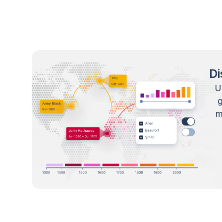
Di
U
m