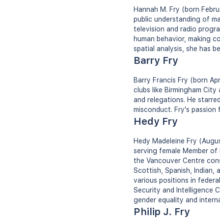
Hannah M. Fry (born Februa
public understanding of ma
television and radio progr
human behavior, making co
spatial analysis, she has b
Barry Fry
Barry Francis Fry (born Apr
clubs like Birmingham City
and relegations. He starre
misconduct. Fry's passion f
Hedy Fry
Hedy Madeleine Fry (August
serving female Member of 
the Vancouver Centre cons
Scottish, Spanish, Indian, 
various positions in federa
Security and Intelligence C
gender equality and interna
Philip J. Fry