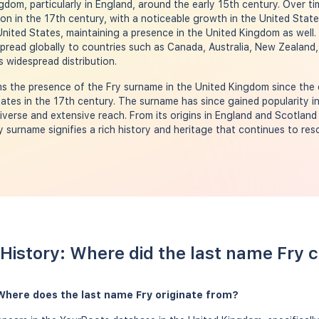
gdom, particularly in England, around the early 15th century. Over t
 in the 17th century, with a noticeable growth in the United States
nited States, maintaining a presence in the United Kingdom as well.
pread globally to countries such as Canada, Australia, New Zealand,
 widespread distribution.
 the presence of the Fry surname in the United Kingdom since the e
ates in the 17th century. The surname has since gained popularity in
verse and extensive reach. From its origins in England and Scotland
ry surname signifies a rich history and heritage that continues to re
History: Where did the last name Fry
Where does the last name Fry originate from?