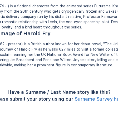
974 - ) is a fictional character from the animated series Futurama. Kn
boy from the 20th century who gets cryogenically frozen and wakes u
tic delivery company run by his distant relative, Professor Farnswort
 romantic relationship with Leela, the one-eyed spaceship pilot. Des
loyalty, and a kind heart throughout the series.
rimage of Harold Fry
2 - present) is a British author known for her debut novel, "The Unl
journey of Harold Fry as he walks 627 miles to visit a former colleag
 acclaim, earning her the UK National Book Award for New Writer of 
tarring Jim Broadbent and Penelope Wilton. Joyce's storytelling and
ldwide, making her a prominent figure in contemporary literature.
Have a Surname / Last Name story like this?
ase submit your story using our
Surname Survey h