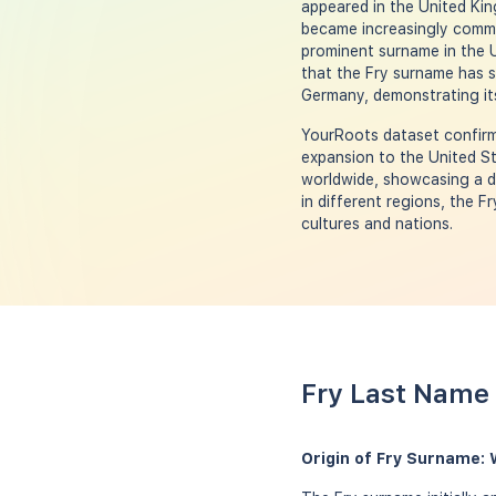
appeared in the United Kin
became increasingly common
prominent surname in the U
that the Fry surname has s
Germany, demonstrating its
YourRoots dataset confirms
expansion to the United St
worldwide, showcasing a di
in different regions, the F
cultures and nations.
Fry Last Name 
Origin of Fry Surname: 