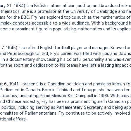
ry 21, 1984) is a British mathematician, author, and broadcaster kn
thematics. She is a professor at the University of Cambridge and h
ams for the BBC. Fry has explored topics such as the mathematics of
mplex concepts accessible to a wide audience. With a background in
ecome a prominent figure in popularizing mathematics and its applicat
 7, 1945) is a retired English football player and manager. Known fo
 and Peterborough United, Fry's career was filled with ups and downs
d in a documentary showcasing his colorful personality and was eve
or the sport and dedication to his teams have left a lasting impact o
 6, 1941 - present) is a Canadian politician and physician known fo
Parliament in Canada. Born in Trinidad and Tobago, she has won ten 
tituency, unseating Prime Minister Kim Campbell in 1993. With a di
and Chinese ancestry, Fry has been a prominent figure in Canadian po
l politics, including serving as Parliamentary Secretary and being ap
ommittee of Parliamentarians. Fry continues to be actively involved 
tional affairs.