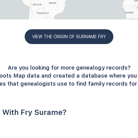
VIEW THE ORIGIN OF SURNAME FRY
Are you looking for more genealogy records?
oots Map data and created a database where you 
es that genealogists use to find family records fo
 With Fry Surame?