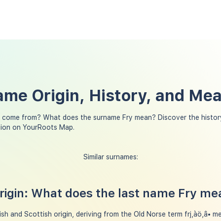
ame Origin, History, and Me
 come from? What does the surname Fry mean? Discover the history
tion on YourRoots Map.
Similar surnames:
igin: What does the last name Fry me
sh and Scottish origin, deriving from the Old Norse term frj‚àö‚â• mean