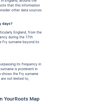
y in England, around the
note that this information
nsider other data sources
ly days?
cularly England, from the
uency during the 17th
he Fry surname beyond its
urpassing its frequency in
 surname is prominent in
ta shows the Fry surname
are not limited to,
 on YourRoots Map