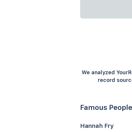
We analyzed YourR
record sourc
Famous People
Hannah Fry