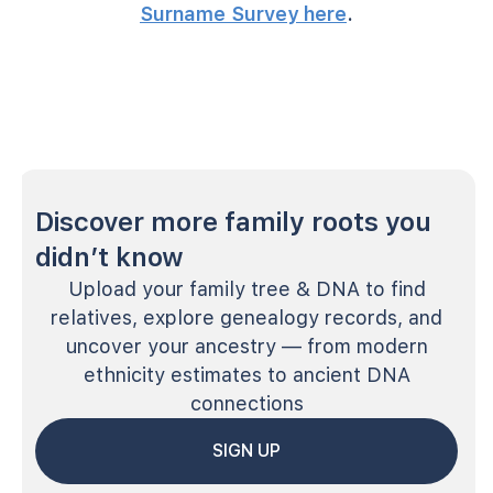
Surname Survey here
.
Discover more family roots you
didn’t know
Upload your family tree & DNA to find
relatives, explore genealogy records, and
uncover your ancestry — from modern
ethnicity estimates to ancient DNA
connections
SIGN UP