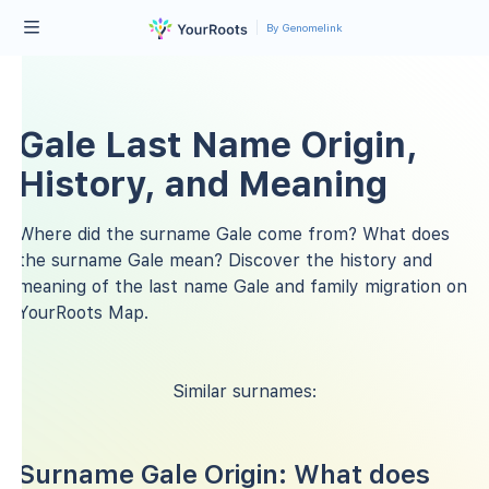
By Genomelink
Gale Last Name Origin,
History, and Meaning
Where did the surname Gale come from? What does
the surname Gale mean? Discover the history and
meaning of the last name Gale and family migration on
YourRoots Map.
Similar surnames:
Surname Gale Origin: What does