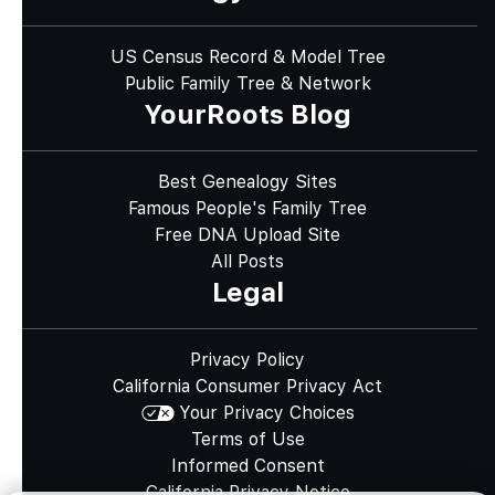
US Census Record & Model Tree
Public Family Tree & Network
YourRoots Blog
Best Genealogy Sites
Famous People's Family Tree
Free DNA Upload Site
All Posts
Legal
Privacy Policy
California Consumer Privacy Act
Your Privacy Choices
Terms of Use
Informed Consent
California Privacy Notice