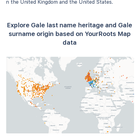
in the United Kingdom and the United States.
Explore Gale last name heritage and Gale
surname origin based on YourRoots Map
data