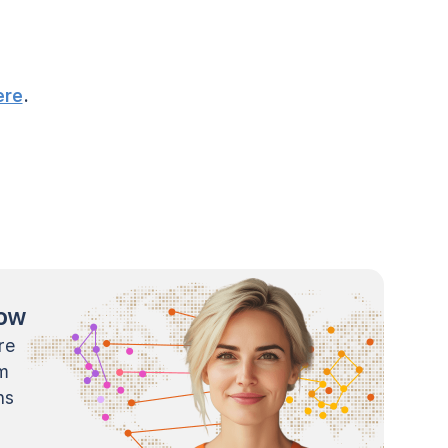
ere
.
now
re
m
ns