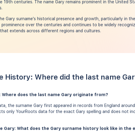
e 19th centuries. The name Gary remains prominent in the United St
s.
e Gary surname's historical presence and growth, particularly in th
 prominence over the centuries and continues to be widely recogniz
 that extends across different regions and cultures.
 History: Where did the last name Ga
: Where does the last name Gary originate from?
a, the surname Gary first appeared in records from England around 
ects only YourRoots data for the exact Gary spelling and does not in
e Gary: What does the Gary surname history look like in the 