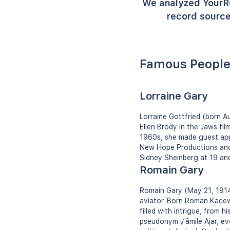
We analyzed YourR
record source
Famous People
Lorraine Gary
Lorraine Gottfried (born A
Ellen Brody in the Jaws fil
1960s, she made guest app
New Hope Productions and w
Sidney Sheinberg at 19 and
Romain Gary
Romain Gary (May 21, 1914 
aviator. Born Roman Kacew, 
filled with intrigue, from 
pseudonym √âmile Ajar, eve