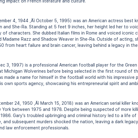
ting impact on French literature and culture.
mber 4, 1944 ‚Äì October 5, 1995) was an American actress best k
n and She-Ra. Standing at 5 feet 9 inches, her height led her to voi
ty of characters. She dubbed Italian films in Rome and voiced iconic 
nd Madame Razz and Shadow Weaver in She-Ra. Outside of acting, s
 from heart failure and brain cancer, leaving behind a legacy in the
c 3, 1997) is a professional American football player for the Green
t Michigan Wolverines before being selected in the first round of t
has made a name for himself in the football world with his impressive 
his own sports agency, showcasing his entrepreneurial spirit and amb
ember 24, 1950 ‚Äì March 15, 2018) was an American serial killer kn
York between 1975 and 1978. Despite being suspected of more kill
986. Gary's troubled upbringing and criminal history led to a life o
e, and subsequent murders shocked the nation, leaving a dark legac
and law enforcement professionals.