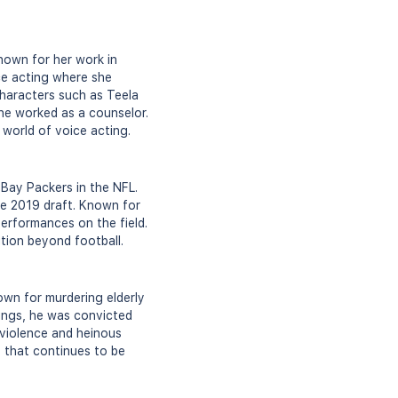
nown for her work in
ce acting where she
characters such as Teela
he worked as a counselor.
 world of voice acting.
 Bay Packers in the NFL.
he 2019 draft. Known for
performances on the field.
ition beyond football.
own for murdering elderly
ings, he was convicted
f violence and heinous
y that continues to be