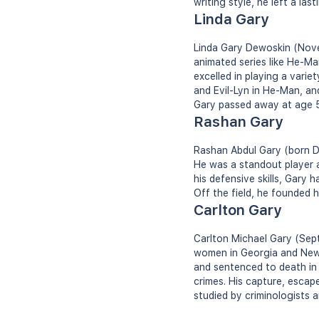
writing style, he left a las
Linda Gary
Linda Gary Dewoskin (Nove
animated series like He-Ma
excelled in playing a varie
and Evil-Lyn in He-Man, a
Gary passed away at age 50
Rashan Gary
Rashan Abdul Gary (born De
He was a standout player a
his defensive skills, Gary 
Off the field, he founded 
Carlton Gary
Carlton Michael Gary (Sept
women in Georgia and New 
and sentenced to death in 1
crimes. His capture, escap
studied by criminologists 