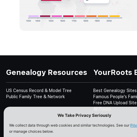
Genealogy Resources
YourRoots 
US Census Record & Model Tree
Best Genealogy Sites
Public Family Tree & Network
Famous People's Fami
Free DNA Upload Site
All Posts