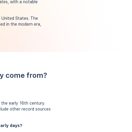
ates, with a notable
e United States. The
ed in the modern era,
ry come from?
the early 16th century.
clude other record sources
early days?