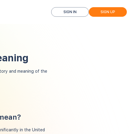
SIGN IN
SIGN UP
eaning
tory and meaning of the
 mean?
ificantly in the United