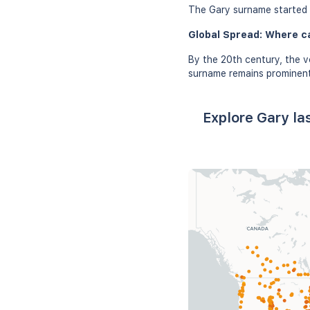
The Gary surname started g
Global Spread: Where c
By the 20th century, the v
surname remains prominent 
Explore Gary la