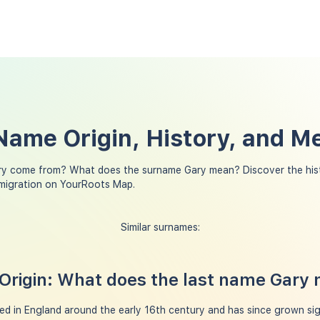
Name Origin, History, and M
ry come from? What does the surname Gary mean? Discover the his
 migration on YourRoots Map.
Similar surnames:
Origin: What does the last name Gary
d in England around the early 16th century and has since grown sign