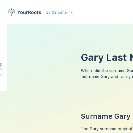
By Genomelink
Gary Last 
ap
Where did the surname Ga
last name Gary and family
Surname Gary 
The Gary surname originate