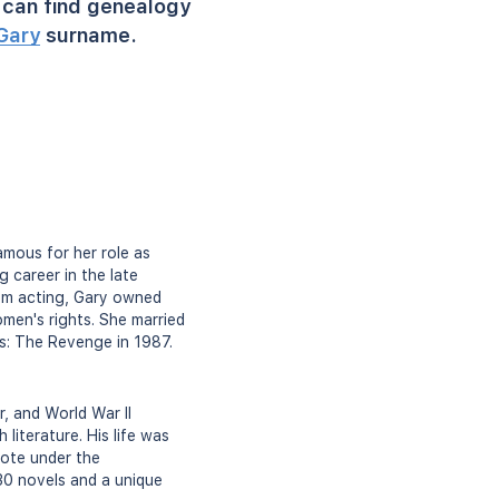
can find genealogy
Gary
surname.
amous for her role as
g career in the late
om acting, Gary owned
omen's rights. She married
ws: The Revenge in 1987.
, and World War II
literature. His life was
wrote under the
 30 novels and a unique