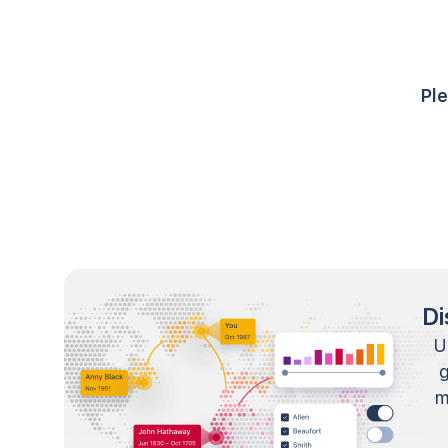
Ple
Di
U
m