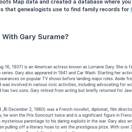
oots Map data and created a database where you 
s that genealogists use to find family records for
 With Gary Surame?
ug 16, 1937) is an American actress known as Lorraine Gary. She is f
m series. Gary also appeared in 1941 and Car Wash. Starting her actin
earances on popular TV shows before landing major roles. Aside fr
as involved in various civic activities, including advocating for w
 has two sons. Gary retired from acting but briefly returned for Ja
‚Äì December 2, 1980) was a French novelist, diplomat, film director
he won the Prix Goncourt twice and is a significant figure in French 
his mysterious parentage to his daring exploits in the war. Gary also 
n pulling off a literary hoax to win the prestigious prize. With over