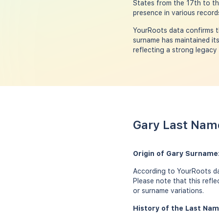
States from the 17th to th
presence in various record
YourRoots data confirms th
surname has maintained its
reflecting a strong legacy
Gary Last Name
Origin of Gary Surname
According to YourRoots dat
Please note that this refl
or surname variations.
History of the Last Nam