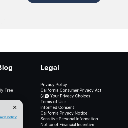
Blog
Legal
Privacy Policy
ly Tree
California Consumer Privacy Act
Your Privacy Choices
Terms of Use
Informed Consent
California Privacy Notice
Sensitive Personal Information
Notice of Financial Incentive