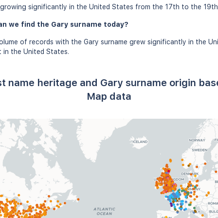
rowing significantly in the United States from the 17th to the 19th
an we find the Gary surname today?
olume of records with the Gary surname grew significantly in the Un
in the United States.
st name heritage and Gary surname origin ba
Map data