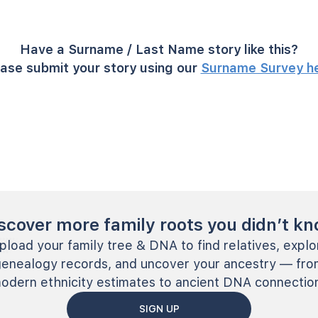
Have a Surname / Last Name story like this?
ase submit your story using our
Surname Survey h
scover more family roots you didn’t k
pload your family tree & DNA to find relatives, explo
genealogy records, and uncover your ancestry — fro
odern ethnicity estimates to ancient DNA connectio
SIGN UP