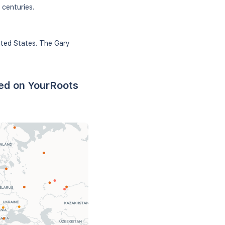
 centuries.
ited States. The Gary
sed on YourRoots