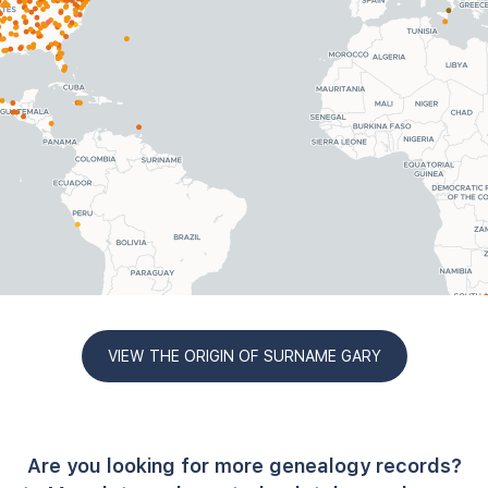
VIEW THE ORIGIN OF SURNAME GARY
Are you looking for more genealogy records?