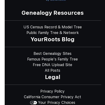
Genealogy Resources
US Census Record & Model Tree
Public Family Tree & Network
YourRoots Blog
Best Genealogy Sites
Famous People's Family Tree
Free DNA Upload Site
All Posts
Legal
Privacy Policy
California Consumer Privacy Act
Your Privacy Choices