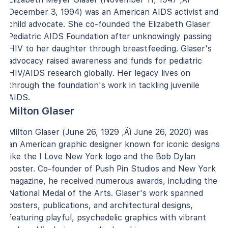
December 3, 1994) was an American AIDS activist and
child advocate. She co-founded the Elizabeth Glaser
Pediatric AIDS Foundation after unknowingly passing
HIV to her daughter through breastfeeding. Glaser's
advocacy raised awareness and funds for pediatric
HIV/AIDS research globally. Her legacy lives on
through the foundation's work in tackling juvenile
AIDS.
Milton Glaser
Milton Glaser (June 26, 1929 ‚Äì June 26, 2020) was
an American graphic designer known for iconic designs
like the I Love New York logo and the Bob Dylan
poster. Co-founder of Push Pin Studios and New York
magazine, he received numerous awards, including the
National Medal of the Arts. Glaser's work spanned
posters, publications, and architectural designs,
featuring playful, psychedelic graphics with vibrant