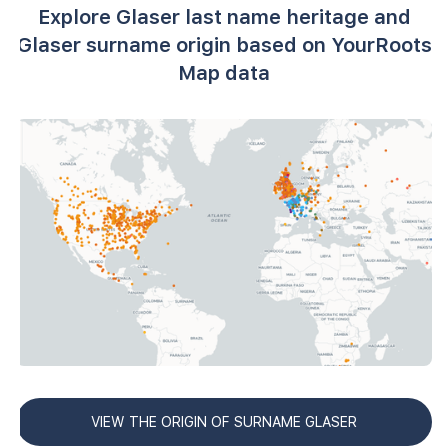
Explore Glaser last name heritage and
Glaser surname origin based on YourRoots
Map data
VIEW THE ORIGIN OF SURNAME GLASER