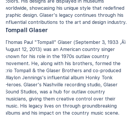
colors. His designs are displayed in museums
worldwide, showcasing his unique style that redefined
graphic design. Glaser's legacy continues through his
influential contributions to the art and design industry.
Tompall Glaser
Thomas Paul "Tompall" Glaser (September 3, 1933 ‚Äì
August 12, 2013) was an American country singer
known for his role in the 1970s outlaw country
movement. He, along with his brothers, formed the
trio Tompall & the Glaser Brothers and co-produced
Waylon Jennings's influential album Honky Tonk
Heroes. Glaser's Nashville recording studio, Glaser
Sound Studios, was a hub for outlaw country
musicians, giving them creative control over their
music. His legacy lives on through groundbreaking
albums and his impact on the country music scene.