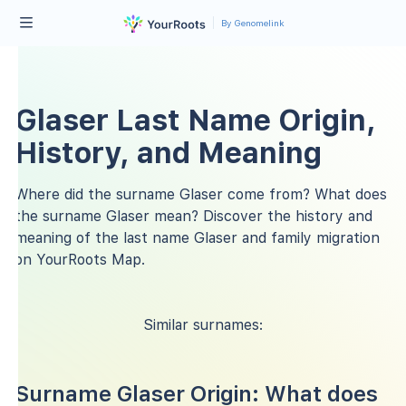
By Genomelink
Glaser Last Name Origin,
History, and Meaning
Where did the surname Glaser come from? What does
the surname Glaser mean? Discover the history and
meaning of the last name Glaser and family migration
on YourRoots Map.
Similar surnames:
Surname Glaser Origin: What does