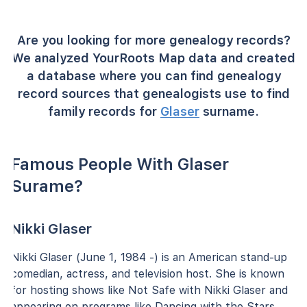
Are you looking for more genealogy records?
We analyzed YourRoots Map data and created
a database where you can find genealogy
record sources that genealogists use to find
family records for
Glaser
surname.
Famous People With Glaser
Surame?
Nikki Glaser
Nikki Glaser (June 1, 1984 -) is an American stand-up
comedian, actress, and television host. She is known
for hosting shows like Not Safe with Nikki Glaser and
appearing on programs like Dancing with the Stars.