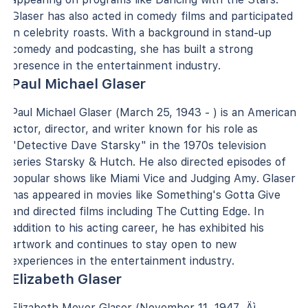
Glaser has also acted in comedy films and participated
in celebrity roasts. With a background in stand-up
comedy and podcasting, she has built a strong
presence in the entertainment industry.
Paul Michael Glaser
Paul Michael Glaser (March 25, 1943 - ) is an American
actor, director, and writer known for his role as
"Detective Dave Starsky" in the 1970s television
series Starsky & Hutch. He also directed episodes of
popular shows like Miami Vice and Judging Amy. Glaser
has appeared in movies like Something's Gotta Give
and directed films including The Cutting Edge. In
addition to his acting career, he has exhibited his
artwork and continues to stay open to new
experiences in the entertainment industry.
Elizabeth Glaser
Elizabeth Meyer Glaser (November 11, 1947 ‚Äì