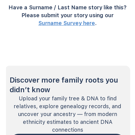
Have a Surname / Last Name story like this?
Please submit your story using our
Surname Survey here
.
Discover more family roots you
didn’t know
Upload your family tree & DNA to find
relatives, explore genealogy records, and
uncover your ancestry — from modern
ethnicity estimates to ancient DNA
connections