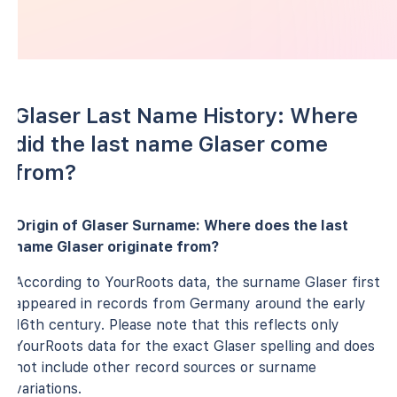
Glaser Last Name History: Where
did the last name Glaser come
from?
Origin of Glaser Surname: Where does the last
name Glaser originate from?
According to YourRoots data, the surname Glaser first
appeared in records from Germany around the early
16th century. Please note that this reflects only
YourRoots data for the exact Glaser spelling and does
not include other record sources or surname
variations.