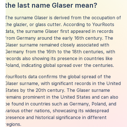
the last name Glaser mean?
The surname Glaser is derived from the occupation of
the glazier, or glass cutter. According to YourRoots
data, the surname Glaser first appeared in records
from Germany around the early 16th century. The
Glaser surname remained closely associated with
Germany from the 16th to the 18th centuries, with
records also showing its presence in countries like
Poland, indicating global spread over the centuries.
YourRoots data confirms the global spread of the
Glaser surname, with significant records in the United
States by the 20th century. The Glaser surname
remains prominent in the United States and can also
be found in countries such as Germany, Poland, and
various other nations, showcasing its widespread
presence and historical significance in different
regions.