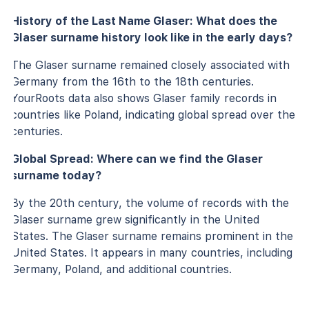
History of the Last Name Glaser: What does the
Glaser surname history look like in the early days?
The Glaser surname remained closely associated with
Germany from the 16th to the 18th centuries.
YourRoots data also shows Glaser family records in
countries like Poland, indicating global spread over the
centuries.
Global Spread: Where can we find the Glaser
surname today?
By the 20th century, the volume of records with the
Glaser surname grew significantly in the United
States. The Glaser surname remains prominent in the
United States. It appears in many countries, including
Germany, Poland, and additional countries.