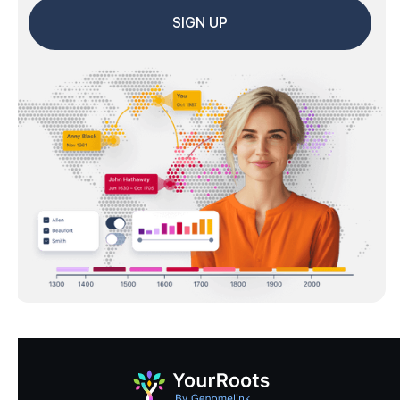
SIGN UP