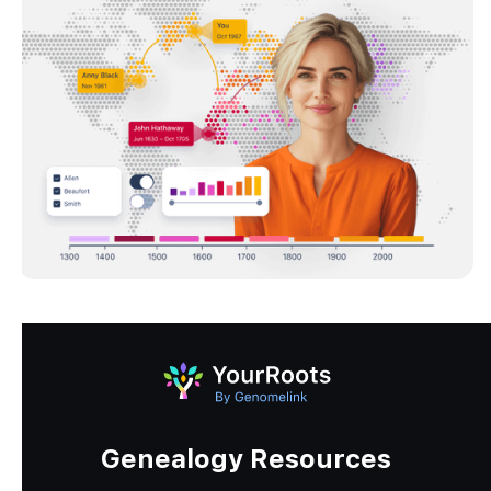
Genealogy Resources