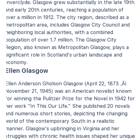
Inverclyde. Glasgow grew substantially in the late 19th
and early 20th centuries, reaching a population of
over a million in 1912. The city region, described as a
metropolitan area, includes Glasgow City Council and
neighboring local authorities, with a combined
population of over 1.7 million. The Glasgow City
Region, also known as Metropolitan Glasgow, plays a
significant role in Scotland's urban landscape and
economy.
Ellen Glasgow
Ellen Anderson Gholson Glasgow (April 22, 1873 ‚Äì
November 21, 1945) was an American novelist known
for winning the Pulitzer Prize for the Novel in 1942 for
her work "In This Our Life." She published 20 novels
and numerous short stories, depicting the changing
world of the contemporary South in a realistic
manner. Glasgow's upbringing in Virginia and her
struggles with chronic health issues shaped her unique