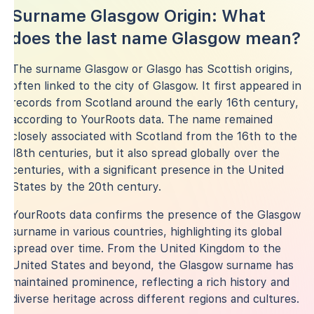
Surname Glasgow Origin: What
does the last name Glasgow mean?
The surname Glasgow or Glasgo has Scottish origins,
often linked to the city of Glasgow. It first appeared in
records from Scotland around the early 16th century,
according to YourRoots data. The name remained
closely associated with Scotland from the 16th to the
18th centuries, but it also spread globally over the
centuries, with a significant presence in the United
States by the 20th century.
YourRoots data confirms the presence of the Glasgow
surname in various countries, highlighting its global
spread over time. From the United Kingdom to the
United States and beyond, the Glasgow surname has
maintained prominence, reflecting a rich history and
diverse heritage across different regions and cultures.