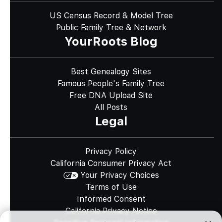
US Census Record & Model Tree
Public Family Tree & Network
YourRoots Blog
Best Genealogy Sites
Famous People's Family Tree
Free DNA Upload Site
All Posts
Legal
Privacy Policy
California Consumer Privacy Act
Your Privacy Choices
Terms of Use
Informed Consent
California Privacy Notice