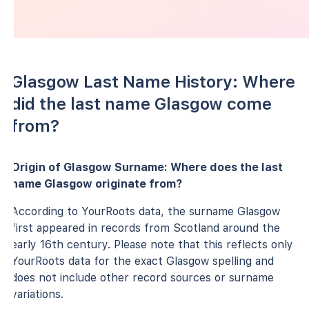
Glasgow Last Name History: Where
did the last name Glasgow come
from?
Origin of Glasgow Surname: Where does the last
name Glasgow originate from?
According to YourRoots data, the surname Glasgow
first appeared in records from Scotland around the
early 16th century. Please note that this reflects only
YourRoots data for the exact Glasgow spelling and
does not include other record sources or surname
variations.