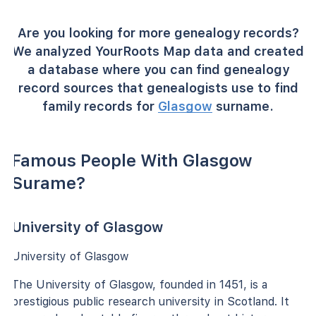
Are you looking for more genealogy records?
We analyzed YourRoots Map data and created
a database where you can find genealogy
record sources that genealogists use to find
family records for
Glasgow
surname.
Famous People With Glasgow
Surame?
University of Glasgow
University of Glasgow
The University of Glasgow, founded in 1451, is a
prestigious public research university in Scotland. It