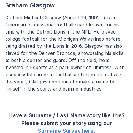
Graham Glasgow
Graham Michael Glasgow (August 19, 1992 -) is an
American professional football guard known for his
time with the Detroit Lions in the NFL. He played
college football for the Michigan Wolverines before
being drafted by the Lions in 2016. Glasgow has also
played for the Denver Broncos, showcasing his skills
as both a center and guard. Off the field, he is
involved in Esports as a part-owner of Limitless. With
a successful career in football and interests outside
the sport, Glasgow continues to make a name for
himself in the sports and gaming industries.
Have a Surname / Last Name story like this?
Please submit your story using our
Surname Survey here
.