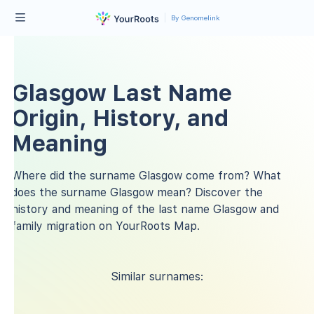
By Genomelink
Glasgow Last Name
Origin, History, and
Meaning
Where did the surname Glasgow come from? What
does the surname Glasgow mean? Discover the
history and meaning of the last name Glasgow and
family migration on YourRoots Map.
Similar surnames: