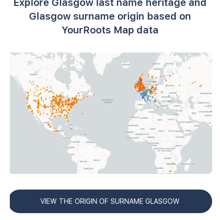
Explore Glasgow last name heritage and
Glasgow surname origin based on
YourRoots Map data
VIEW THE ORIGIN OF SURNAME GLASGOW