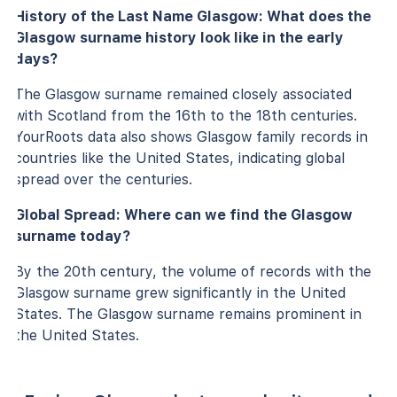
History of the Last Name Glasgow: What does the
Glasgow surname history look like in the early
days?
The Glasgow surname remained closely associated
with Scotland from the 16th to the 18th centuries.
YourRoots data also shows Glasgow family records in
countries like the United States, indicating global
spread over the centuries.
Global Spread: Where can we find the Glasgow
surname today?
By the 20th century, the volume of records with the
Glasgow surname grew significantly in the United
States. The Glasgow surname remains prominent in
the United States.