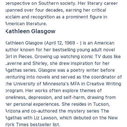
perspective on Southern society. Her literary career
spanned over four decades, earning her critical
acclaim and recognition as a prominent figure in
American literature.
Kathleen Glasgow
Kathleen Glasgow (April 12, 1969 - ) is an American
author known for her bestselling young adult novel
Girl in Pieces. Growing up watching iconic TV duos like
Laverne and Shirley, she drew inspiration for her
Agathas series. Glasgow was a poetry writer before
venturing into novels and served as the coordinator of
the University of Minnesota's MFA in Creative Writing
program. Her works often explore themes of
loneliness, depression, and self-harm, drawing from
her personal experiences. She resides in Tucson,
Arizona and co-authored the mystery series The
Agathas with Liz Lawson, which debuted on the New
York Times bestseller list.