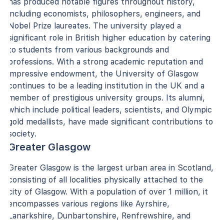
has produced notable figures throughout history,
including economists, philosophers, engineers, and
Nobel Prize laureates. The university played a
significant role in British higher education by catering
to students from various backgrounds and
professions. With a strong academic reputation and
impressive endowment, the University of Glasgow
continues to be a leading institution in the UK and a
member of prestigious university groups. Its alumni,
which include political leaders, scientists, and Olympic
gold medallists, have made significant contributions to
society.
Greater Glasgow
Greater Glasgow is the largest urban area in Scotland,
consisting of all localities physically attached to the
city of Glasgow. With a population of over 1 million, it
encompasses various regions like Ayrshire,
Lanarkshire, Dunbartonshire, Renfrewshire, and