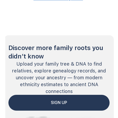
Discover more family roots you
didn’t know
Upload your family tree & DNA to find
relatives, explore genealogy records, and
uncover your ancestry — from modern
ethnicity estimates to ancient DNA
connections
SIGN UP